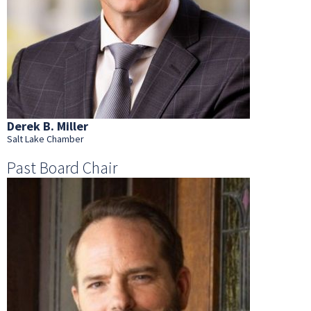
Derek B. Miller
Salt Lake Chamber
Past Board Chair