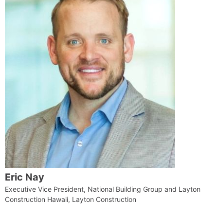
Eric Nay
Executive Vice President, National Building Group and Layton
Construction Hawaii, Layton Construction