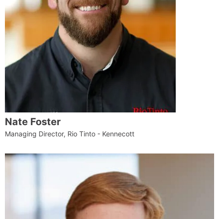
Nate Foster
Managing Director, Rio Tinto - Kennecott