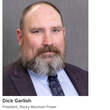
Dick Garlish
President, Rocky Mountain Power