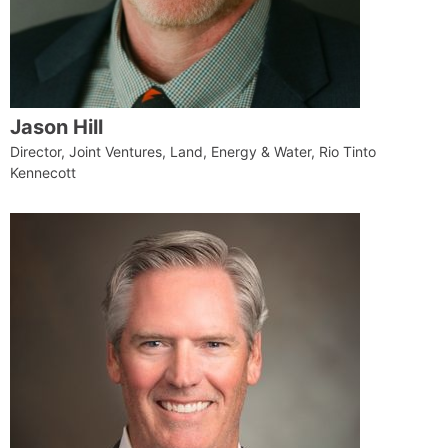
Jason Hill
Director, Joint Ventures, Land, Energy & Water, Rio Tinto
Kennecott