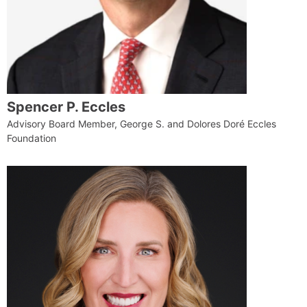
Spencer P. Eccles
Advisory Board Member, George S. and Dolores Doré Eccles
Foundation