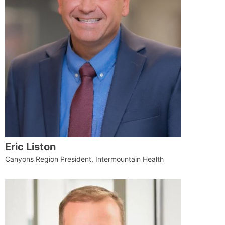
Eric Liston
Canyons Region President, Intermountain Health