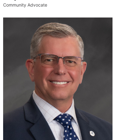
Community Advocate