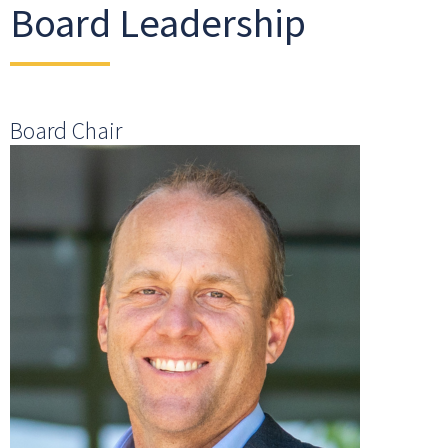
Board Leadership
Board Chair