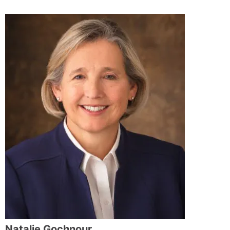
Natalie Gochnour