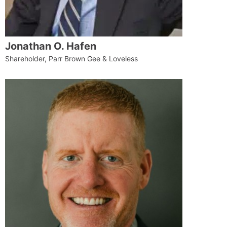
Jonathan O. Hafen
Shareholder, Parr Brown Gee & Loveless