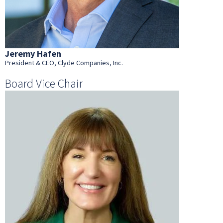
Jeremy Hafen
President & CEO, Clyde Companies, Inc.
Board Vice Chair