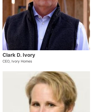
Clark D. Ivory
CEO, Ivory Homes