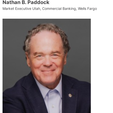
Nathan B. Paddock
Market Executive Utah, Commercial Banking, Wells Fargo