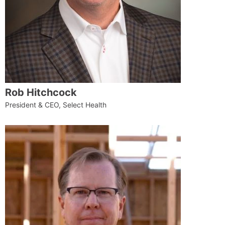
Rob Hitchcock
President & CEO, Select Health