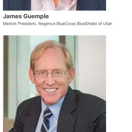
James Guemple
Market President, Regence BlueCross BlueShield of Utah