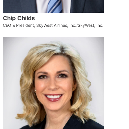
Chip Childs
CEO & President, SkyWest Airlines, Inc./SkyWest, Inc.