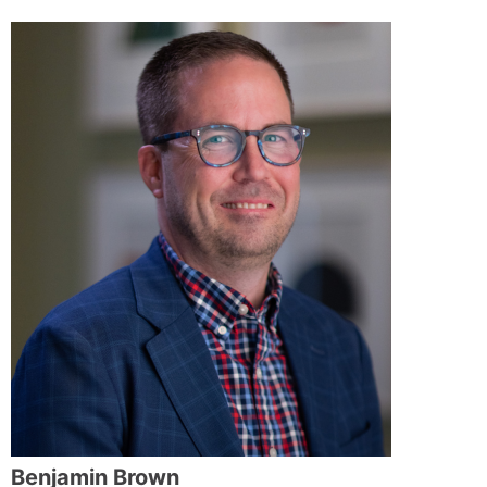
Benjamin Brown