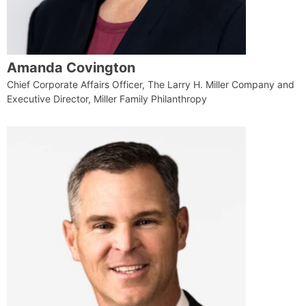
Amanda Covington
Chief Corporate Affairs Officer, The Larry H. Miller Company and
Executive Director, Miller Family Philanthropy