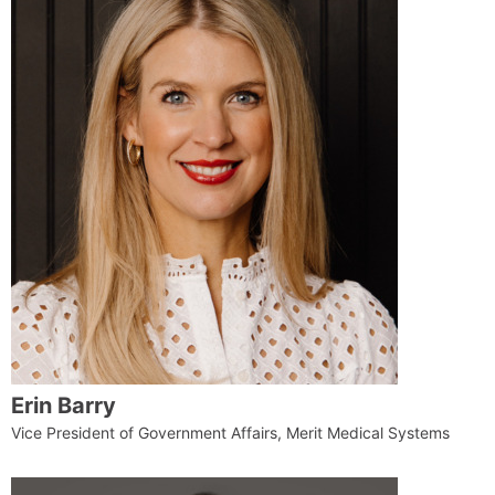
Erin Barry
Vice President of Government Affairs, Merit Medical Systems