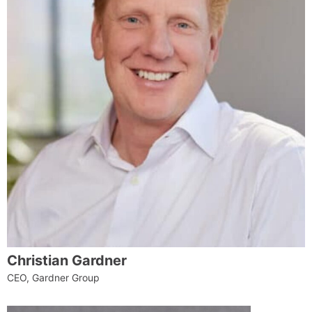
Christian Gardner
CEO, Gardner Group