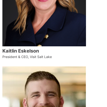
Kaitlin Eskelson
President & CEO, Visit Salt Lake