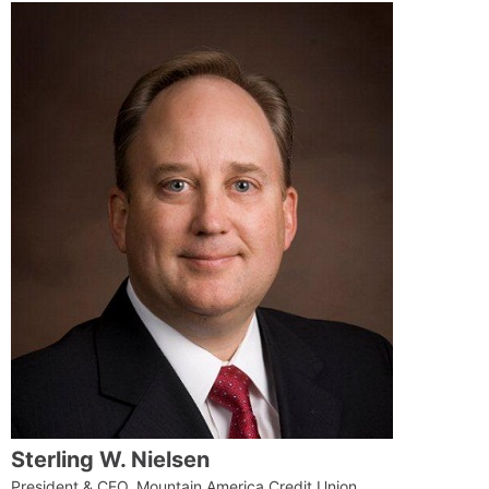
Sterling W. Nielsen
President & CEO, Mountain America Credit Union