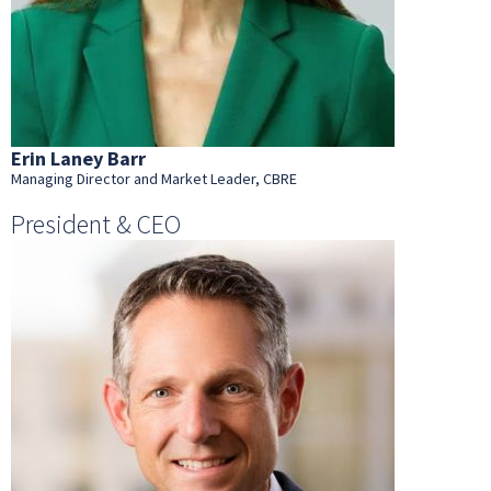
Erin Laney Barr
Managing Director and Market Leader, CBRE
President & CEO