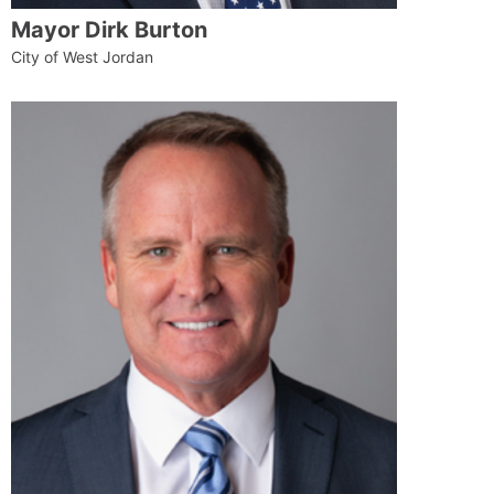
Mayor Dirk Burton
City of West Jordan