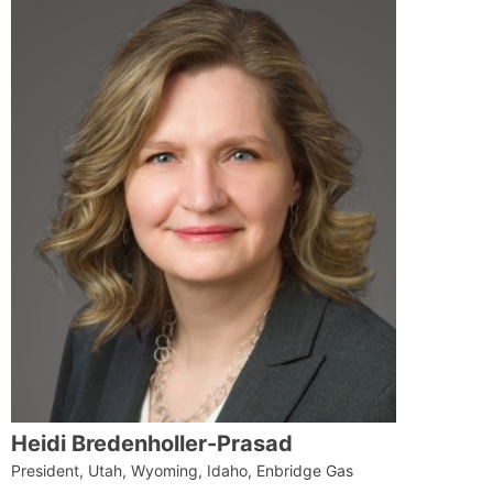
Heidi Bredenholler-Prasad
President, Utah, Wyoming, Idaho, Enbridge Gas