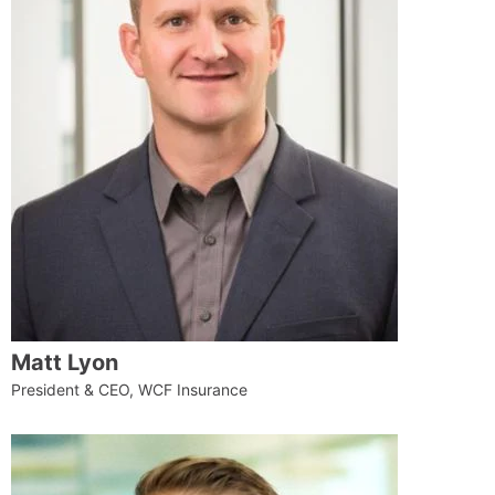
Matt Lyon
President & CEO, WCF Insurance