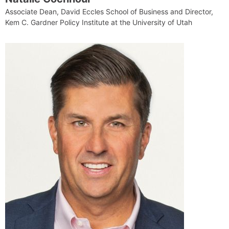
Associate Dean, David Eccles School of Business and Director,
Kem C. Gardner Policy Institute at the University of Utah