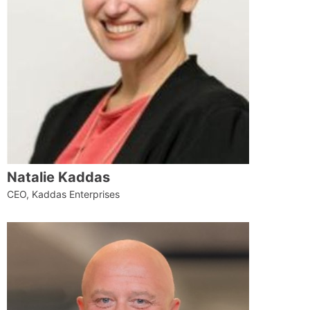
Natalie Kaddas
CEO, Kaddas Enterprises