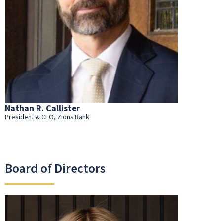
Nathan R. Callister
President & CEO, Zions Bank
Board of Directors