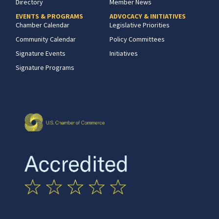
Directory
Member News
EVENTS & PROGRAMS
ADVOCACY & INITIATIVES
Chamber Calendar
Legislative Priorities
Community Calendar
Policy Committees
Signature Events
Initiatives
Signature Programs