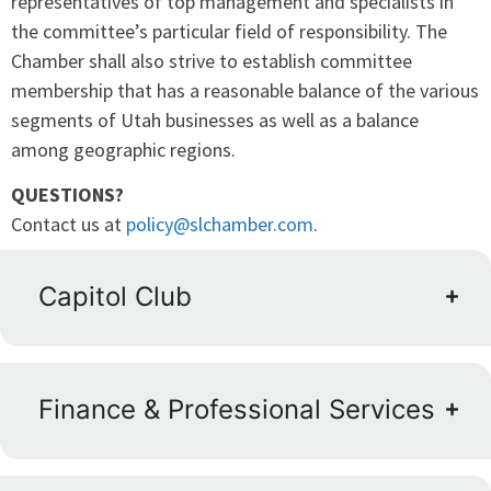
representatives of top management and specialists in
the committee’s particular field of responsibility. The
Chamber shall also strive to establish committee
membership that has a reasonable balance of the various
segments of Utah businesses as well as a balance
among geographic regions.
QUESTIONS?
Contact us at
policy@slchamber.com
.
Capitol Club
Finance & Professional Services