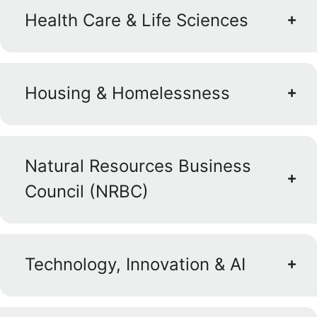
Health Care & Life Sciences
Housing & Homelessness
Natural Resources Business
Council (NRBC)
Technology, Innovation & AI