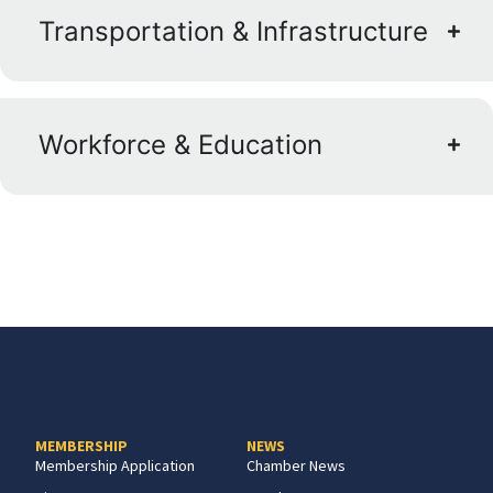
Transportation & Infrastructure
Workforce & Education
MEMBERSHIP
NEWS
Membership Application
Chamber News