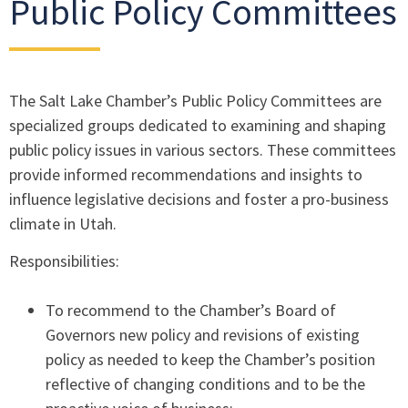
Public Policy Committees
The Salt Lake Chamber’s Public Policy Committees are
specialized groups dedicated to examining and shaping
public policy issues in various sectors. These committees
provide informed recommendations and insights to
influence legislative decisions and foster a pro-business
climate in Utah.
Responsibilities:
To recommend to the Chamber’s Board of
Governors new policy and revisions of existing
policy as needed to keep the Chamber’s position
reflective of changing conditions and to be the