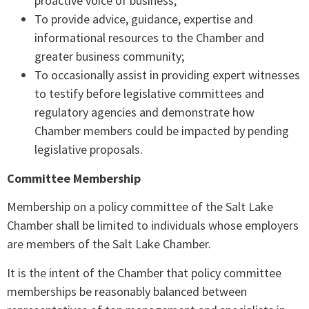
proactive voice of business;
To provide advice, guidance, expertise and
informational resources to the Chamber and
greater business community;
To occasionally assist in providing expert witnesses
to testify before legislative committees and
regulatory agencies and demonstrate how
Chamber members could be impacted by pending
legislative proposals.
Committee Membership
Membership on a policy committee of the Salt Lake
Chamber shall be limited to individuals whose employers
are members of the Salt Lake Chamber.
It is the intent of the Chamber that policy committee
memberships be reasonably balanced between