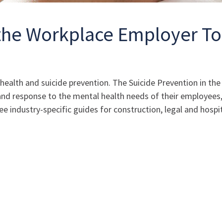
 the Workplace Employer To
l health and suicide prevention. The Suicide Prevention in t
 response to the mental health needs of their employees, a
 industry-specific guides for construction, legal and hospit