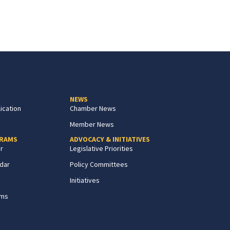
NEWS
ication
Chamber News
Member News
GRAMS
ADVOCACY & INITIATIVES
r
Legislative Priorities
dar
Policy Committees
Initiatives
ams