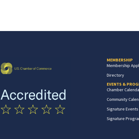
MEMBERSHIP
Membership Appl
Directory
EVENTS & PRO
Chamber Calenda
Community Calen
Signature Events
Signature Progr