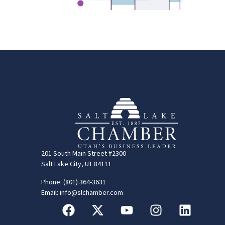
201 South Main Street #2300
Salt Lake City, UT 84111
Phone: (801) 364-3631
Email: info@slchamber.com