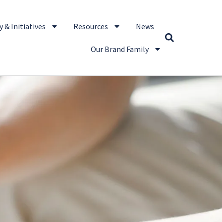
 & Initiatives
Resources
News
Our Brand Family