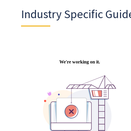
Industry Specific Guid