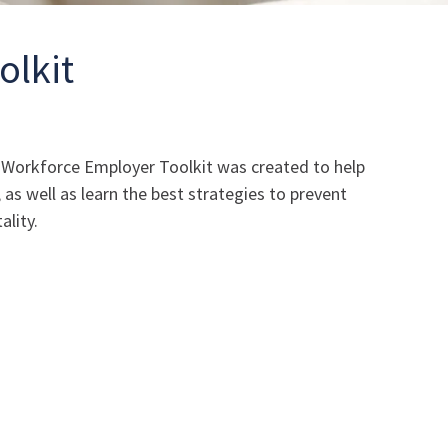
olkit
he Workforce Employer Toolkit was created to help
s well as learn the best strategies to prevent
ality.