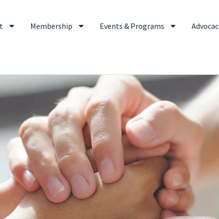
t
Membership
Events & Programs
Advocacy