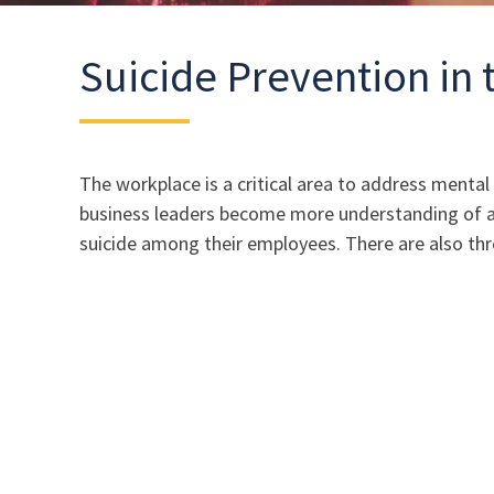
Suicide Prevention in
The workplace is a critical area to address menta
business leaders become more understanding of and
suicide among their employees. There are also three