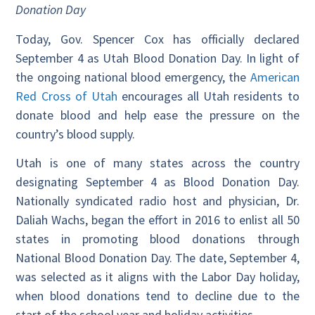
Donation Day
Today, Gov. Spencer Cox has officially declared
September 4 as Utah Blood Donation Day. In light of
the ongoing national blood emergency, the
American
Red Cross of Utah
encourages all Utah residents to
donate blood and help ease the pressure on the
country’s blood supply.
Utah is one of many states across the country
designating September 4 as Blood Donation Day.
Nationally syndicated radio host and physician, Dr.
Daliah Wachs, began the effort in 2016 to enlist all 50
states in promoting blood donations through
National Blood Donation Day. The date, September 4,
was selected as it aligns with the Labor Day holiday,
when blood donations tend to decline due to the
start of the school year and holiday activities.