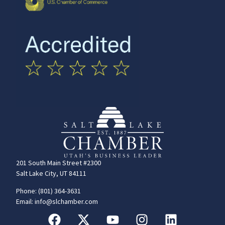
201 South Main Street #2300
Salt Lake City, UT 84111
Phone: (801) 364-3631
Email: info@slchamber.com