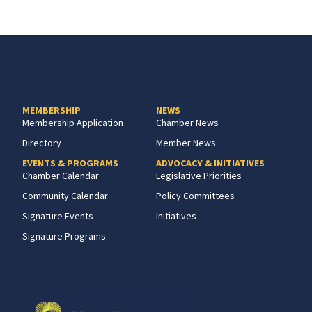
MEMBERSHIP
NEWS
Membership Application
Chamber News
Directory
Member News
EVENTS & PROGRAMS
ADVOCACY & INITIATIVES
Chamber Calendar
Legislative Priorities
Community Calendar
Policy Committees
Signature Events
Initiatives
Signature Programs