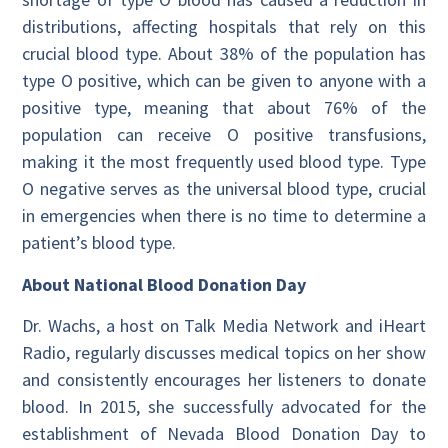
distributions, affecting hospitals that rely on this
crucial blood type. About 38% of the population has
type O positive, which can be given to anyone with a
positive type, meaning that about 76% of the
population can receive O positive transfusions,
making it the most frequently used blood type. Type
O negative serves as the universal blood type, crucial
in emergencies when there is no time to determine a
patient’s blood type.
About National Blood Donation Day
Dr. Wachs, a host on Talk Media Network and iHeart
Radio, regularly discusses medical topics on her show
and consistently encourages her listeners to donate
blood. In 2015, she successfully advocated for the
establishment of Nevada Blood Donation Day to