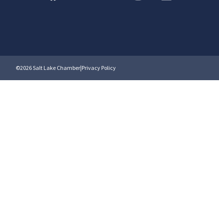
©2026 Salt Lake Chamber
|
Privacy Policy