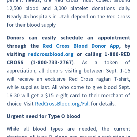
12,500 blood and 3,000 platelet donations daily.
Nearly 45 hospitals in Utah depend on the Red Cross
for their blood supply.
Donors can easily schedule an appointment
through the
Red Cross Blood Donor App
, by
visiting
redcrossblood.org
or calling 1-800-RED
CROSS (1-800-733-2767
). As a token of
appreciation, all donors visiting between Sept. 1-15
will receive an exclusive Red Cross raglan T-shirt,
while supplies last. All who come to give blood Sept.
16-30 will get a $15 e-gift card to their merchant of
choice. Visit
RedCrossBlood.org/Fall
for details.
Urgent need for Type O blood
While all blood types are needed, the current
shortage of type O blood has caused a reduction in