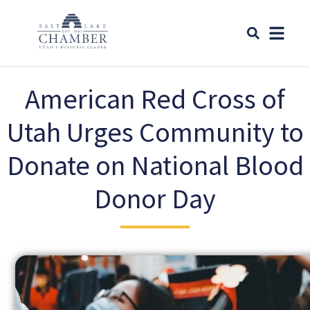
American Red Cross of
Utah Urges Community to
Donate on National Blood
Donor Day