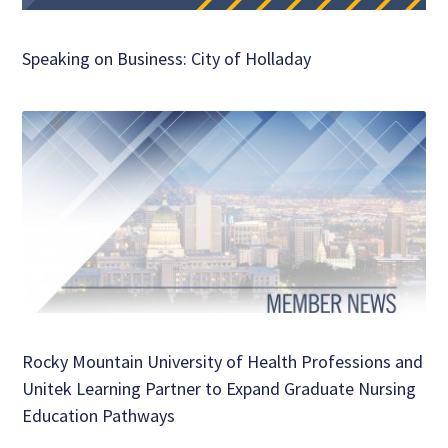
Speaking on Business: City of Holladay
Rocky Mountain University of Health Professions and
Unitek Learning Partner to Expand Graduate Nursing
Education Pathways