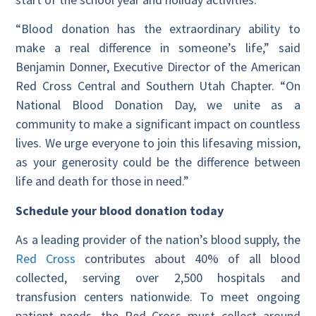
“Blood donation has the extraordinary ability to
make a real difference in someone’s life,” said
Benjamin Donner, Executive Director of the American
Red Cross Central and Southern Utah Chapter. “On
National Blood Donation Day, we unite as a
community to make a significant impact on countless
lives. We urge everyone to join this lifesaving mission,
as your generosity could be the difference between
life and death for those in need.”
Schedule your blood donation today
As a leading provider of the nation’s blood supply, the
Red Cross
contributes about 40% of all blood
collected, serving over 2,500 hospitals and
transfusion centers nationwide. To meet ongoing
patient needs, the Red Cross must collect around