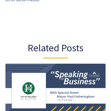
Related Posts