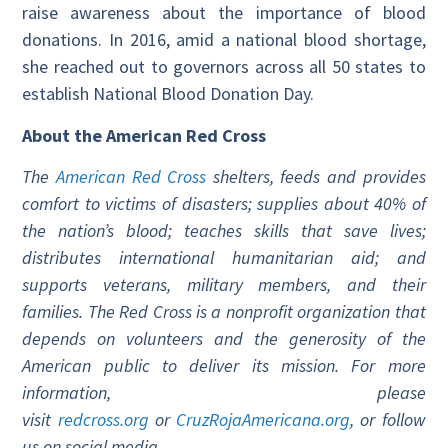
raise awareness about the importance of blood
donations. In 2016, amid a national blood shortage,
she reached out to governors across all 50 states to
establish National Blood Donation Day.
About the American Red Cross
The
American Red Cross
shelters, feeds and provides
comfort to victims of disasters; supplies about 40% of
the nation’s blood; teaches skills that save lives;
distributes international humanitarian aid; and
supports veterans, military members, and their
families. The Red Cross is a nonprofit organization that
depends on volunteers and the generosity of the
American public to deliver its mission. For more
information, please
visit
redcross.org
or
CruzRojaAmericana.org
, or follow
us on social media.