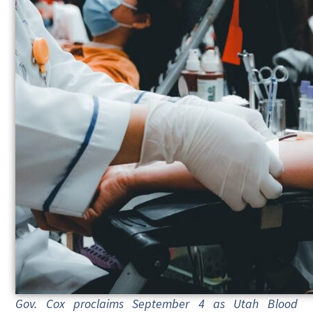
Gov. Cox proclaims September 4 as Utah Blood