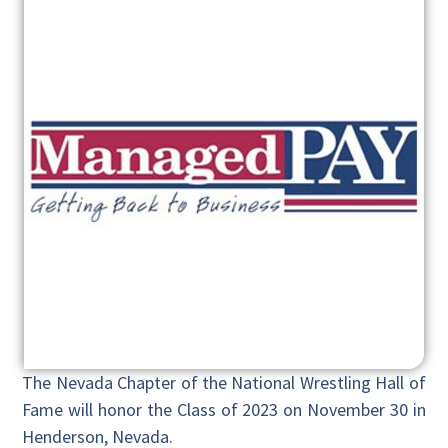
The Nevada Chapter of the National Wrestling Hall of
Fame will honor the Class of 2023 on November 30 in
Henderson, Nevada.