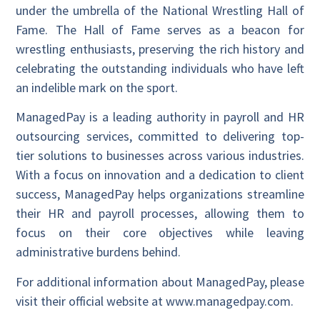
under the umbrella of the National Wrestling Hall of
Fame. The Hall of Fame serves as a beacon for
wrestling enthusiasts, preserving the rich history and
celebrating the outstanding individuals who have left
an indelible mark on the sport.
ManagedPay is a leading authority in payroll and HR
outsourcing services, committed to delivering top-
tier solutions to businesses across various industries.
With a focus on innovation and a dedication to client
success, ManagedPay helps organizations streamline
their HR and payroll processes, allowing them to
focus on their core objectives while leaving
administrative burdens behind.
For additional information about ManagedPay, please
visit their official website at www.managedpay.com.