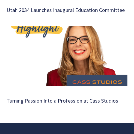
Utah 2034 Launches Inaugural Education Committee
Turning Passion Into a Profession at Cass Studios