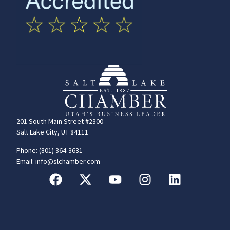
201 South Main Street #2300
Salt Lake City, UT 84111
Phone: (801) 364-3631
Email: info@slchamber.com