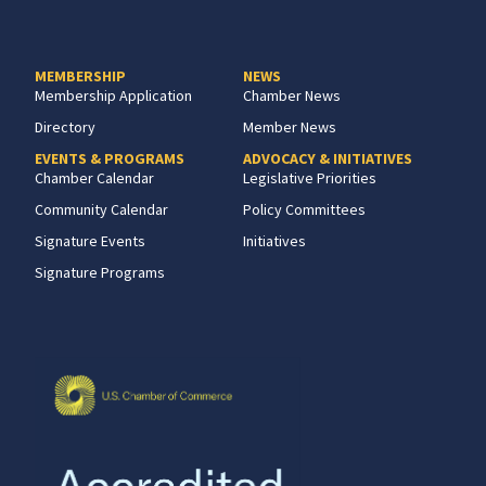
MEMBERSHIP
NEWS
Membership Application
Chamber News
Directory
Member News
EVENTS & PROGRAMS
ADVOCACY & INITIATIVES
Chamber Calendar
Legislative Priorities
Community Calendar
Policy Committees
Signature Events
Initiatives
Signature Programs