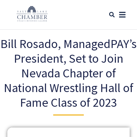
Bill Rosado, ManagedPAY’s
President, Set to Join
Nevada Chapter of
National Wrestling Hall of
Fame Class of 2023