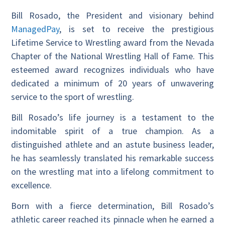
Bill Rosado, the President and visionary behind
ManagedPay
, is set to receive the prestigious
Lifetime Service to Wrestling award from the Nevada
Chapter of the National Wrestling Hall of Fame. This
esteemed award recognizes individuals who have
dedicated a minimum of 20 years of unwavering
service to the sport of wrestling.
Bill Rosado’s life journey is a testament to the
indomitable spirit of a true champion. As a
distinguished athlete and an astute business leader,
he has seamlessly translated his remarkable success
on the wrestling mat into a lifelong commitment to
excellence.
Born with a fierce determination, Bill Rosado’s
athletic career reached its pinnacle when he earned a