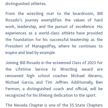
distinguished athletes.
From the wrestling mat to the boardroom, Bill
Rosado’s journey exemplifies the values of hard
work, leadership, and the pursuit of excellence. His
experiences as a world-class athlete have provided
the foundation for his successful leadership as the
President of ManagedPay, where he continues to
inspire and lead by example.
Joining Bill Rosado in the esteemed Class of 2023 for
the Lifetime Service to Wrestling award are
renowned high school coaches Michael Abrams,
Michael Garcia, and Tim Jeffries. Additionally, Ben
Fermon, a distinguished coach and official, will be
recognized for his lifelong dedication to the sport.
The Nevada Chapter is one of the 35 State Chapters