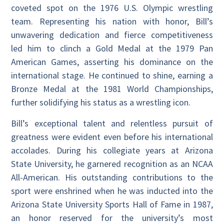
coveted spot on the 1976 U.S. Olympic wrestling
team. Representing his nation with honor, Bill’s
unwavering dedication and fierce competitiveness
led him to clinch a Gold Medal at the 1979 Pan
American Games, asserting his dominance on the
international stage. He continued to shine, earning a
Bronze Medal at the 1981 World Championships,
further solidifying his status as a wrestling icon.
Bill’s exceptional talent and relentless pursuit of
greatness were evident even before his international
accolades. During his collegiate years at Arizona
State University, he garnered recognition as an NCAA
All-American. His outstanding contributions to the
sport were enshrined when he was inducted into the
Arizona State University Sports Hall of Fame in 1987,
an honor reserved for the university’s most