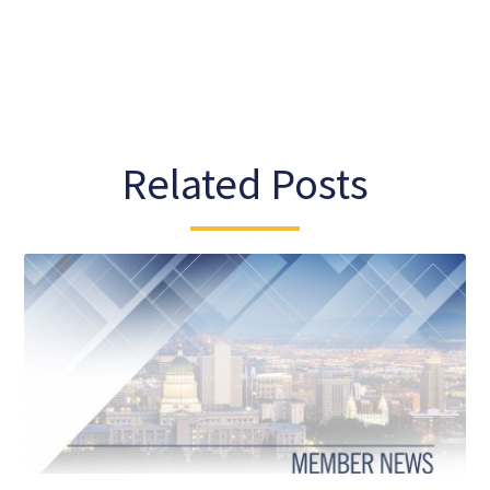
Related Posts