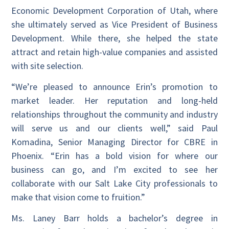
Economic Development Corporation of Utah, where
she ultimately served as Vice President of Business
Development. While there, she helped the state
attract and retain high-value companies and assisted
with site selection.
“We’re pleased to announce Erin’s promotion to
market leader. Her reputation and long-held
relationships throughout the community and industry
will serve us and our clients well,” said Paul
Komadina, Senior Managing Director for CBRE in
Phoenix. “Erin has a bold vision for where our
business can go, and I’m excited to see her
collaborate with our Salt Lake City professionals to
make that vision come to fruition.”
Ms. Laney Barr holds a bachelor’s degree in