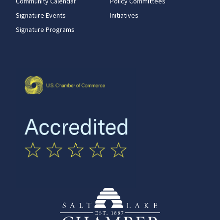
Community Calendar
Policy Committees
Signature Events
Initiatives
Signature Programs