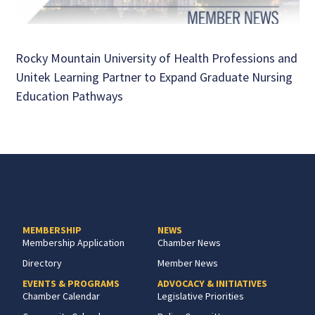
Rocky Mountain University of Health Professions and
Unitek Learning Partner to Expand Graduate Nursing
Education Pathways
MEMBERSHIP
NEWS
Membership Application
Chamber News
Directory
Member News
EVENTS & PROGRAMS
ADVOCACY & INITIATIVES
Chamber Calendar
Legislative Priorities