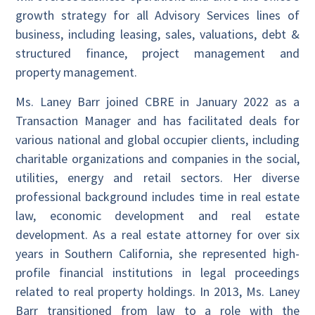
growth strategy for all Advisory Services lines of
business, including leasing, sales, valuations, debt &
structured finance, project management and
property management.
Ms. Laney Barr joined CBRE in January 2022 as a
Transaction Manager and has facilitated deals for
various national and global occupier clients, including
charitable organizations and companies in the social,
utilities, energy and retail sectors. Her diverse
professional background includes time in real estate
law, economic development and real estate
development. As a real estate attorney for over six
years in Southern California, she represented high-
profile financial institutions in legal proceedings
related to real property holdings. In 2013, Ms. Laney
Barr transitioned from law to a role with the