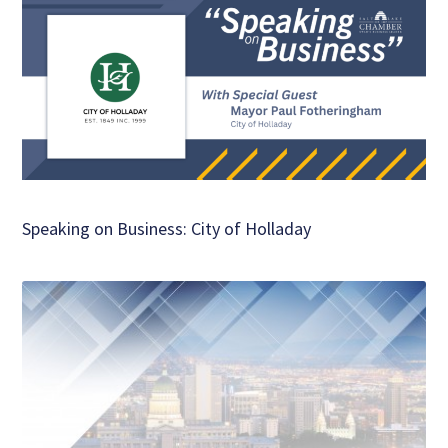
Speaking on Business: City of Holladay