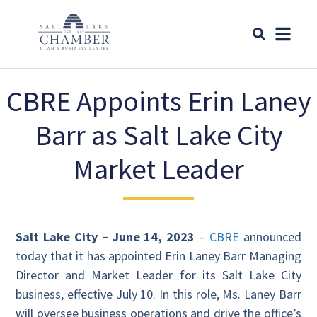
CBRE Appoints Erin Laney
Barr as Salt Lake City
Market Leader
Salt Lake City – June 14, 2023
–
CBRE
announced
today that it has appointed Erin Laney Barr Managing
Director and Market Leader for its Salt Lake City
business, effective July 10. In this role, Ms. Laney Barr
will oversee business operations and drive the office’s