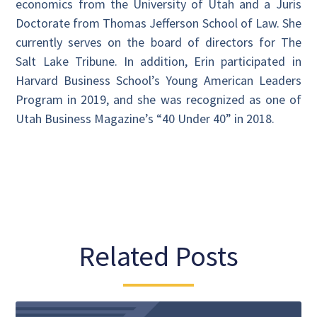
economics from the University of Utah and a Juris
Doctorate from Thomas Jefferson School of Law. She
currently serves on the board of directors for The
Salt Lake Tribune. In addition, Erin participated in
Harvard Business School’s Young American Leaders
Program in 2019, and she was recognized as one of
Utah Business Magazine’s “40 Under 40” in 2018.
Related Posts