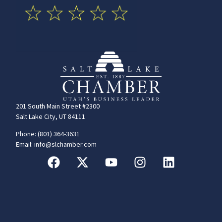
201 South Main Street #2300
Salt Lake City, UT 84111
Phone: (801) 364-3631
Email: info@slchamber.com