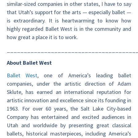
similar-sized companies in other states, I have to say
that Utah’s support for the arts — especially ballet —
is extraordinary. It is heartwarming to know how
highly regarded Ballet West is in the community and
how great a place it is to work.
______________________________________
About Ballet West
Ballet West
, one of America’s leading ballet
companies, under the artistic direction of Adam
Sklute, has earned an international reputation for
artistic innovation and excellence since its founding in
1963. For over 60 years, the Salt Lake City-based
Company has entertained and excited audiences in
Utah and worldwide by presenting great classical
ballets, historical masterpieces, including America’s