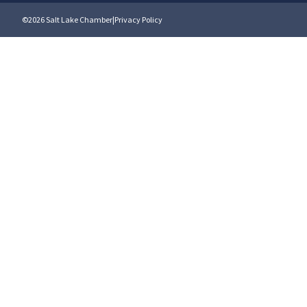
©2026 Salt Lake Chamber
|
Privacy Policy