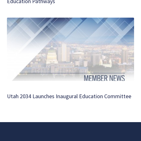
Education Pathways
Utah 2034 Launches Inaugural Education Committee