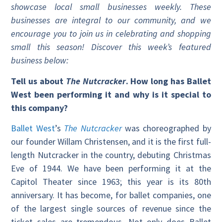
showcase local small businesses weekly. These
businesses are integral to our community, and we
encourage you to join us in celebrating and shopping
small this season! Discover this week’s featured
business below:
Tell us about
The Nutcracker
. How long has Ballet
West been performing it and why is it special to
this company?
Ballet West
’s
The Nutcracker
was choreographed by
our founder Willam Christensen, and it is the first full-
length Nutcracker in the country, debuting Christmas
Eve of 1944. We have been performing it at the
Capitol Theater since 1963; this year is its 80th
anniversary. It has become, for ballet companies, one
of the largest single sources of revenue since the
ticket sales are tremendous. Not only does Ballet