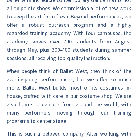
all on pointe shoes. We commission a lot of new work
to keep the art form fresh. Beyond performances, we
offer a robust outreach program and a highly
regarded training academy. With four campuses, the
academy serves over 700 students from August
through May, plus 300-400 students during summer
sessions, all receiving top-quality instruction.
When people think of Ballet West, they think of the
awe-inspiring performances, but we offer so much
more. Ballet West builds most of its costumes in-
house, crafted with care in our costume shop. We are
also home to dancers from around the world, with
many performers moving through our training
programs to center stage.
This is such a beloved company. After working with