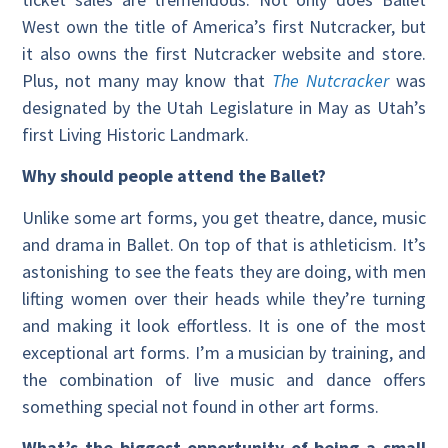
West own the title of America’s first Nutcracker, but
it also owns the first Nutcracker website and store.
Plus, not many may know that
The Nutcracker
was
designated by the Utah Legislature in May as Utah’s
first Living Historic Landmark.
Why should people attend the Ballet?
Unlike some art forms, you get theatre, dance, music
and drama in Ballet. On top of that is athleticism. It’s
astonishing to see the feats they are doing, with men
lifting women over their heads while they’re turning
and making it look effortless. It is one of the most
exceptional art forms. I’m a musician by training, and
the combination of live music and dance offers
something special not found in other art forms.
What’s the biggest opportunity of being a small