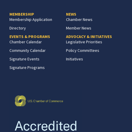
MEMBERSHIP
NEWS
Membership Application
Chamber News
Directory
Member News
EVENTS & PROGRAMS
ADVOCACY & INITIATIVES
Chamber Calendar
Legislative Priorities
Community Calendar
Policy Committees
Signature Events
Initiatives
Signature Programs