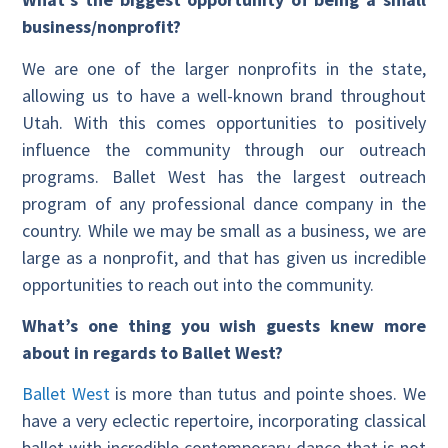
business/nonprofit?
We are one of the larger nonprofits in the state,
allowing us to have a well-known brand throughout
Utah. With this comes opportunities to positively
influence the community through our outreach
programs. Ballet West has the largest outreach
program of any professional dance company in the
country. While we may be small as a business, we are
large as a nonprofit, and that has given us incredible
opportunities to reach out into the community.
What’s one thing you wish guests knew more
about in regards to Ballet West?
Ballet West
is more than tutus and pointe shoes. We
have a very eclectic repertoire, incorporating classical
ballet with incredible contemporary dance that is not