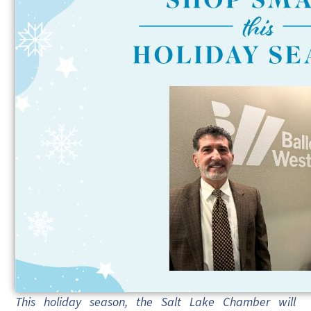
This holiday season, the Salt Lake Chamber will