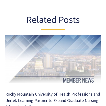
Related Posts
Rocky Mountain University of Health Professions and
Unitek Learning Partner to Expand Graduate Nursing