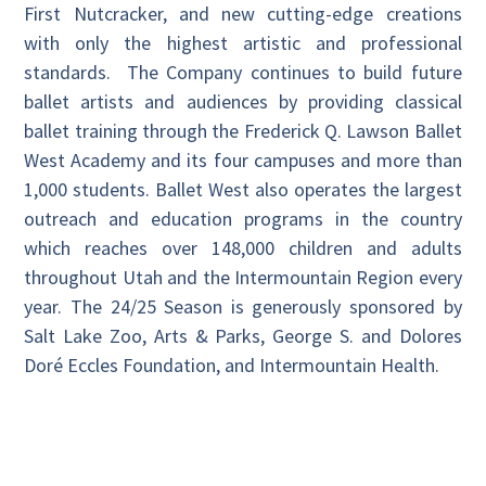
First Nutcracker, and new cutting-edge creations
with only the highest artistic and professional
standards. The Company continues to build future
ballet artists and audiences by providing classical
ballet training through the Frederick Q. Lawson Ballet
West Academy and its four campuses and more than
1,000 students. Ballet West also operates the largest
outreach and education programs in the country
which reaches over 148,000 children and adults
throughout Utah and the Intermountain Region every
year. The 24/25 Season is generously sponsored by
Salt Lake Zoo, Arts & Parks, George S. and Dolores
Doré Eccles Foundation, and Intermountain Health.