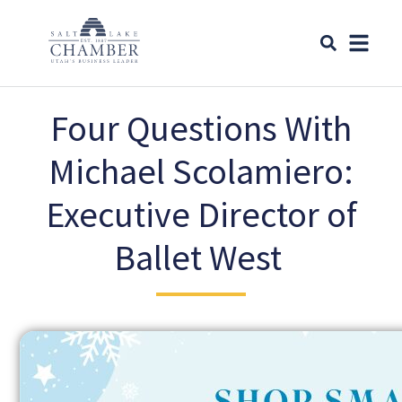
Four Questions With
Michael Scolamiero:
Executive Director of
Ballet West