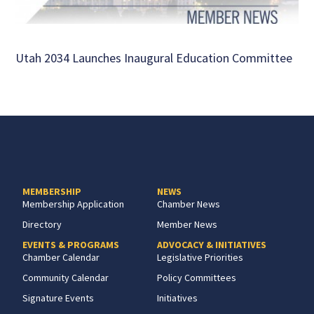
Utah 2034 Launches Inaugural Education Committee
MEMBERSHIP
NEWS
Membership Application
Chamber News
Directory
Member News
EVENTS & PROGRAMS
ADVOCACY & INITIATIVES
Chamber Calendar
Legislative Priorities
Community Calendar
Policy Committees
Signature Events
Initiatives