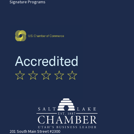
Signature Programs
201 South Main Street #2300