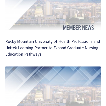
Rocky Mountain University of Health Professions and
Unitek Learning Partner to Expand Graduate Nursing
Education Pathways