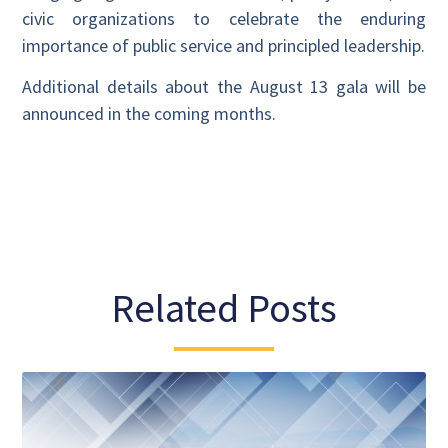
civic organizations to celebrate the enduring
importance of public service and principled leadership.
Additional details about the August 13 gala will be
announced in the coming months.
Related Posts