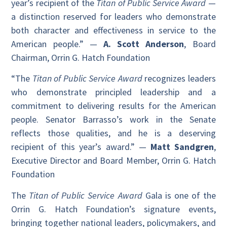
year’s recipient of the
Titan of Public Service Award
—
a distinction reserved for leaders who demonstrate
both character and effectiveness in service to the
American people.” —
A. Scott Anderson
, Board
Chairman, Orrin G. Hatch Foundation
“The
Titan of Public Service Award
recognizes leaders
who demonstrate principled leadership and a
commitment to delivering results for the American
people. Senator Barrasso’s work in the Senate
reflects those qualities, and he is a deserving
recipient of this year’s award.” —
Matt Sandgren
,
Executive Director and Board Member, Orrin G. Hatch
Foundation
The
Titan of Public Service Award
Gala is one of the
Orrin G. Hatch Foundation’s signature events,
bringing together national leaders, policymakers, and