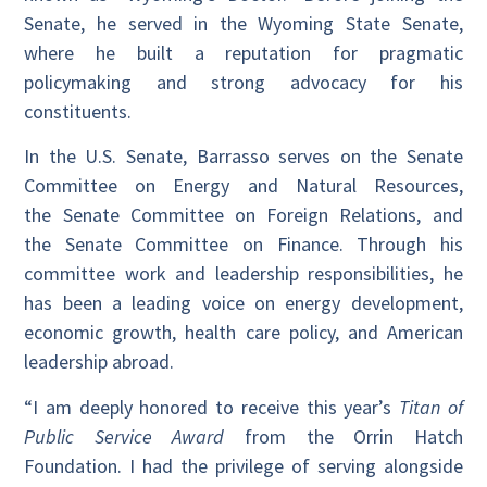
Senate, he served in the Wyoming State Senate,
where he built a reputation for pragmatic
policymaking and strong advocacy for his
constituents.
In the U.S. Senate, Barrasso serves on the Senate
Committee on Energy and Natural Resources,
the Senate Committee on Foreign Relations, and
the Senate Committee on Finance. Through his
committee work and leadership responsibilities, he
has been a leading voice on energy development,
economic growth, health care policy, and American
leadership abroad.
“I am deeply honored to receive this year’s
Titan of
Public Service Award
from the Orrin Hatch
Foundation. I had the privilege of serving alongside