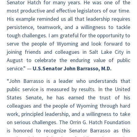
Senator Hatch for many years. He was one of the
most productive and effective legislators of our time.
His example reminded us all that leadership requires
persistence, teamwork, and a willingness to tackle
tough challenges. I am grateful for the opportunity to
serve the people of Wyoming and look forward to
joining friends and colleagues in Salt Lake City in
August to celebrate the enduring value of public
service.” —
U.S.
Senator John Barrasso, M.D.
“John Barrasso is a leader who understands that
public service is measured by results. In the United
States Senate, he has earned the trust of his
colleagues and the people of Wyoming through hard
work, principled leadership, and a willingness to take
on serious challenges. The Orrin G. Hatch Foundation
is honored to recognize Senator Barrasso as this