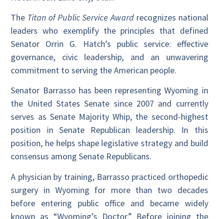
The
Titan of Public Service Award
recognizes national
leaders who exemplify the principles that defined
Senator Orrin G. Hatch’s public service: effective
governance, civic leadership, and an unwavering
commitment to serving the American people.
Senator Barrasso has been representing Wyoming in
the United States Senate since 2007 and currently
serves as Senate Majority Whip, the second-highest
position in Senate Republican leadership. In this
position, he helps shape legislative strategy and build
consensus among Senate Republicans.
A physician by training, Barrasso practiced orthopedic
surgery in Wyoming for more than two decades
before entering public office and became widely
known as “Wyoming’s Doctor.” Before joining the