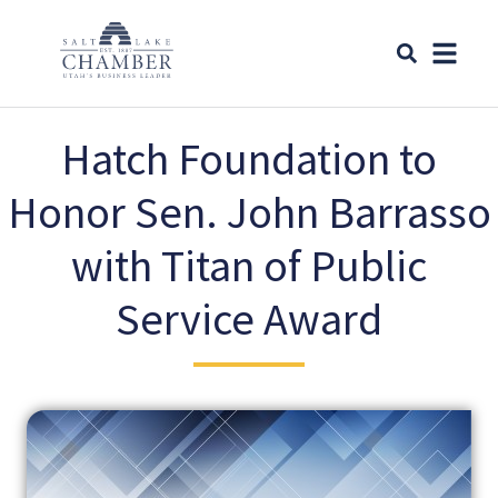
Hatch Foundation to
Honor Sen. John Barrasso
with Titan of Public
Service Award