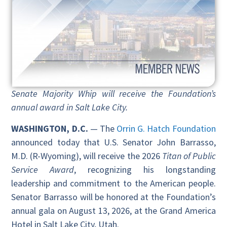
Senate Majority Whip will receive the Foundation’s
annual award in Salt Lake City.
WASHINGTON, D.C.
— The
Orrin G. Hatch Foundation
announced today that U.S. Senator John Barrasso,
M.D. (R-Wyoming), will receive the 2026
Titan of Public
Service Award
, recognizing his longstanding
leadership and commitment to the American people.
Senator Barrasso will be honored at the Foundation’s
annual gala on August 13, 2026, at the Grand America
Hotel in Salt Lake City, Utah.