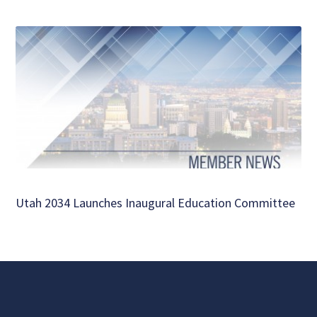
Utah 2034 Launches Inaugural Education Committee