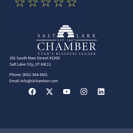
201 South Main Street #2300
Salt Lake City, UT 84111
Phone: (801) 364-3631
Email: info@slchamber.com