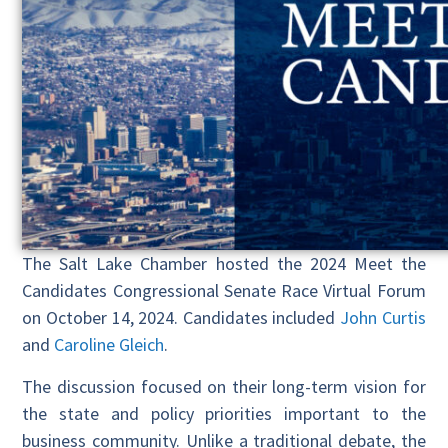
The Salt Lake Chamber hosted the 2024 Meet the
Candidates Congressional Senate Race Virtual Forum
on October 14, 2024. Candidates included
John Curtis
and
Caroline Gleich
.
The discussion focused on their long-term vision for
the state and policy priorities important to the
business community. Unlike a traditional debate, the