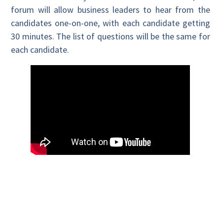
forum will allow business leaders to hear from the
candidates one-on-one, with each candidate getting
30 minutes. The list of questions will be the same for
each candidate.