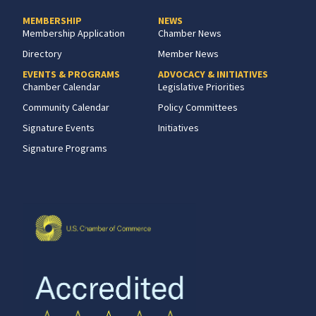
MEMBERSHIP
NEWS
Membership Application
Chamber News
Directory
Member News
EVENTS & PROGRAMS
ADVOCACY & INITIATIVES
Chamber Calendar
Legislative Priorities
Community Calendar
Policy Committees
Signature Events
Initiatives
Signature Programs