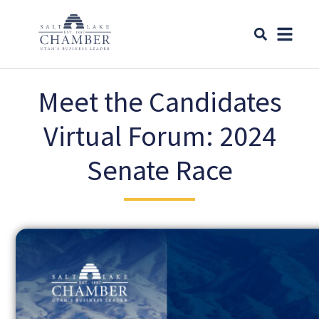
Meet the Candidates
Virtual Forum: 2024
Senate Race