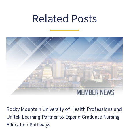
Related Posts
Rocky Mountain University of Health Professions and
Unitek Learning Partner to Expand Graduate Nursing
Education Pathways