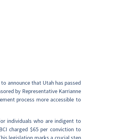
ed to announce that Utah has passed
nsored by Representative Karrianne
gement process more accessible to
r individuals who are indigent to
, BCI charged $65 per conviction to
his legislation marks a crucial step