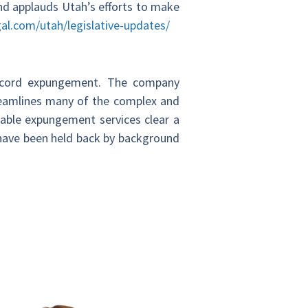
d applauds Utah’s efforts to make
al.com/utah/legislative-updates/
record expungement. The company
reamlines many of the complex and
dable expungement services clear a
o have been held back by background