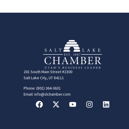
201 South Main Street #2300
Salt Lake City, UT 84111
Phone: (801) 364-3631
Email: info@slchamber.com