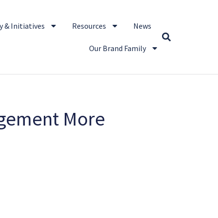
 & Initiatives
Resources
News
Our Brand Family
ngement More