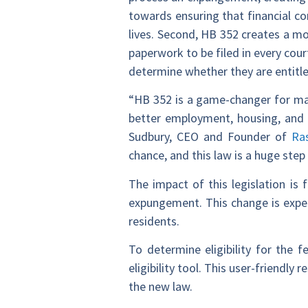
towards ensuring that financial co
lives. Second, HB 352 creates a mor
paperwork to be filed in every cour
determine whether they are entitled
“HB 352 is a game-changer for man
better employment, housing, and 
Sudbury, CEO and Founder of
Ra
chance, and this law is a huge ste
The impact of this legislation is 
expungement. This change is expec
residents.
To determine eligibility for the f
eligibility tool. This user-friendl
the new law.