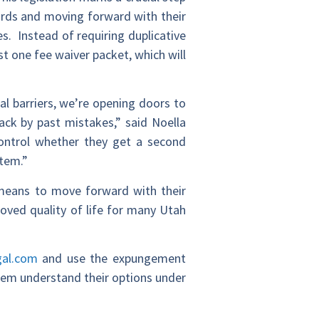
cords and moving forward with their
es. Instead of requiring duplicative
st one fee waiver packet, which will
l barriers, we’re opening doors to
ck by past mistakes,” said Noella
ntrol whether they get a second
stem.”
al means to move forward with their
oved quality of life for many Utah
gal.com
and use the expungement
 them understand their options under