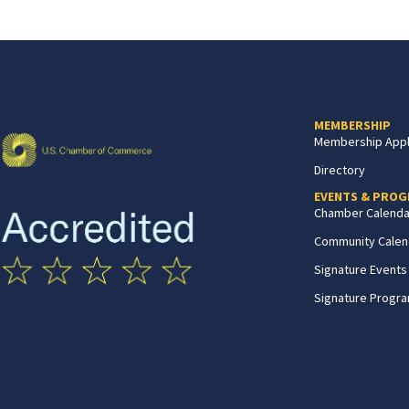
MEMBERSHIP
Membership Appl
Directory
EVENTS & PRO
Chamber Calenda
Community Calen
Signature Events
Signature Progr