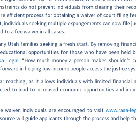
nstraints do not prevent individuals from clearing their re
e efficient process for obtaining a waiver of court filing fe
t, individuals seeking multiple expungements can now file ju
 to a fee waiver in all cases.
y Utah families seeking a fresh start. By removing financia
educational opportunities for those who have been held ba
sa Legal
. “How much money a person makes shouldn’t co
p forward in helping low-income people access the justice sy
far-reaching, as it allows individuals with limited financi
ted to lead to increased economic opportunities and impr
ee waiver, individuals are encouraged to visit
www.rasa-le
y resource will guide applicants through the process and help