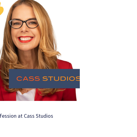
fession at Cass Studios