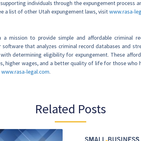
supporting individuals through the expungement process an
see a list of other Utah expungement laws, visit
www.rasa-leg
 a mission to provide simple and affordable criminal 
 software that analyzes criminal record databases and st
ith determining eligibility for expungement. These affor
s, higher wages, and a better quality of life for those wh
t
www.rasa-legal.com
.
Related Posts