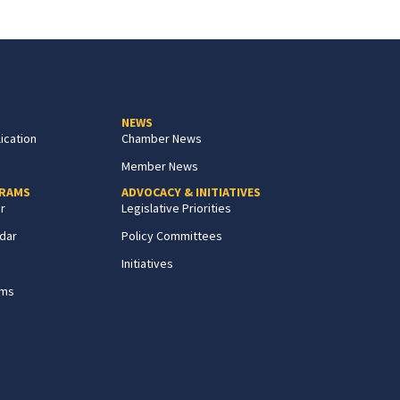
NEWS
ication
Chamber News
Member News
GRAMS
ADVOCACY & INITIATIVES
r
Legislative Priorities
dar
Policy Committees
Initiatives
ams