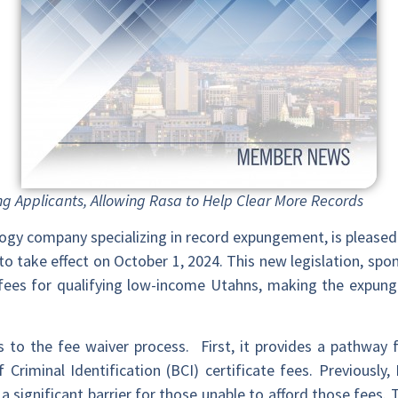
ng Applicants, Allowing Rasa to Help Clear More Records
ology company specializing in record expungement, is pleas
o take effect on October 1, 2024. This new legislation, spo
fees for qualifying low-income Utahns, making the expun
o the fee waiver process. First, it provides a pathway fo
 Criminal Identification (BCI) certificate fees. Previously
significant barrier for those unable to afford those fees. T