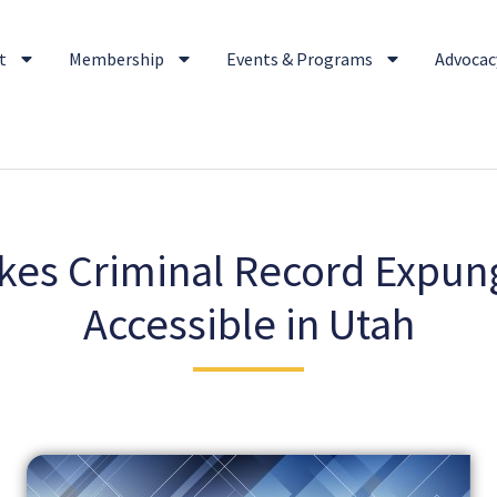
t
Membership
Events & Programs
Advocacy
es Criminal Record Expu
Accessible in Utah