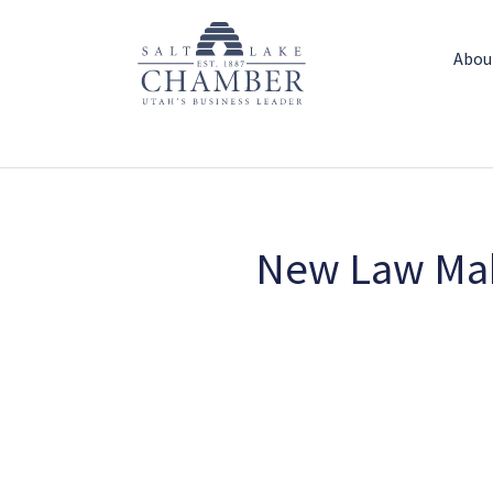
Abou
New Law Mak