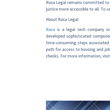
Rasa Legal remains committed to 
justice more accessible to all. To 
About Rasa Legal:
Rasa
is a legal tech company on
developed sophisticated computer
time-consuming steps associated w
path for access to housing and job
checks. For more information, visi