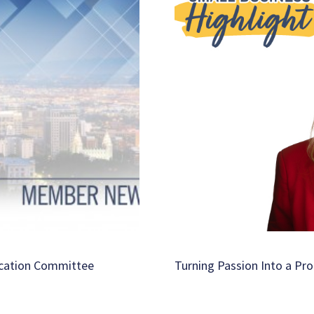
ucation Committee
Turning Passion Into a Pro