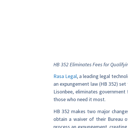
HB 352 Eliminates Fees for Qualifyi
Rasa Legal
, a leading legal techn
an expungement law (HB 352) set t
Lisonbee, eliminates government 
those who need it most.
HB 352 makes two major changes t
obtain a waiver of their Bureau of
process an expungement, creating a 