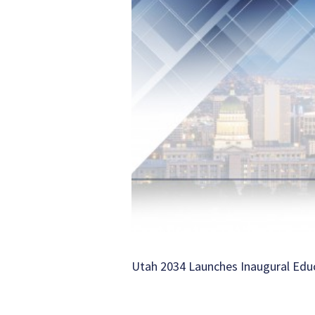
Utah 2034 Launches Inaugural Ed