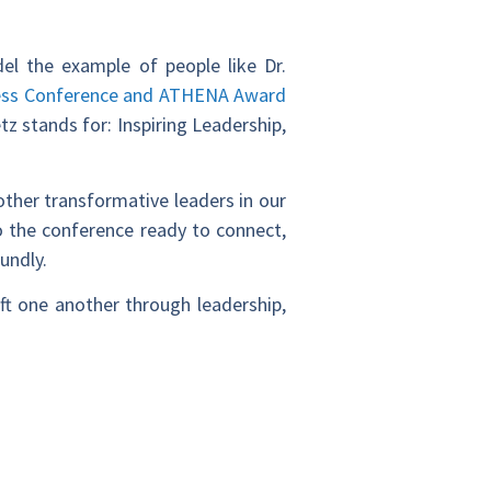
el the example of people like Dr.
ss Conference and ATHENA Award
tz stands for: Inspiring Leadership,
other transformative leaders in our
 the conference ready to connect,
oundly.
ft one another through leadership,