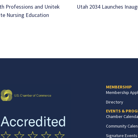
th Professions and Unitek
Utah 2034 Launches Inaug
ate Nursing Education
MEMBERSHIP
Membership Appl
Directory
EVENTS & PRO
Chamber Calenda
Community Calen
Signature Events