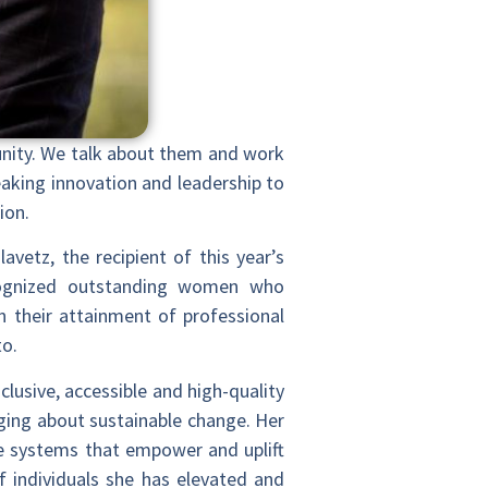
unity. We talk about them and work
eaking innovation and leadership to
ion.
avetz, the recipient of this year’s
cognized outstanding women who
n their attainment of professional
to.
clusive, accessible and high-quality
ging about sustainable change. Her
te systems that empower and uplift
 individuals she has elevated and