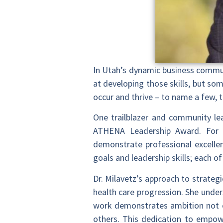
In Utah’s dynamic business commun
at developing those skills, but so
occur and thrive – to name a few, th
One trailblazer and community lead
ATHENA Leadership Award. For 
demonstrate professional excellen
goals and leadership skills; each o
Dr. Milavetz’s approach to strategi
health care progression. She unde
work demonstrates ambition not on
others. This dedication to empow