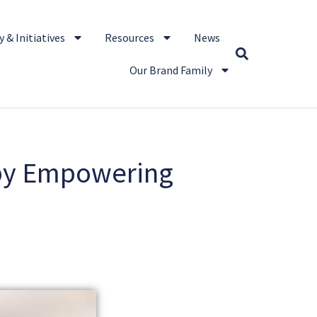
 & Initiatives
Resources
News
Our Brand Family
 by Empowering