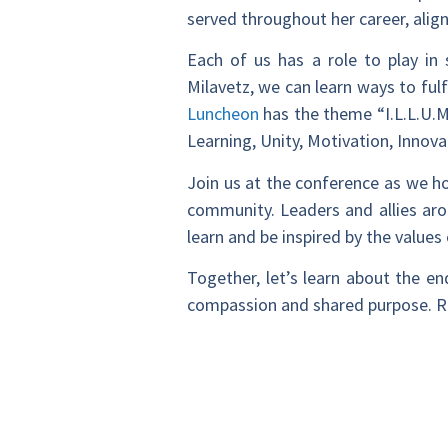
served throughout her career, alig
Each of us has a role to play in
Milavetz, we can learn ways to ful
Luncheon
has the theme “I.L.L.U.M.
Learning, Unity, Motivation, Inn
Join us at the conference as we ho
community. Leaders and allies ar
learn and be inspired by the values
Together, let’s learn about the e
compassion and shared purpose. R