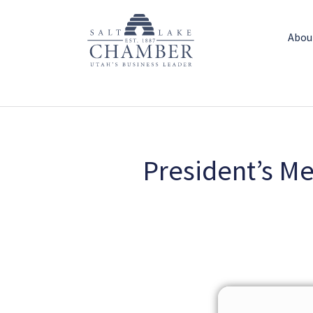
Abou
President’s M