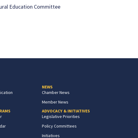
ural Education Committee
NEWS
ication
Chamber News
Member News
GRAMS
ADVOCACY & INITIATIVES
r
Legislative Priorities
dar
Policy Committees
Initiatives