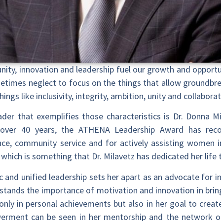
ity, innovation and leadership fuel our growth and opport
metimes neglect to focus on the things that allow groundbr
ings like inclusivity, integrity, ambition, unity and collaborat
er that exemplifies those characteristics is Dr. Donna Mil
over 40 years, the ATHENA Leadership Award has re
ce, community service and for actively assisting women i
f which is something that Dr. Milavetz has dedicated her life 
c and unified leadership sets her apart as an advocate for in
rstands the importance of motivation and innovation in brin
ly in personal achievements but also in her goal to crea
erment can be seen in her mentorship and the network of