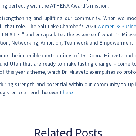
ning perfectly with the ATHENA Award’s mission.
 strengthening and uplifting our community. When we mod
fill that role. The Salt Lake Chamber’s 2024
Women & Busine
I.N.A.T.E.,” and encapsulates the essence of what Dr. Milave
ovation, Networking, Ambition, Teamwork and Empowerment.
nor the incredible contributions of Dr. Donna Milavetz and 
ound Utah that are ready to make lasting change – come to
 of this year’s theme, which Dr. Milavetz exemplifies so prof
nduring strength and potential within our community to upli
egister to attend the event
here.
Related Posts