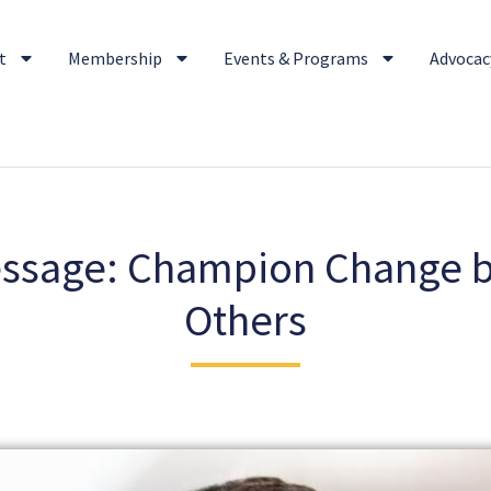
t
Membership
Events & Programs
Advocacy
essage: Champion Change
Others