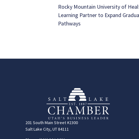
Rocky Mountain University of Heal
Learning Partner to Expand Gradu
Pathways
201 South Main Street #2300
Salt Lake City, UT 84111