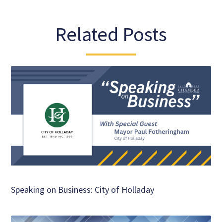
Related Posts
Speaking on Business: City of Holladay