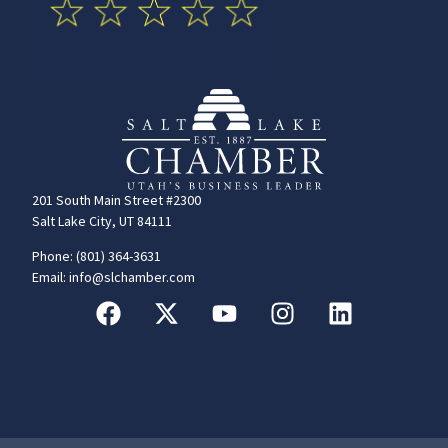
201 South Main Street #2300
Salt Lake City, UT 84111
Phone: (801) 364-3631
Email: info@slchamber.com