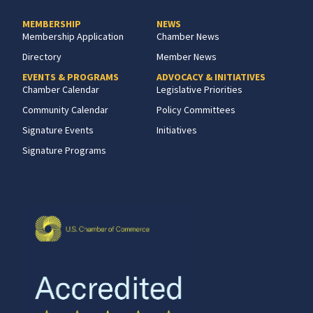
MEMBERSHIP
NEWS
Membership Application
Chamber News
Directory
Member News
EVENTS & PROGRAMS
ADVOCACY & INITIATIVES
Chamber Calendar
Legislative Priorities
Community Calendar
Policy Committees
Signature Events
Initiatives
Signature Programs