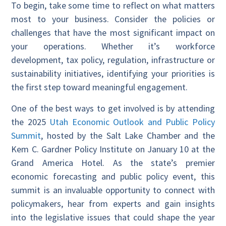
To begin, take some time to reflect on what matters
most to your business. Consider the policies or
challenges that have the most significant impact on
your operations. Whether it’s workforce
development, tax policy, regulation, infrastructure or
sustainability initiatives, identifying your priorities is
the first step toward meaningful engagement.
One of the best ways to get involved is by attending
the 2025
Utah Economic Outlook and Public Policy
Summit
, hosted by the Salt Lake Chamber and the
Kem C. Gardner Policy Institute on January 10 at the
Grand America Hotel. As the state’s premier
economic forecasting and public policy event, this
summit is an invaluable opportunity to connect with
policymakers, hear from experts and gain insights
into the legislative issues that could shape the year