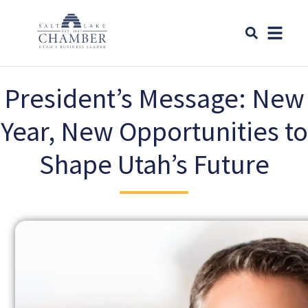
President’s Message: New
Year, New Opportunities to
Shape Utah’s Future