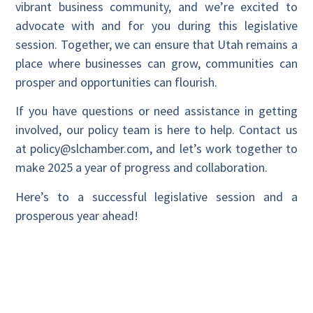
vibrant business community, and we’re excited to
advocate with and for you during this legislative
session. Together, we can ensure that Utah remains a
place where businesses can grow, communities can
prosper and opportunities can flourish.
If you have questions or need assistance in getting
involved, our policy team is here to help. Contact us
at policy@slchamber.com, and let’s work together to
make 2025 a year of progress and collaboration.
Here’s to a successful legislative session and a
prosperous year ahead!