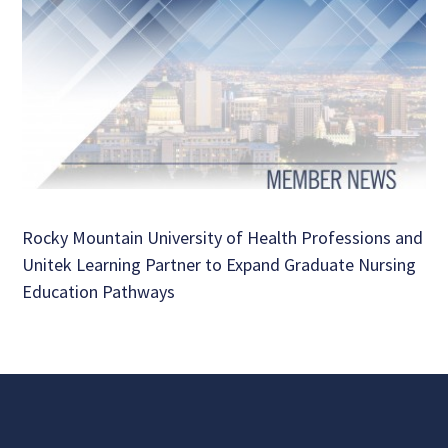
Rocky Mountain University of Health Professions and
Unitek Learning Partner to Expand Graduate Nursing
Education Pathways