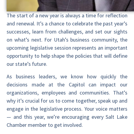
The start of a new year is always a time for reflection
and renewal. It’s a chance to celebrate the past year’s
successes, learn from challenges, and set our sights
on what’s next. For Utah’s business community, the
upcoming legislative session represents an important
opportunity to help shape the policies that will define
our state’s future.
As business leaders, we know how quickly the
decisions made at the Capitol can impact our
organizations, employees and communities. That’s
why it’s crucial for us to come together, speak up and
engage in the legislative process. Your voice matters
— and this year, we’re encouraging every Salt Lake
Chamber member to get involved.