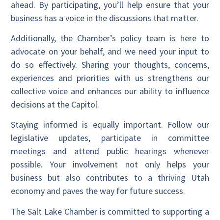
ahead. By participating, you’ll help ensure that your
business has a voice in the discussions that matter.
Additionally, the Chamber’s policy team is here to
advocate on your behalf, and we need your input to
do so effectively. Sharing your thoughts, concerns,
experiences and priorities with us strengthens our
collective voice and enhances our ability to influence
decisions at the Capitol.
Staying informed is equally important. Follow our
legislative updates, participate in committee
meetings and attend public hearings whenever
possible. Your involvement not only helps your
business but also contributes to a thriving Utah
economy and paves the way for future success.
The Salt Lake Chamber is committed to supporting a