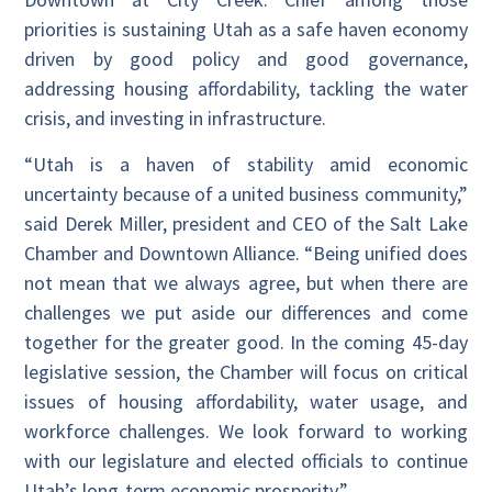
priorities is sustaining Utah as a safe haven economy
driven by good policy and good governance,
addressing housing affordability, tackling the water
crisis, and investing in infrastructure.
“Utah is a haven of stability amid economic
uncertainty because of a united business community,”
said Derek Miller, president and CEO of the Salt Lake
Chamber and Downtown Alliance. “Being unified does
not mean that we always agree, but when there are
challenges we put aside our differences and come
together for the greater good. In the coming 45-day
legislative session, the Chamber will focus on critical
issues of housing affordability, water usage, and
workforce challenges. We look forward to working
with our legislature and elected officials to continue
Utah’s long-term economic prosperity.”