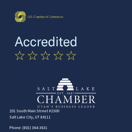
201 South Main Street #2300
Salt Lake City, UT 84111
Phone: (801) 364-3631