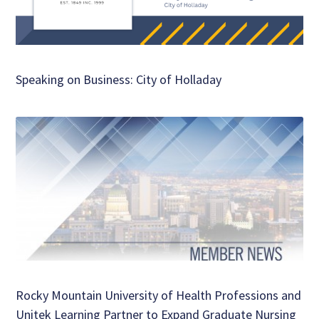
Speaking on Business: City of Holladay
Rocky Mountain University of Health Professions and
Unitek Learning Partner to Expand Graduate Nursing