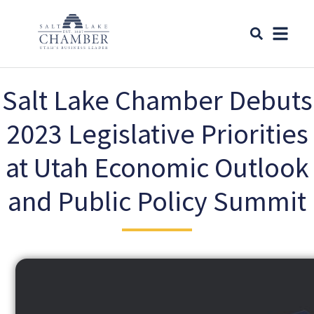
Salt Lake Chamber Debuts
2023 Legislative Priorities
at Utah Economic Outlook
and Public Policy Summit