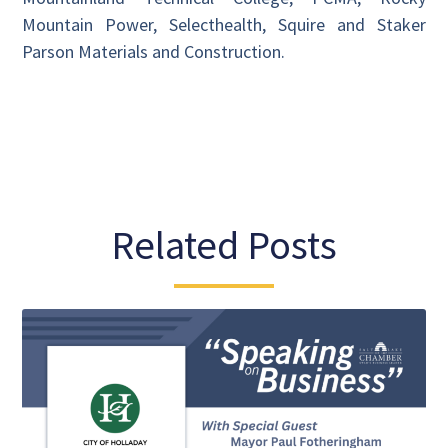
Mountain Power, Selecthealth, Squire and Staker
Parson Materials and Construction.
Related Posts