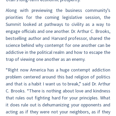
Along with previewing the business community’s
priorities for the coming legislative session, the
Summit looked at pathways to civility as a way to
engage officials and one another. Dr. Arthur C. Brooks,
bestselling author and Harvard professor, shared the
science behind why contempt for one another can be
addictive in the political realm and how to escape the
trap of viewing one another as an enemy.
“Right now America has a huge contempt addiction
problem centered around this bad religion of politics
and that is a habit I want us to break,” said Dr. Arthur
C. Brooks. “There is nothing about love and kindness
that rules out fighting hard for your principles. What
it does rule out is dehumanizing your opponents and
acting as if they were not your neighbors, as if they