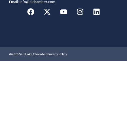
Email: info@slchamber.com
©2026 Salt Lake Chamber
|
Privacy Policy