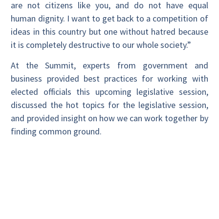
are not citizens like you, and do not have equal
human dignity. I want to get back to a competition of
ideas in this country but one without hatred because
it is completely destructive to our whole society.”
At the Summit, experts from government and
business provided best practices for working with
elected officials this upcoming legislative session,
discussed the hot topics for the legislative session,
and provided insight on how we can work together by
finding common ground.