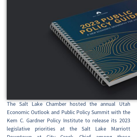
The Salt Lake Chamber hosted the annual Utah
Economic Outlook and Public Policy Summit with the
Kem C. Gardner Policy Institute to release its 2023
legislative priorities at the Salt Lake Marriott
Downtown at City Creek. Chief among those