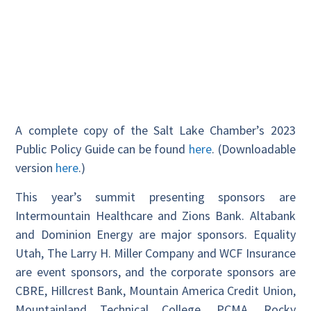
A complete copy of the Salt Lake Chamber’s 2023
Public Policy Guide can be found
here
. (Downloadable
version
here
.)
This year’s summit presenting sponsors are
Intermountain Healthcare and Zions Bank. Altabank
and Dominion Energy are major sponsors. Equality
Utah, The Larry H. Miller Company and WCF Insurance
are event sponsors, and the corporate sponsors are
CBRE, Hillcrest Bank, Mountain America Credit Union,
Mountainland Technical College, PCMA, Rocky