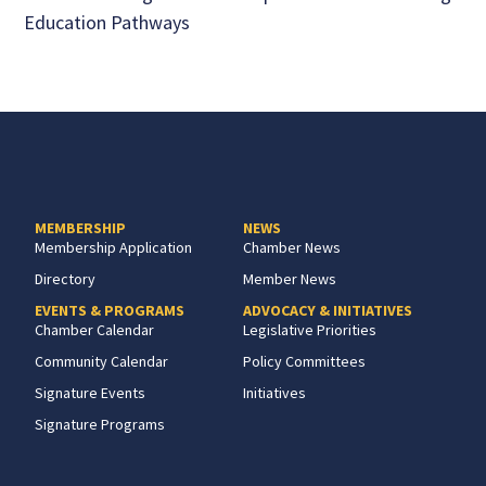
Education Pathways
MEMBERSHIP
NEWS
Membership Application
Chamber News
Directory
Member News
EVENTS & PROGRAMS
ADVOCACY & INITIATIVES
Chamber Calendar
Legislative Priorities
Community Calendar
Policy Committees
Signature Events
Initiatives
Signature Programs