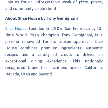
Join us for an unforgettable week of pizza, prizes,
and community celebration!
About Slice House by Tony Gemignani
Slice House
, founded in 2010 in San Fransisco by 13-
time World Pizza champion Tony Gemignani, is a
pizzeria renowned for its artisan approach. Slice
House combines premium ingredients, authentic
recipes and a variety of crusts to deliver an
exceptional dining experience. This nationally
recognized brand has locations across California,
Nevada, Utah and beyond.