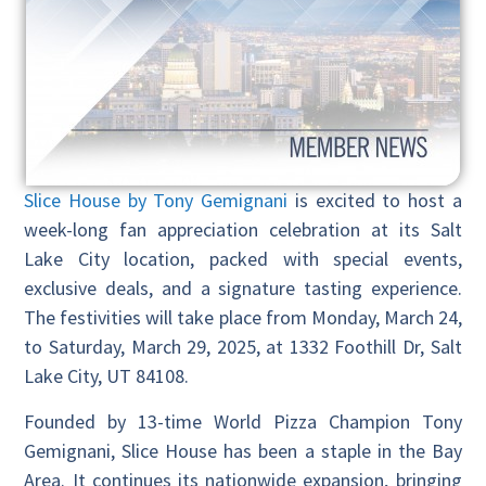
Slice House by Tony Gemignani
is excited to host a
week-long fan appreciation celebration at its Salt
Lake City location, packed with special events,
exclusive deals, and a signature tasting experience.
The festivities will take place from Monday, March 24,
to Saturday, March 29, 2025, at 1332 Foothill Dr, Salt
Lake City, UT 84108.
Founded by 13-time World Pizza Champion Tony
Gemignani, Slice House has been a staple in the Bay
Area. It continues its nationwide expansion, bringing