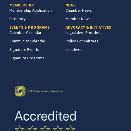
MEMBERSHIP
NEWS
Membership Application
Chamber News
Directory
Member News
EVENTS & PROGRAMS
ADVOCACY & INITIATIVES
Chamber Calendar
Legislative Priorities
Community Calendar
Policy Committees
Signature Events
Initiatives
Signature Programs