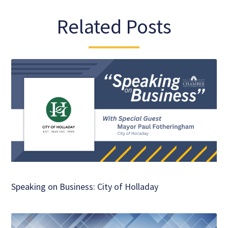
Related Posts
Speaking on Business: City of Holladay