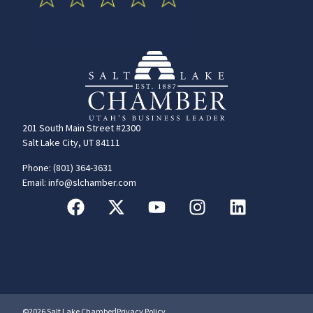
201 South Main Street #2300
Salt Lake City, UT 84111
Phone: (801) 364-3631
Email: info@slchamber.com
©2026 Salt Lake Chamber
|
Privacy Policy