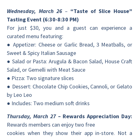
Wednesday, March 26
–
“Taste of Slice House”
Tasting Event (6:30-8:30 PM)
For just $30, you and a guest can experience a
curated menu featuring:
● Appetizer: Cheese or Garlic Bread, 3 Meatballs, or
Sweet & Spicy Italian Sausage
● Salad or Pasta: Arugula & Bacon Salad, House Craft
Salad, or Gemelli with Meat Sauce
● Pizza: Two signature slices
● Dessert: Chocolate Chip Cookies, Cannoli, or Gelato
by Leo Leo
● Includes: Two medium soft drinks
Thursday, March 27
– Rewards Appreciation Day:
Rewards members can enjoy two free
cookies when they show their app in-store. Not a