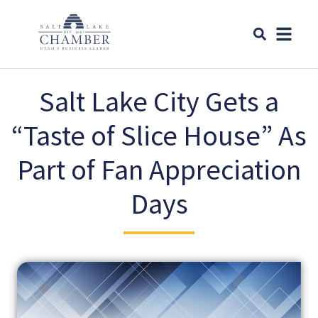
Salt Lake City Gets a
“Taste of Slice House” As
Part of Fan Appreciation
Days