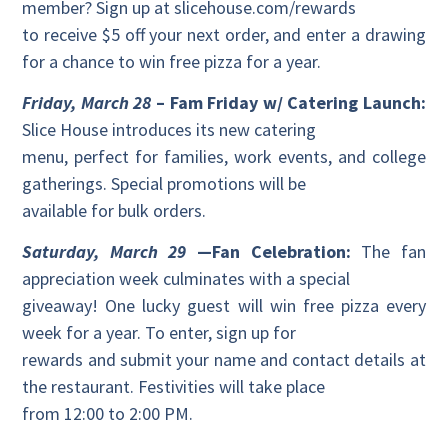
member? Sign up at slicehouse.com/rewards
to receive $5 off your next order, and enter a drawing
for a chance to win free pizza for a year.
Friday, March 28
– Fam Friday w/ Catering Launch:
Slice House introduces its new catering
menu, perfect for families, work events, and college
gatherings. Special promotions will be
available for bulk orders.
Saturday, March 29
—Fan Celebration:
The fan
appreciation week culminates with a special
giveaway! One lucky guest will win free pizza every
week for a year. To enter, sign up for
rewards and submit your name and contact details at
the restaurant. Festivities will take place
from 12:00 to 2:00 PM.