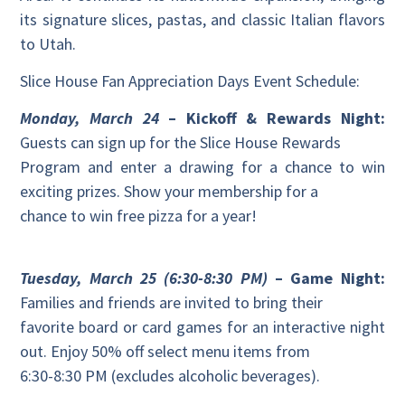
its signature slices, pastas, and classic Italian flavors
to Utah.
Slice House Fan Appreciation Days Event Schedule:
Monday, March 24
– Kickoff & Rewards Night:
Guests can sign up for the Slice House Rewards
Program and enter a drawing for a chance to win
exciting prizes. Show your membership for a
chance to win free pizza for a year!
Tuesday, March 25 (6:30-8:30 PM)
– Game Night:
Families and friends are invited to bring their
favorite board or card games for an interactive night
out. Enjoy 50% off select menu items from
6:30-8:30 PM (excludes alcoholic beverages).