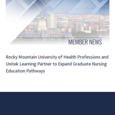
Rocky Mountain University of Health Professions and
Unitek Learning Partner to Expand Graduate Nursing
Education Pathways