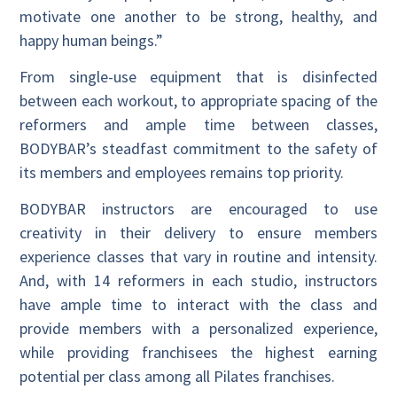
motivate one another to be strong, healthy, and
happy human beings.”
From single-use equipment that is disinfected
between each workout, to appropriate spacing of the
reformers and ample time between classes,
BODYBAR’s steadfast commitment to the safety of
its members and employees remains top priority.
BODYBAR instructors are encouraged to use
creativity in their delivery to ensure members
experience classes that vary in routine and intensity.
And, with 14 reformers in each studio, instructors
have ample time to interact with the class and
provide members with a personalized experience,
while providing franchisees the highest earning
potential per class among all Pilates franchises.