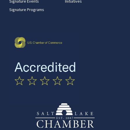
Signature Events
Initiatives
Signature Programs