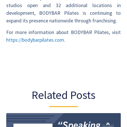
studios open and 32 additional locations in
development, BODYBAR Pilates is continuing to
expand its presence nationwide through franchising.
For more information about BODYBAR Pilates, visit
https://bodybarpilates.com
.
Related Posts