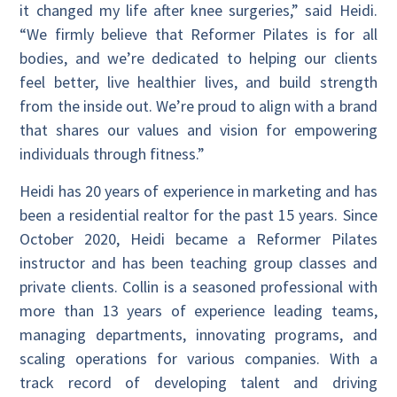
it changed my life after knee surgeries,” said Heidi.
“We firmly believe that Reformer Pilates is for all
bodies, and we’re dedicated to helping our clients
feel better, live healthier lives, and build strength
from the inside out. We’re proud to align with a brand
that shares our values and vision for empowering
individuals through fitness.”
Heidi has 20 years of experience in marketing and has
been a residential realtor for the past 15 years. Since
October 2020, Heidi became a Reformer Pilates
instructor and has been teaching group classes and
private clients. Collin is a seasoned professional with
more than 13 years of experience leading teams,
managing departments, innovating programs, and
scaling operations for various companies. With a
track record of developing talent and driving