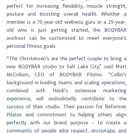
perfect for increasing flexibility, muscle strength,
posture and boosting overall health. Whether a
member is a 70-year-old wellness guru or a 25-year-
old who is just getting started, the BODYBAR
workout can be customized to meet everyone’s
personal fitness goals.
“The Christensen’s are the perfect couple to bring a
new BODYBAR studio to Salt Lake City,” said Matt
McCollum, CEO of BODYBAR Pilates. “Collin’s
background in leading teams and scaling operations,
combined with Heidi’s extensive marketing
experience, will undoubtedly contribute to the
success of their studio. Their passion for Reformer
Pilates and commitment to helping others align
perfectly with our brand purpose – to create a
community of people who respect, encourage, and