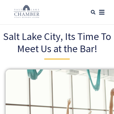
Salt Lake City, Its Time To
Meet Us at the Bar!