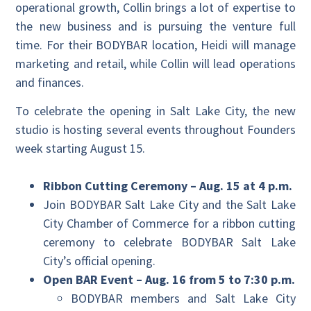
operational growth, Collin brings a lot of expertise to
the new business and is pursuing the venture full
time. For their BODYBAR location, Heidi will manage
marketing and retail, while Collin will lead operations
and finances.
To celebrate the opening in Salt Lake City, the new
studio is hosting several events throughout Founders
week starting August 15.
Ribbon Cutting Ceremony – Aug. 15 at 4 p.m.
Join BODYBAR Salt Lake City and the Salt Lake
City Chamber of Commerce for a ribbon cutting
ceremony to celebrate BODYBAR Salt Lake
City’s official opening.
Open BAR Event – Aug. 16 from 5 to 7:30 p.m.
BODYBAR members and Salt Lake City