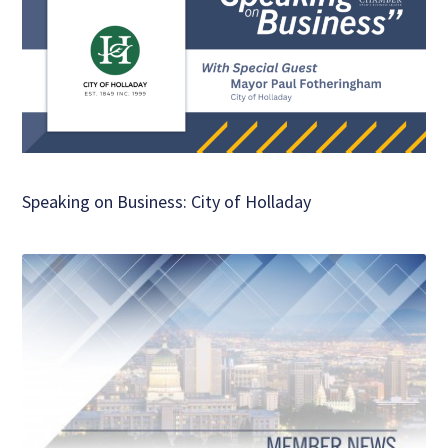
Speaking on Business: City of Holladay