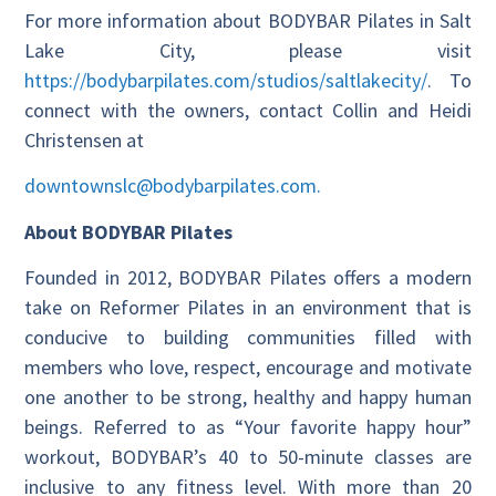
For more information about BODYBAR Pilates in Salt
Lake City, please visit
https://bodybarpilates.com/studios/saltlakecity/
. To
connect with the owners, contact Collin and Heidi
Christensen at
downtownslc@bodybarpilates.com.
About BODYBAR Pilates
Founded in 2012, BODYBAR Pilates offers a modern
take on Reformer Pilates in an environment that is
conducive to building communities filled with
members who love, respect, encourage and motivate
one another to be strong, healthy and happy human
beings. Referred to as “Your favorite happy hour”
workout, BODYBAR’s 40 to 50-minute classes are
inclusive to any fitness level. With more than 20