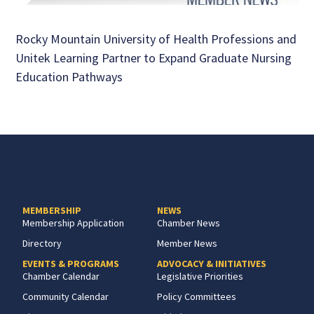
Rocky Mountain University of Health Professions and
Unitek Learning Partner to Expand Graduate Nursing
Education Pathways
MEMBERSHIP
NEWS
Membership Application
Chamber News
Directory
Member News
EVENTS & PROGRAMS
ADVOCACY & INITIATIVES
Chamber Calendar
Legislative Priorities
Community Calendar
Policy Committees