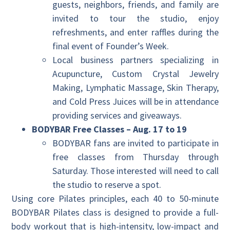
guests, neighbors, friends, and family are
invited to tour the studio, enjoy
refreshments, and enter raffles during the
final event of Founder’s Week.
Local business partners specializing in
Acupuncture, Custom Crystal Jewelry
Making, Lymphatic Massage, Skin Therapy,
and Cold Press Juices will be in attendance
providing services and giveaways.
BODYBAR Free Classes – Aug. 17 to 19
BODYBAR fans are invited to participate in
free classes from Thursday through
Saturday. Those interested will need to call
the studio to reserve a spot.
Using core Pilates principles, each 40 to 50-minute
BODYBAR Pilates class is designed to provide a full-
body workout that is high-intensity, low-impact and