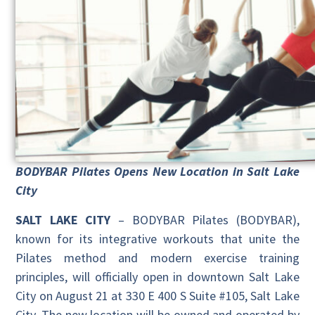
BODYBAR Pilates Opens New Location in Salt Lake
City
SALT LAKE CITY
– BODYBAR Pilates (BODYBAR),
known for its integrative workouts that unite the
Pilates method and modern exercise training
principles, will officially open in downtown Salt Lake
City on August 21 at 330 E 400 S Suite #105, Salt Lake
City. The new location will be owned and operated by