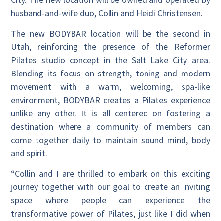
husband-and-wife duo, Collin and Heidi Christensen.
The new BODYBAR location will be the second in
Utah, reinforcing the presence of the Reformer
Pilates studio concept in the Salt Lake City area.
Blending its focus on strength, toning and modern
movement with a warm, welcoming, spa-like
environment, BODYBAR creates a Pilates experience
unlike any other. It is all centered on fostering a
destination where a community of members can
come together daily to maintain sound mind, body
and spirit.
“Collin and I are thrilled to embark on this exciting
journey together with our goal to create an inviting
space where people can experience the
transformative power of Pilates, just like I did when