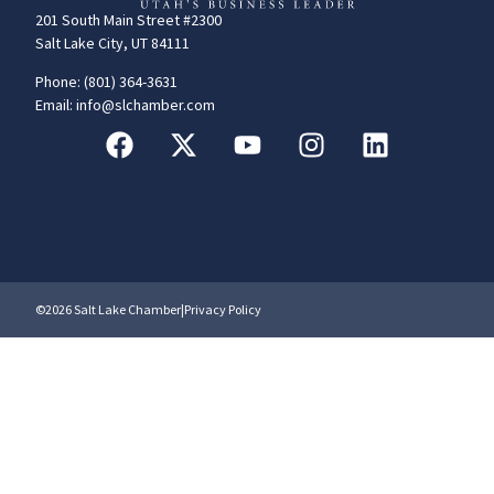
201 South Main Street #2300
Salt Lake City, UT 84111
Phone: (801) 364-3631
Email: info@slchamber.com
©2026 Salt Lake Chamber
|
Privacy Policy