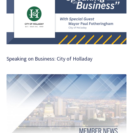
Speaking on Business: City of Holladay