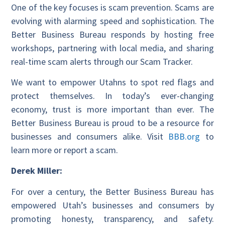
One of the key focuses is scam prevention. Scams are
evolving with alarming speed and sophistication. The
Better Business Bureau responds by hosting free
workshops, partnering with local media, and sharing
real-time scam alerts through our Scam Tracker.
We want to empower Utahns to spot red flags and
protect themselves. In today’s ever-changing
economy, trust is more important than ever. The
Better Business Bureau is proud to be a resource for
businesses and consumers alike. Visit
BBB.org
to
learn more or report a scam.
Derek Miller:
For over a century, the Better Business Bureau has
empowered Utah’s businesses and consumers by
promoting honesty, transparency, and safety.