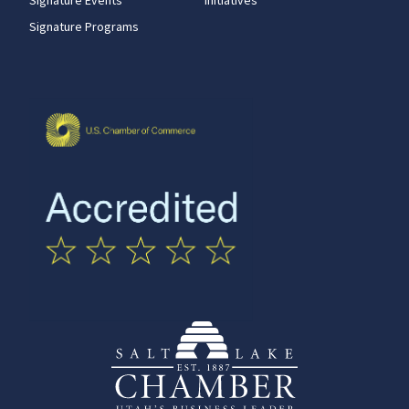
Signature Programs