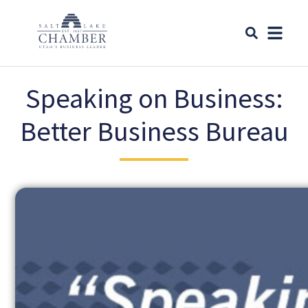
Speaking on Business:
Better Business Bureau