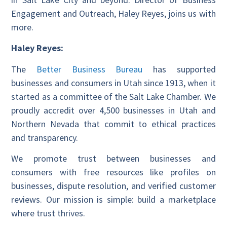
Engagement and Outreach, Haley Reyes, joins us with
more.
Haley Reyes:
The
Better Business Bureau
has supported
businesses and consumers in Utah since 1913, when it
started as a committee of the Salt Lake Chamber. We
proudly accredit over 4,500 businesses in Utah and
Northern Nevada that commit to ethical practices
and transparency.
We promote trust between businesses and
consumers with free resources like profiles on
businesses, dispute resolution, and verified customer
reviews. Our mission is simple: build a marketplace
where trust thrives.