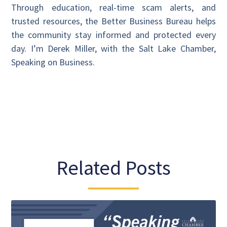
Through education, real-time scam alerts, and
trusted resources, the Better Business Bureau helps
the community stay informed and protected every
day. I’m Derek Miller, with the Salt Lake Chamber,
Speaking on Business.
Related Posts