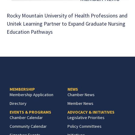
Rocky Mountain University of Health Professions and
Unitek Learning Partner to Expand Graduate Nursing
Education Pathways
MEMBERSHIP
NEWS
Membership Application
Chamber News
Directory
Member News
EVENTS & PROGRAMS
ADVOCACY & INITIATIVES
Chamber Calendar
Legislative Priorities
Community Calendar
Policy Committees
Signature Events
Initiatives