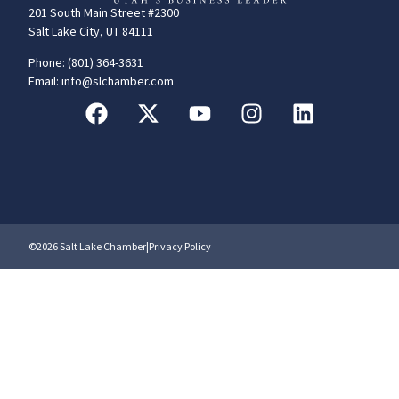
201 South Main Street #2300
Salt Lake City, UT 84111
Phone: (801) 364-3631
Email: info@slchamber.com
©2026 Salt Lake Chamber
|
Privacy Policy