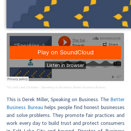
The Salt Lake Chamber
·
Speaking on Business: Better Business Bureau
This is Derek Miller, Speaking on Business. The
Better
Business Bureau
helps people find honest businesses
and solve problems. They promote fair practices and
work every day to build trust and protect consumers
in Salt Lake City and beyond. Director of Business