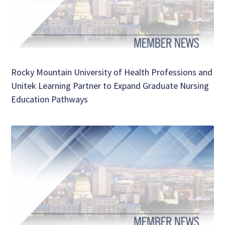
Rocky Mountain University of Health Professions and
Unitek Learning Partner to Expand Graduate Nursing
Education Pathways