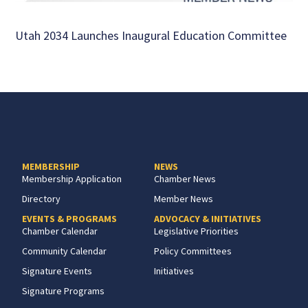
Utah 2034 Launches Inaugural Education Committee
MEMBERSHIP
NEWS
Membership Application
Chamber News
Directory
Member News
EVENTS & PROGRAMS
ADVOCACY & INITIATIVES
Chamber Calendar
Legislative Priorities
Community Calendar
Policy Committees
Signature Events
Initiatives
Signature Programs