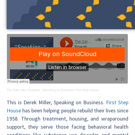
The Salt Lake Chamber
·
Speaking on Business: First Step House
This is Derek Miller, Speaking on Business.
First Step
House
has been helping people rebuild their lives since
1958. Through treatment, housing, and wraparound
support, they serve those facing behavioral health
conditions like substance use disorder and mental