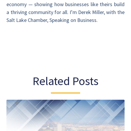
economy — showing how businesses like theirs build
a thriving community for all. I’m Derek Miller, with the
Salt Lake Chamber, Speaking on Business.
Related Posts