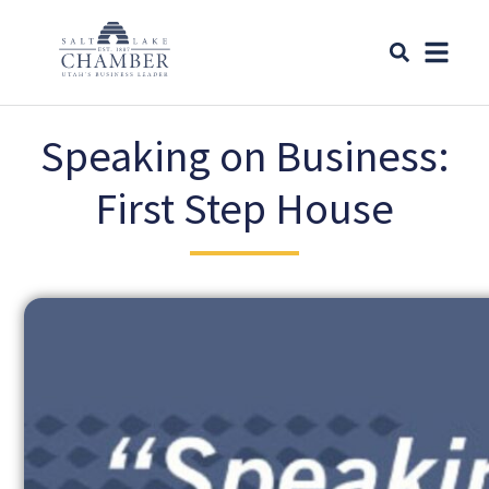
Speaking on Business:
First Step House