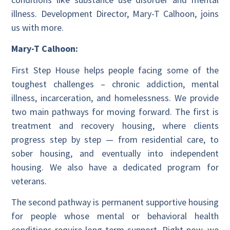
illness. Development Director, Mary-T Calhoon, joins
us with more.
Mary-T Calhoon:
First Step House helps people facing some of the
toughest challenges – chronic addiction, mental
illness, incarceration, and homelessness. We provide
two main pathways for moving forward. The first is
treatment and recovery housing, where clients
progress step by step — from residential care, to
sober housing, and eventually into independent
housing. We also have a dedicated program for
veterans.
The second pathway is permanent supportive housing
for people whose mental or behavioral health
conditions require long-term support. Right now, we