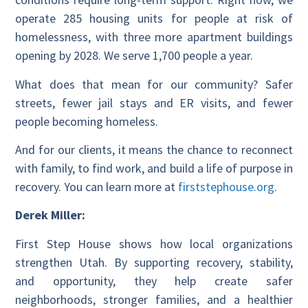
operate 285 housing units for people at risk of
homelessness, with three more apartment buildings
opening by 2028. We serve 1,700 people a year.
What does that mean for our community? Safer
streets, fewer jail stays and ER visits, and fewer
people becoming homeless.
And for our clients, it means the chance to reconnect
with family, to find work, and build a life of purpose in
recovery. You can learn more at
firststephouse.org
.
Derek Miller:
First Step House shows how local organizations
strengthen Utah. By supporting recovery, stability,
and opportunity, they help create safer
neighborhoods, stronger families, and a healthier