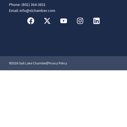
Phone: (801) 364-3631
Email: info@slchamber.com
©2026 Salt Lake Chamber
|
Privacy Policy