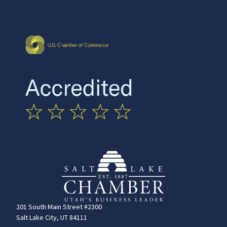
201 South Main Street #2300
Salt Lake City, UT 84111