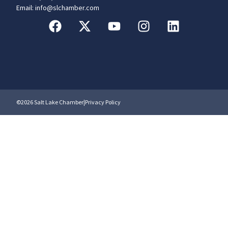
Email: info@slchamber.com
©2026 Salt Lake Chamber
|
Privacy Policy