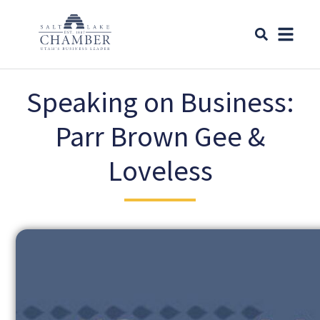
Speaking on Business:
Parr Brown Gee &
Loveless