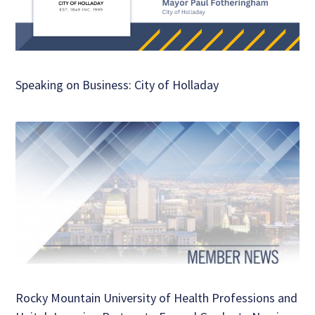
Speaking on Business: City of Holladay
Rocky Mountain University of Health Professions and