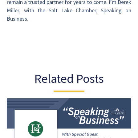
remain a trusted partner for years to come. I’m Derek
Miller, with the Salt Lake Chamber, Speaking on
Business.
Related Posts