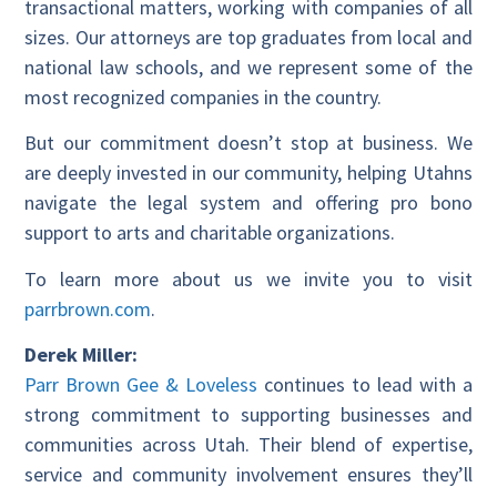
transactional matters, working with companies of all
sizes. Our attorneys are top graduates from local and
national law schools, and we represent some of the
most recognized companies in the country.
But our commitment doesn’t stop at business. We
are deeply invested in our community, helping Utahns
navigate the legal system and offering pro bono
support to arts and charitable organizations.
To learn more about us we invite you to visit
parrbrown.com
.
Derek Miller:
Parr Brown Gee & Loveless
continues to lead with a
strong commitment to supporting businesses and
communities across Utah. Their blend of expertise,
service and community involvement ensures they’ll