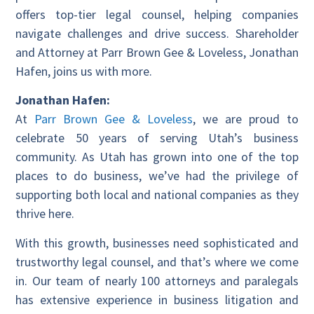
offers top-tier legal counsel, helping companies
navigate challenges and drive success. Shareholder
and Attorney at Parr Brown Gee & Loveless, Jonathan
Hafen, joins us with more.
Jonathan Hafen:
At
Parr Brown Gee & Loveless
, we are proud to
celebrate 50 years of serving Utah’s business
community. As Utah has grown into one of the top
places to do business, we’ve had the privilege of
supporting both local and national companies as they
thrive here.
With this growth, businesses need sophisticated and
trustworthy legal counsel, and that’s where we come
in. Our team of nearly 100 attorneys and paralegals
has extensive experience in business litigation and