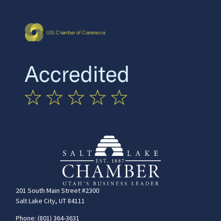
201 South Main Street #2300
Salt Lake City, UT 84111
Phone: (801) 364-3631