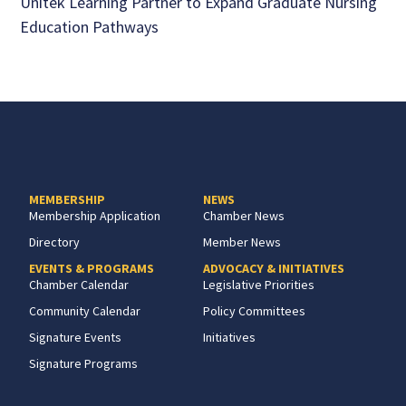
Unitek Learning Partner to Expand Graduate Nursing
Education Pathways
MEMBERSHIP
NEWS
Membership Application
Chamber News
Directory
Member News
EVENTS & PROGRAMS
ADVOCACY & INITIATIVES
Chamber Calendar
Legislative Priorities
Community Calendar
Policy Committees
Signature Events
Initiatives
Signature Programs