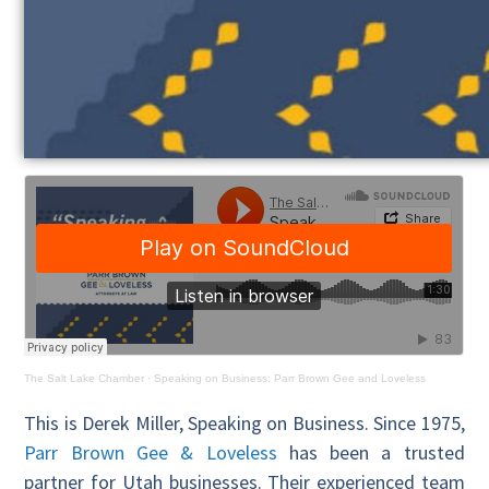
The Salt Lake Chamber
·
Speaking on Business: Parr Brown Gee and Loveless
This is Derek Miller, Speaking on Business. Since 1975,
Parr Brown Gee & Loveless
has been a trusted
partner for Utah businesses. Their experienced team