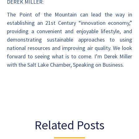
DEREK MILLER:
The Point of the Mountain can lead the way in
establishing an 21st Century “innovation economy,”
providing a convenient and enjoyable lifestyle, and
demonstrating sustainable approaches to using
national resources and improving air quality. We look
forward to seeing what is to come. I’m Derek Miller
with the Salt Lake Chamber, Speaking on Business.
Related Posts