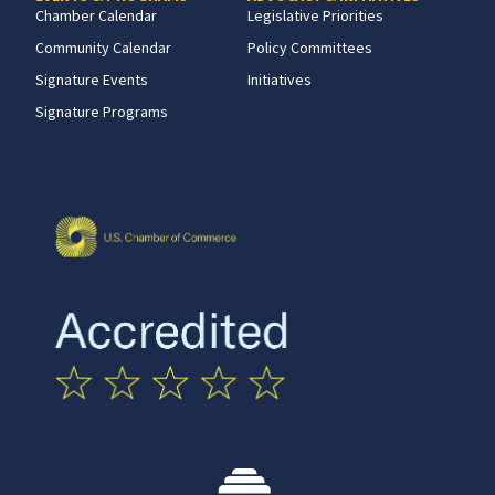
Chamber Calendar
Legislative Priorities
Community Calendar
Policy Committees
Signature Events
Initiatives
Signature Programs