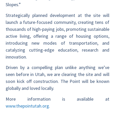
Slopes.”
Strategically planned development at the site will
launch a future-focused community, creating tens of
thousands of high-paying jobs, promoting sustainable
active living, offering a range of housing options,
introducing new modes of transportation, and
catalyzing cutting-edge education, research and
innovation.
Driven by a compelling plan unlike anything we’ve
seen before in Utah, we are clearing the site and will
soon kick off construction. The Point will be known
globally and loved locally.
More information is available at
www.thepointutah.org.