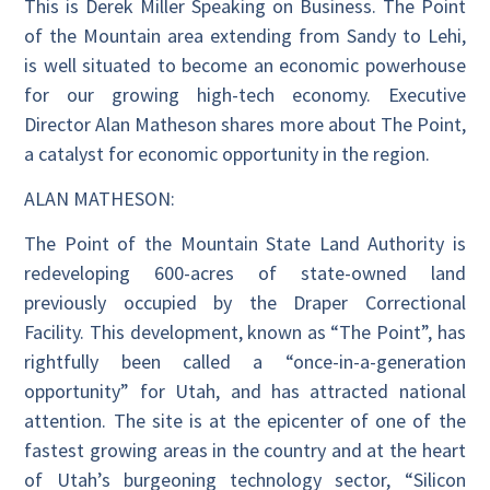
This is Derek Miller Speaking on Business. The Point
of the Mountain area extending from Sandy to Lehi,
is well situated to become an economic powerhouse
for our growing high-tech economy. Executive
Director Alan Matheson shares more about The Point,
a catalyst for economic opportunity in the region.
ALAN MATHESON:
The Point of the Mountain State Land Authority is
redeveloping 600-acres of state-owned land
previously occupied by the Draper Correctional
Facility. This development, known as “The Point”, has
rightfully been called a “once-in-a-generation
opportunity” for Utah, and has attracted national
attention. The site is at the epicenter of one of the
fastest growing areas in the country and at the heart
of Utah’s burgeoning technology sector, “Silicon