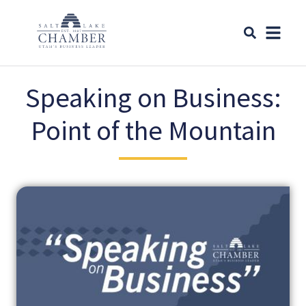
Speaking on Business:
Point of the Mountain