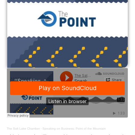
The Salt Lake Chamber
·
Speaking on Business: Point of the Mountain