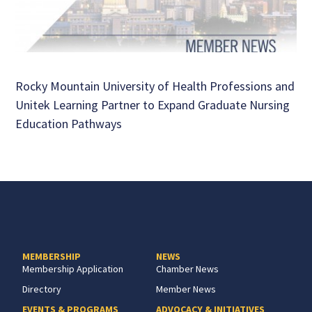
Rocky Mountain University of Health Professions and
Unitek Learning Partner to Expand Graduate Nursing
Education Pathways
MEMBERSHIP
NEWS
Membership Application
Chamber News
Directory
Member News
EVENTS & PROGRAMS
ADVOCACY & INITIATIVES