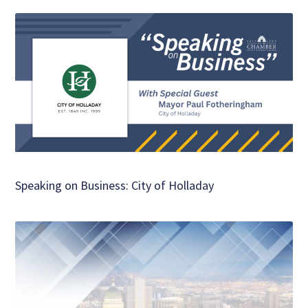
Speaking on Business: City of Holladay