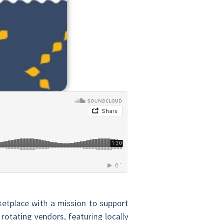
etplace with a mission to support
rotating vendors, featuring locally