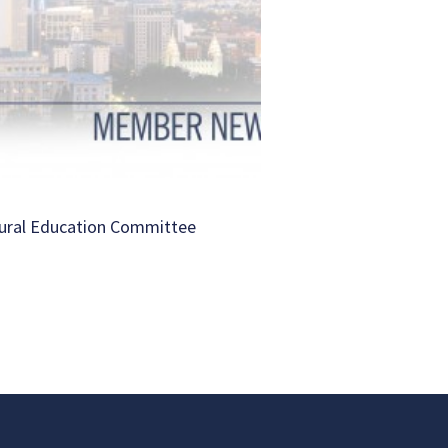
ural Education Committee