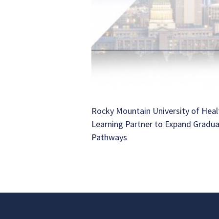
Rocky Mountain University of Heal
Learning Partner to Expand Gradu
Pathways