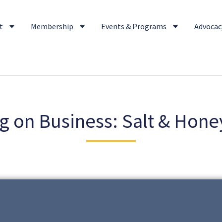
t
Membership
Events & Programs
Advocacy
g on Business: Salt & Hone