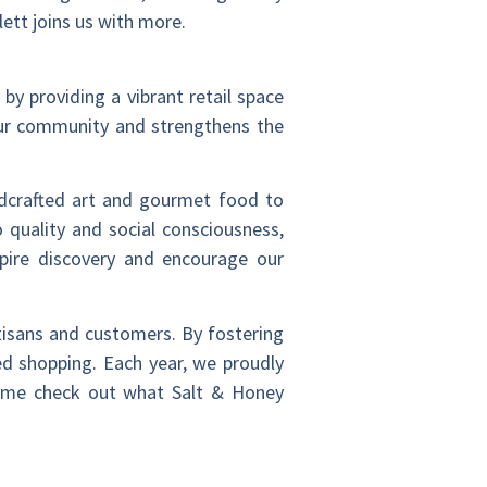
ett joins us with more.
 by providing a vibrant retail space
 our community and strengthens the
ndcrafted art and gourmet food to
 quality and social consciousness,
pire discovery and encourage our
tisans and customers. By fostering
ed shopping. Each year, we proudly
 Come check out what Salt & Honey