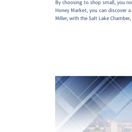
By choosing to shop small, you not
Honey Market, you can discover a 
Miller, with the Salt Lake Chamber