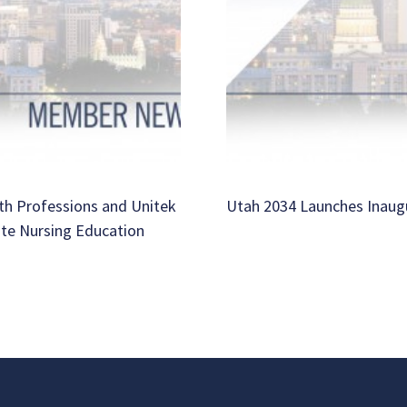
th Professions and Unitek
Utah 2034 Launches Inaug
ate Nursing Education