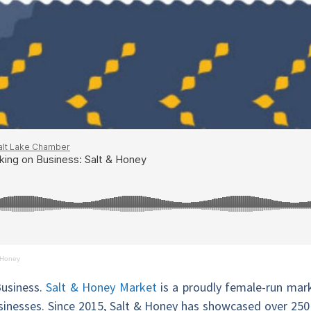
 Honey
Business.
Salt & Honey Market
is a proudly female-run mark
businesses. Since 2015, Salt & Honey has showcased over 250 