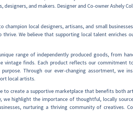
s, designers, and makers. Designer and Co-owner Ashely Coll
 to champion local designers, artisans, and small businesses
p thrive. We believe that supporting local talent enriches
 unique range of independently produced goods, from ha
e vintage finds. Each product reflects our commitment to
 purpose. Through our ever-changing assortment, we ins
t local artists.
ve to create a supportive marketplace that benefits both ar
 we highlight the importance of thoughtful, locally sourc
businesses, nurturing a thriving community of creatives.