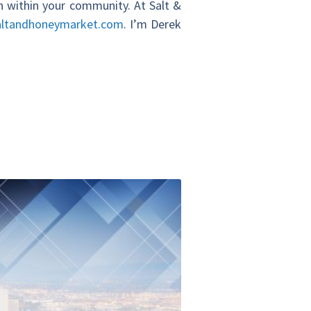
on within your community. At Salt &
altandhoneymarket.com
. I’m Derek