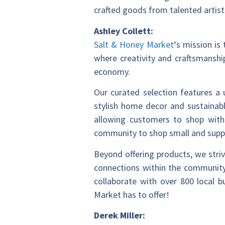
crafted goods from talented artist
Ashley Collett:
Salt & Honey Market
‘s mission is
where creativity and craftsmanshi
economy.
Our curated selection features a
stylish home decor and sustainabl
allowing customers to shop with
community to shop small and suppor
Beyond offering products, we stri
connections within the community,
collaborate with over 800 local 
Market has to offer!
Derek Miller: