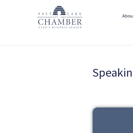
Abou
Speakin