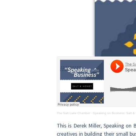
The Salt Lake Chamber
·
Speaking on Business: Salt &
This is Derek Miller, Speaking on 
creatives in building their small 