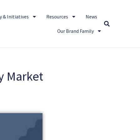
 & Initiatives
Resources
News
Our Brand Family
y Market