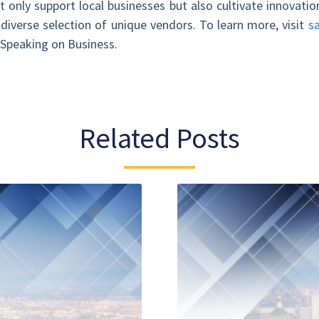
 only support local businesses but also cultivate innovati
diverse selection of unique vendors. To learn more, visit
s
, Speaking on Business.
Related Posts