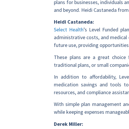
plans for businesses, individuals
and beyond. Heidi Castaneda from 
Heidi Castaneda:
Select Health
’s Level Funded plan
administrative costs, and medical 
future use, providing opportunities
These plans are a great choice f
traditional plans, or small compa
In addition to affordability, Le
medication savings and tools t
resources, and compliance assista
With simple plan management and v
while keeping expenses manageable
Derek Miller: