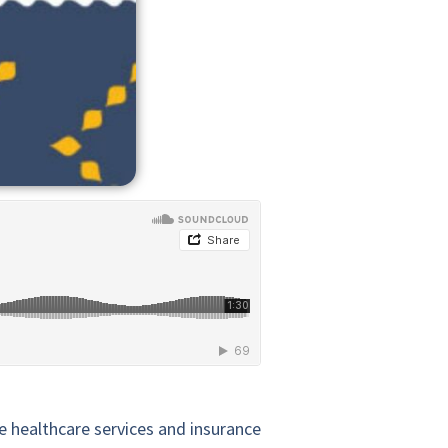
e healthcare services and insurance