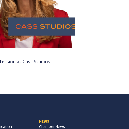
fession at Cass Studios
NEWS
ication
Chamber News