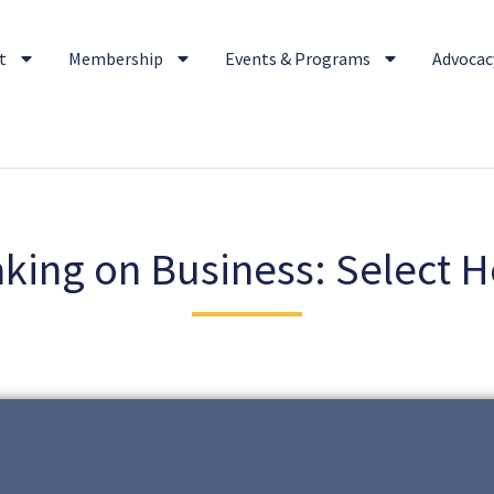
t
Membership
Events & Programs
Advocacy
king on Business: Select H