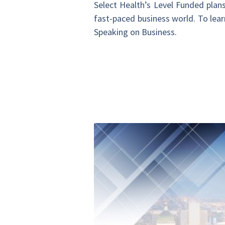
Select Health’s Level Funded plans o
fast-paced business world. To lear
Speaking on Business.