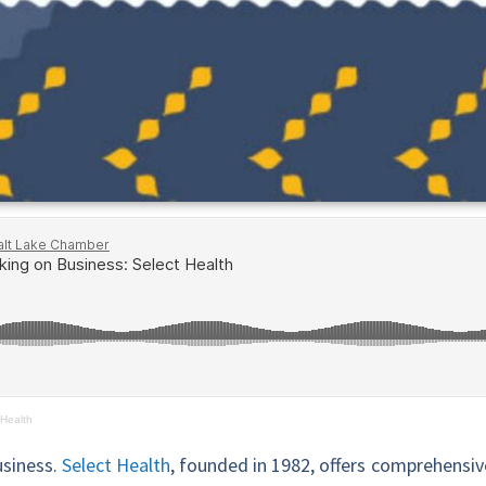
 Health
usiness.
Select Health
, founded in 1982, offers comprehensiv