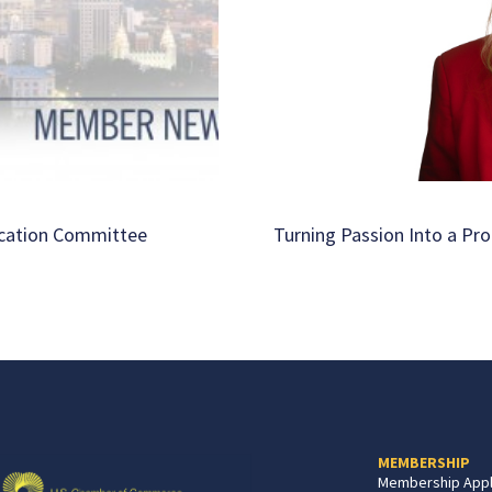
ucation Committee
Turning Passion Into a Pro
MEMBERSHIP
Membership Appl