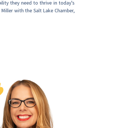
bility they need to thrive in today’s
k Miller with the Salt Lake Chamber,