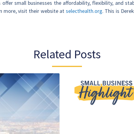
ffer small businesses the affordability, flexibility, and sta
n more, visit their website at
selecthealth.org
. This is Dere
Related Posts