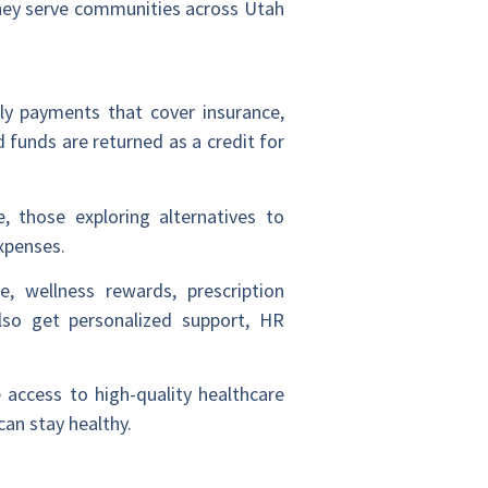
they serve communities across Utah
hly payments that cover insurance,
 funds are returned as a credit for
, those exploring alternatives to
xpenses.
e, wellness rewards, prescription
so get personalized support, HR
 access to high-quality healthcare
an stay healthy.