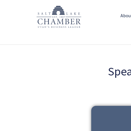
Abou
Spea