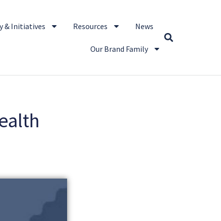
 & Initiatives
Resources
News
Our Brand Family
ealth