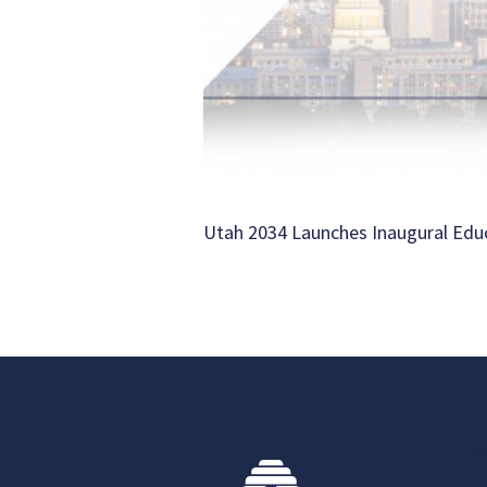
Utah 2034 Launches Inaugural Ed