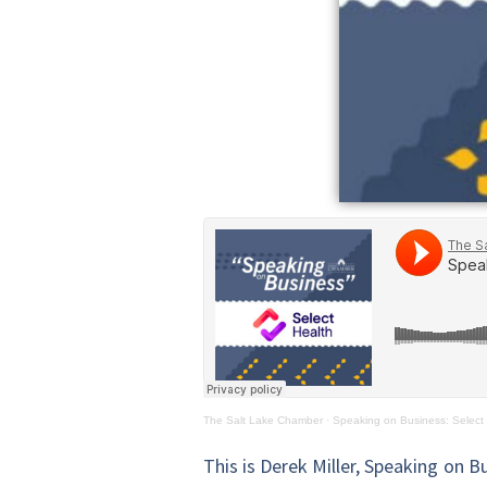
The Salt Lake Chamber
·
Speaking on Business: Select
This is Derek Miller, Speaking on B