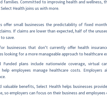
 and families. Committed to improving health and wellness, 
Select Health joins us with more.
s offer small businesses the predictability of fixed mont
claims. If claims are lower than expected, half of the unused
 to save.
or businesses that don’t currently offer health insurance
nies looking for a more manageable approach to healthcare e
vel Funded plans include nationwide coverage, virtual car
o help employees manage healthcare costs. Employers al
nce.
aluable benefits, Select Health helps businesses provide
, so employers can focus on their business and employees c