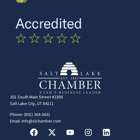
201 South Main Street #2300
Salt Lake City, UT 84111
Phone: (801) 364-3631
Email: info@slchamber.com