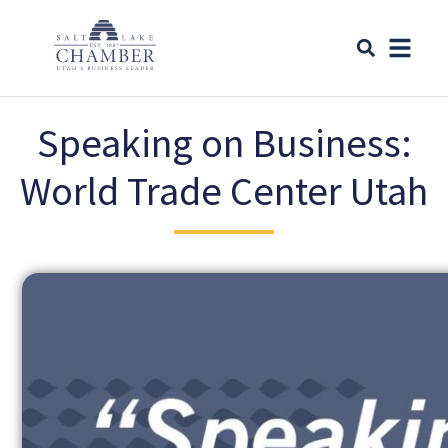
Speaking on Business:
World Trade Center Utah