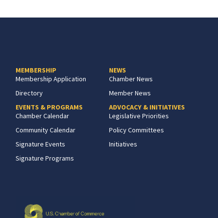
MEMBERSHIP
NEWS
Membership Application
Chamber News
Directory
Member News
EVENTS & PROGRAMS
ADVOCACY & INITIATIVES
Chamber Calendar
Legislative Priorities
Community Calendar
Policy Committees
Signature Events
Initiatives
Signature Programs