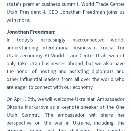
state’s premier business summit. World Trade Center
Utah President & CEO Jonathan Freedman joins us
with more.
Jonathan Freedman:
In today’s increasingly interconnected world,
understanding international business is crucial for
Utah’s economy. At World Trade Center Utah, we not
only take Utah businesses abroad, but we also have
the honor of hosting and assisting diplomats and
other influential leaders from all over the world who
are eager to connect with our economy.
On April 12th, we will welcome Ukrainian Ambassador
Oksana Markarova as a keynote speaker at the One
Utah Summit. The ambassador will share her
perspective on the war in Ukraine, including the
progress made and the challenges the country