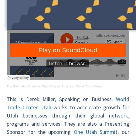
The Salt Lake Chamber
·
Speaking on Business: World Trade Center
This is Derek Miller, Speaking on Business.
World
Trade Center Utah
works to accelerate growth for
Utah businesses through their global network,
programs and services. They are also a Presenting
Sponsor for the upcoming
One Utah Summit
, our