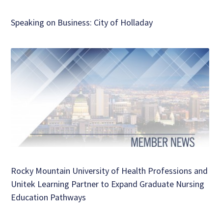
Speaking on Business: City of Holladay
Rocky Mountain University of Health Professions and
Unitek Learning Partner to Expand Graduate Nursing
Education Pathways