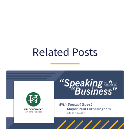
Related Posts