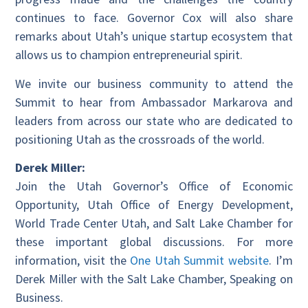
continues to face. Governor Cox will also share
remarks about Utah’s unique startup ecosystem that
allows us to champion entrepreneurial spirit.
We invite our business community to attend the
Summit to hear from Ambassador Markarova and
leaders from across our state who are dedicated to
positioning Utah as the crossroads of the world.
Derek Miller:
Join the Utah Governor’s Office of Economic
Opportunity, Utah Office of Energy Development,
World Trade Center Utah, and Salt Lake Chamber for
these important global discussions. For more
information, visit the
One Utah Summit website
. I’m
Derek Miller with the Salt Lake Chamber, Speaking on
Business.