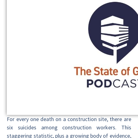
For every one death on a construction site, there are
six suicides among construction workers. This
staggering statistic, plus a growing body of evidence,