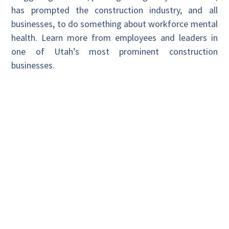
has prompted the construction industry, and all
businesses, to do something about workforce mental
health. Learn more from employees and leaders in
one of Utah’s most prominent construction
businesses.