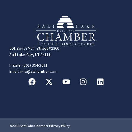
201 South Main Street #2300
Salt Lake City, UT 84111
Phone: (801) 364-3631
Email: info@slchamber.com
©2026 Salt Lake Chamber
|
Privacy Policy