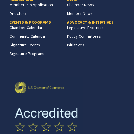
Membership Application
Chamber News
Directory
Member News
EVENTS & PROGRAMS
ADVOCACY & INITIATIVES
Chamber Calendar
Legislative Priorities
Community Calendar
Policy Committees
Signature Events
Initiatives
Signature Programs