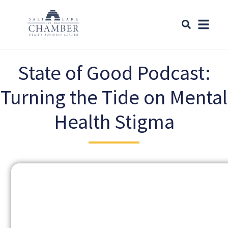
State of Good Podcast:
Turning the Tide on Mental
Health Stigma