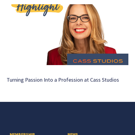
Turning Passion Into a Profession at Cass Studios
MEMBERSHIP
NEWS