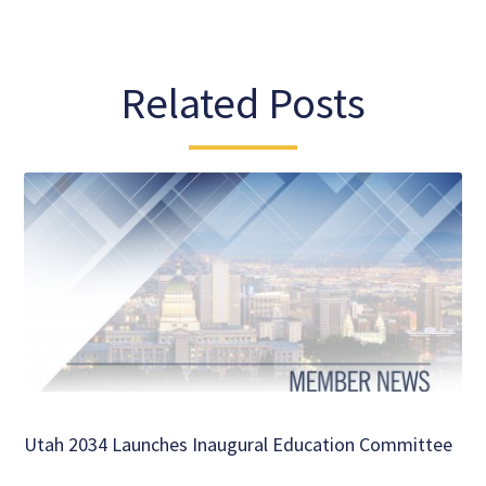
Related Posts
Utah 2034 Launches Inaugural Education Committee