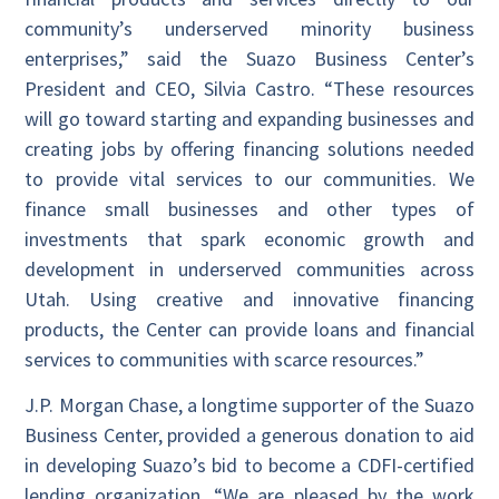
community’s underserved minority business
enterprises,” said the Suazo Business Center’s
President and CEO, Silvia Castro. “These resources
will go toward starting and expanding businesses and
creating jobs by offering financing solutions needed
to provide vital services to our communities. We
finance small businesses and other types of
investments that spark economic growth and
development in underserved communities across
Utah. Using creative and innovative financing
products, the Center can provide loans and financial
services to communities with scarce resources.”
J.P. Morgan Chase, a longtime supporter of the Suazo
Business Center, provided a generous donation to aid
in developing Suazo’s bid to become a CDFI-certified
lending organization. “We are pleased by the work