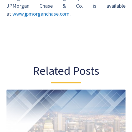
JPMorgan Chase & Co. is available
at
www.jpmorganchase.com
.
Related Posts