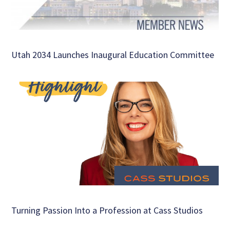
Utah 2034 Launches Inaugural Education Committee
Turning Passion Into a Profession at Cass Studios