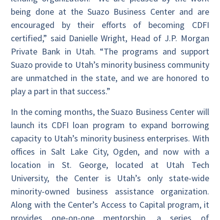
being done at the Suazo Business Center and are
encouraged by their efforts of becoming CDFI
certified,” said Danielle Wright, Head of J.P. Morgan
Private Bank in Utah. “The programs and support
Suazo provide to Utah’s minority business community
are unmatched in the state, and we are honored to
play a part in that success.”
In the coming months, the Suazo Business Center will
launch its CDFI loan program to expand borrowing
capacity to Utah’s minority business enterprises. With
offices in Salt Lake City, Ogden, and now with a
location in St. George, located at Utah Tech
University, the Center is Utah’s only state-wide
minority-owned business assistance organization.
Along with the Center’s Access to Capital program, it
provides one-on-one mentorship, a series of