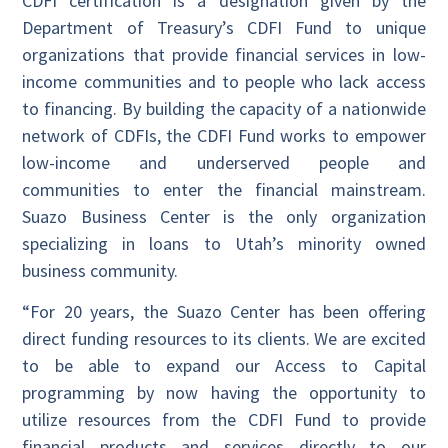
CDFI certification is a designation given by the
Department of Treasury’s CDFI Fund to unique
organizations that provide financial services in low-
income communities and to people who lack access
to financing. By building the capacity of a nationwide
network of CDFIs, the CDFI Fund works to empower
low-income and underserved people and
communities to enter the financial mainstream.
Suazo Business Center is the only organization
specializing in loans to Utah’s minority owned
business community.
“For 20 years, the Suazo Center has been offering
direct funding resources to its clients. We are excited
to be able to expand our Access to Capital
programming by now having the opportunity to
utilize resources from the CDFI Fund to provide
financial products and services directly to our