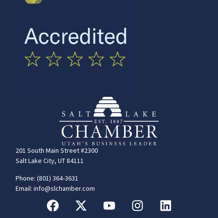
201 South Main Street #2300
Salt Lake City, UT 84111
Phone: (801) 364-3631
Email: info@slchamber.com