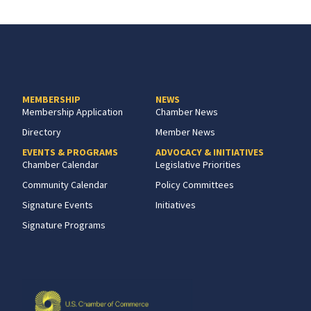
MEMBERSHIP
NEWS
Membership Application
Chamber News
Directory
Member News
EVENTS & PROGRAMS
ADVOCACY & INITIATIVES
Chamber Calendar
Legislative Priorities
Community Calendar
Policy Committees
Signature Events
Initiatives
Signature Programs