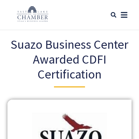
Suazo Business Center
Awarded CDFI
Certification