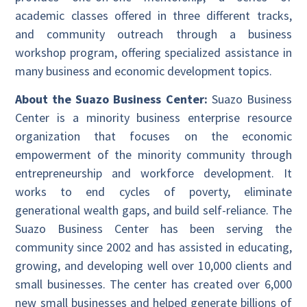
academic classes offered in three different tracks,
and community outreach through a business
workshop program, offering specialized assistance in
many business and economic development topics.
About the Suazo Business Center:
Suazo Business
Center is a minority business enterprise resource
organization that focuses on the economic
empowerment of the minority community through
entrepreneurship and workforce development. It
works to end cycles of poverty, eliminate
generational wealth gaps, and build self-reliance. The
Suazo Business Center has been serving the
community since 2002 and has assisted in educating,
growing, and developing well over 10,000 clients and
small businesses. The center has created over 6,000
new small businesses and helped generate billions of