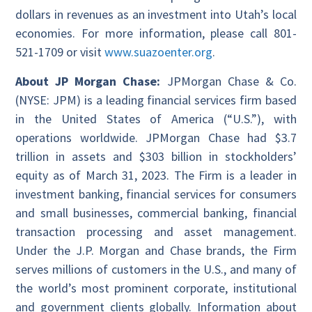
dollars in revenues as an investment into Utah’s local
economies. For more information, please call 801-
521-1709 or visit
www.suazoenter.org
.
About JP Morgan Chase:
JPMorgan Chase & Co.
(NYSE: JPM) is a leading financial services firm based
in the United States of America (“U.S.”), with
operations worldwide. JPMorgan Chase had $3.7
trillion in assets and $303 billion in stockholders’
equity as of March 31, 2023. The Firm is a leader in
investment banking, financial services for consumers
and small businesses, commercial banking, financial
transaction processing and asset management.
Under the J.P. Morgan and Chase brands, the Firm
serves millions of customers in the U.S., and many of
the world’s most prominent corporate, institutional
and government clients globally. Information about