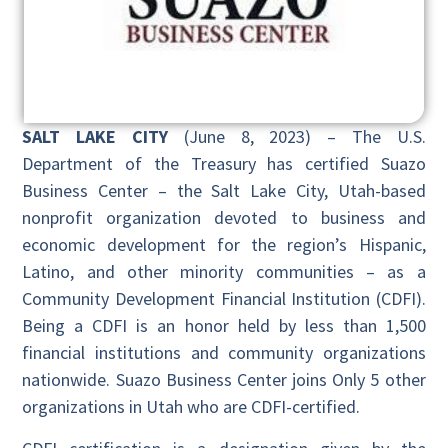
SALT LAKE CITY
(June 8, 2023) – The U.S.
Department of the Treasury has certified Suazo
Business Center – the Salt Lake City, Utah-based
nonprofit organization devoted to business and
economic development for the region’s Hispanic,
Latino, and other minority communities – as a
Community Development Financial Institution (CDFI).
Being a CDFI is an honor held by less than 1,500
financial institutions and community organizations
nationwide. Suazo Business Center joins Only 5 other
organizations in Utah who are CDFI-certified.