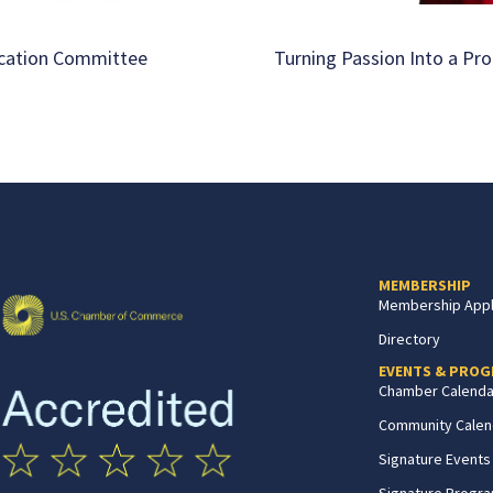
ucation Committee
Turning Passion Into a Pro
MEMBERSHIP
Membership Appl
Directory
EVENTS & PRO
Chamber Calenda
Community Calen
Signature Events