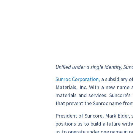
Unified under a single identity, S
Sunroc Corporation
, a subsidiary
Materials, Inc. With a new name a
materials and services. Suncore’s
that prevent the Sunroc name from
President of Suncore, Mark Elder, 
positions us to build a future wit
us to operate under one name in o