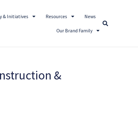
 & Initiatives
Resources
News
Our Brand Family
nstruction &