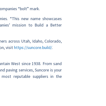
 Companies “bolt” mark.
anies. “This new name showcases
nies’ mission to Build a Better
ners across Utah, Idaho, Colorado,
n, visit
https://suncore.build/
.
ountain West since 1938. From sand
nd paving services, Suncore is your
 most reputable suppliers in the