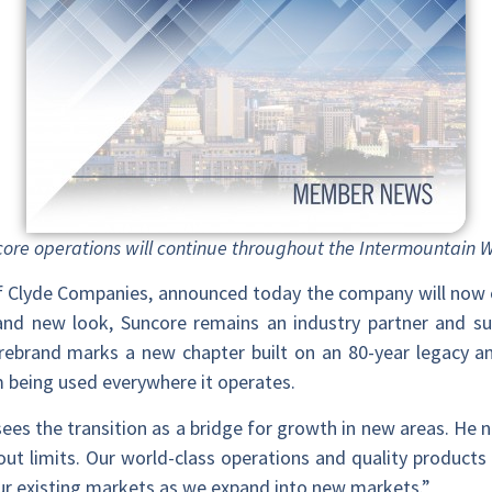
uncore operations will continue throughout the Intermountain
 of Clyde Companies, announced today the company will now
nd new look, Suncore remains an industry partner and sup
 rebrand marks a new chapter built on an 80-year legacy and
 being used everywhere it operates.
sees the transition as a bridge for growth in new areas. He 
hout limits. Our world-class operations and quality products 
ur existing markets as we expand into new markets.”