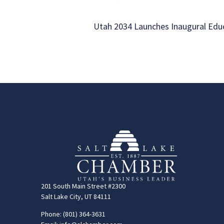
Utah 2034 Launches Inaugural Ed
201 South Main Street #2300
Salt Lake City, UT 84111
Phone: (801) 364-3631