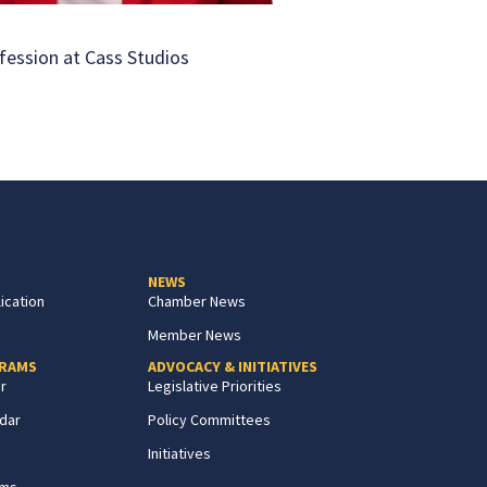
fession at Cass Studios
NEWS
ication
Chamber News
Member News
GRAMS
ADVOCACY & INITIATIVES
r
Legislative Priorities
dar
Policy Committees
Initiatives