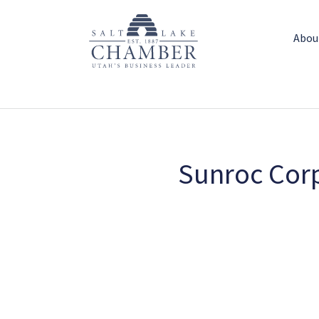
Abou
Sunroc Corp