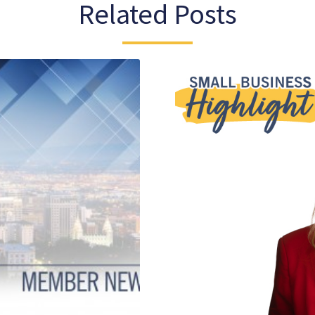
Related Posts