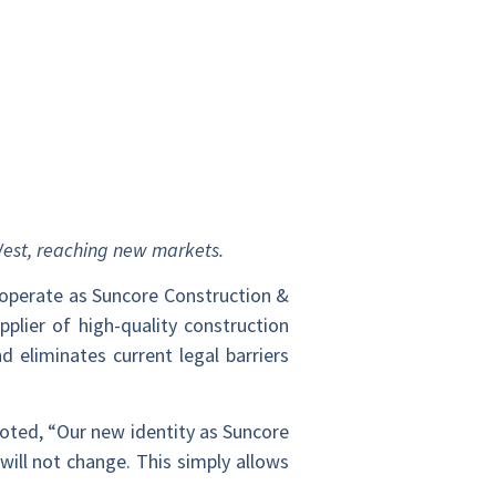
 West, reaching new markets.
 operate as Suncore Construction &
plier of high-quality construction
 eliminates current legal barriers
noted, “Our new identity as Suncore
will not change. This simply allows