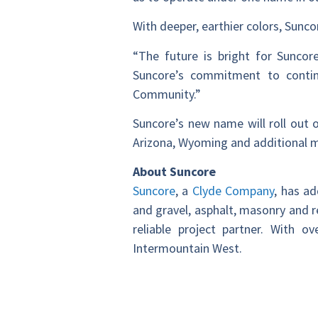
With deeper, earthier colors, Sunc
“The future is bright for Sunc
Suncore’s commitment to contin
Community.”
Suncore’s new name will roll out 
Arizona, Wyoming and additional m
About Suncore
Suncore
, a
Clyde Company
, has a
and gravel, asphalt, masonry and r
reliable project partner. With 
Intermountain West.