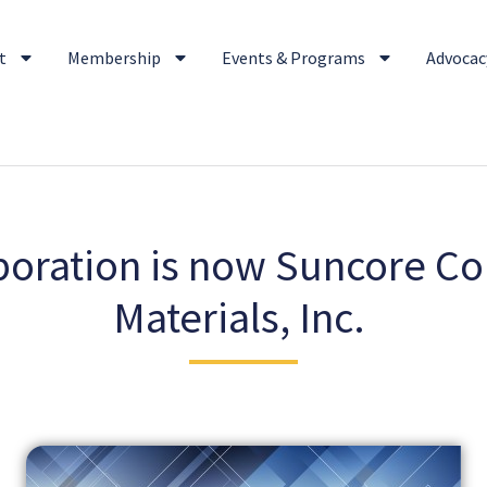
t
Membership
Events & Programs
Advocacy
oration is now Suncore Co
Materials, Inc.