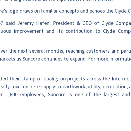
ore’s logo draws on familiar concepts and echoes the Clyde
ore,” said Jeremy Hafen, President & CEO of Clyde Comp
uous improvement and its contribution to Clyde Compa
over the next several months, reaching customers and part
arkets as Suncore continues to expand. For more informatio
dded their stamp of quality on projects across the Interm
eady-mix concrete supply to earthwork, utility, demolition, a
over 1,600 employees, Suncore is one of the largest and