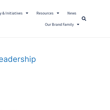
 & Initiatives
Resources
News
Our Brand Family
Leadership