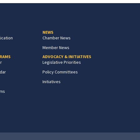
NEWS
ication
Chamber News
Member News
GRAMS
ADVOCACY & INITIATIVES
r
Legislative Priorities
dar
Policy Committees
Initiatives
ams