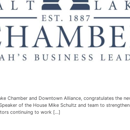
Lake Chamber and Downtown Alliance, congratulates the new
 Speaker of the House Mike Schultz and team to strength
ctors continuing to work […]