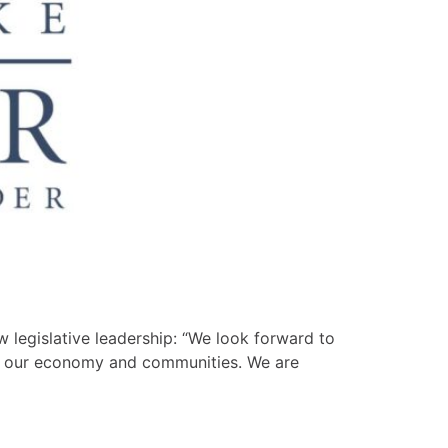
 legislative leadership: “We look forward to
en our economy and communities. We are