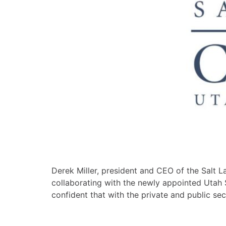
Derek Miller, president and CEO of the Salt 
collaborating with the newly appointed Utah
confident that with the private and public se