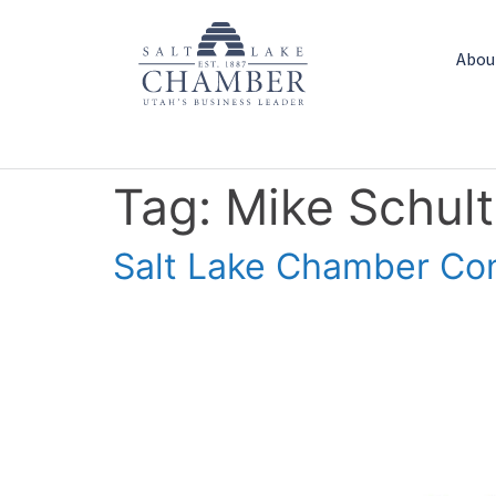
Abou
Tag:
Mike Schult
Salt Lake Chamber Con