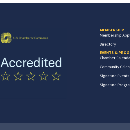
MEMBERSHIP
Membership Appl
Directory
EVENTS & PRO
Chamber Calenda
Community Calen
Signature Events
Signature Progr