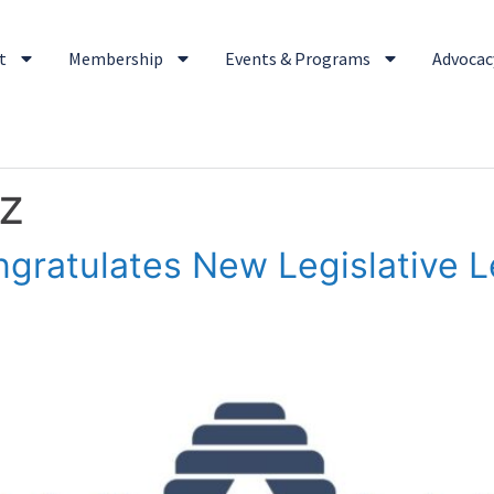
t
Membership
Events & Programs
Advocacy
z
gratulates New Legislative 