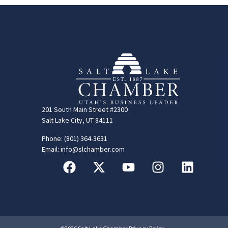
201 South Main Street #2300
Salt Lake City, UT 84111
Phone: (801) 364-3631
Email: info@slchamber.com