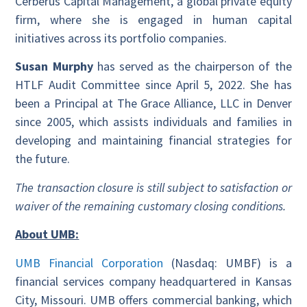
Cerberus Capital Management, a global private equity
firm, where she is engaged in human capital
initiatives across its portfolio companies.
Susan Murphy
has served as the chairperson of the
HTLF Audit Committee since April 5, 2022. She has
been a Principal at The Grace Alliance, LLC in Denver
since 2005, which assists individuals and families in
developing and maintaining financial strategies for
the future.
The transaction closure is still subject to satisfaction or
waiver of the remaining customary closing conditions.
About UMB:
UMB Financial Corporation
(Nasdaq: UMBF) is a
financial services company headquartered in Kansas
City, Missouri. UMB offers commercial banking, which