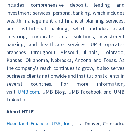
includes comprehensive deposit, lending and
investment services, personal banking, which includes
wealth management and financial planning services,
and institutional banking, which includes asset
servicing, corporate trust solutions, investment
banking, and healthcare services. UMB operates
branches throughout Missouri, Illinois, Colorado,
Kansas, Oklahoma, Nebraska, Arizona and Texas. As
the company’s reach continues to grow, it also serves
business clients nationwide and institutional clients in
several countries. For more information,
visit
UMB.com
, UMB Blog, UMB Facebook and UMB
LinkedIn.
About HTLF
Heartland Financial USA, Inc.
, is a Denver, Colorado-