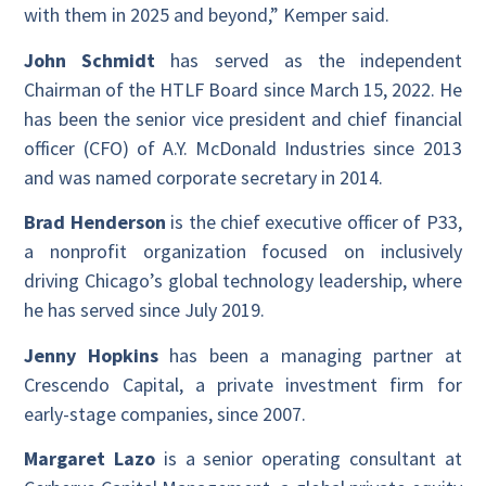
with them in 2025 and beyond,” Kemper said.
John Schmidt
has served as the independent
Chairman of the HTLF Board since March 15, 2022. He
has been the senior vice president and chief financial
officer (CFO) of A.Y. McDonald Industries since 2013
and was named corporate secretary in 2014.
Brad Henderson
is the chief executive officer of P33,
a nonprofit organization focused on inclusively
driving Chicago’s global technology leadership, where
he has served since July 2019.
Jenny Hopkins
has been a managing partner at
Crescendo Capital, a private investment firm for
early-stage companies, since 2007.
Margaret Lazo
is a senior operating consultant at