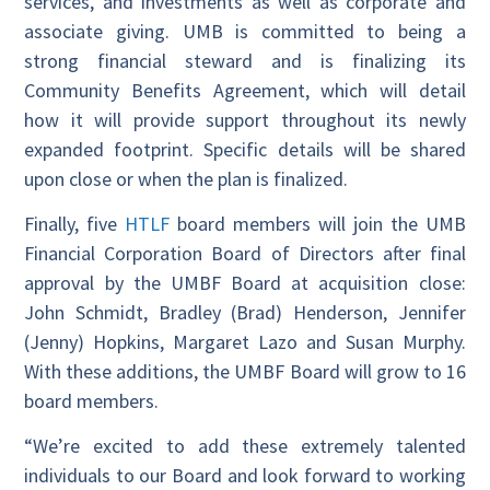
services, and investments as well as corporate and
associate giving. UMB is committed to being a
strong financial steward and is finalizing its
Community Benefits Agreement, which will detail
how it will provide support throughout its newly
expanded footprint. Specific details will be shared
upon close or when the plan is finalized.
Finally, five
HTLF
board members will join the UMB
Financial Corporation Board of Directors after final
approval by the UMBF Board at acquisition close:
John Schmidt, Bradley (Brad) Henderson, Jennifer
(Jenny) Hopkins, Margaret Lazo and Susan Murphy.
With these additions, the UMBF Board will grow to 16
board members.
“We’re excited to add these extremely talented
individuals to our Board and look forward to working