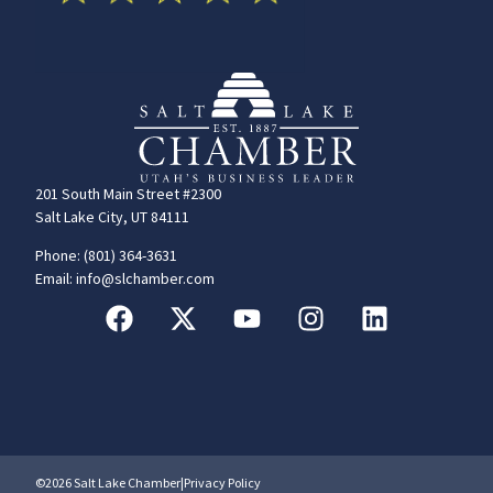
201 South Main Street #2300
Salt Lake City, UT 84111
Phone: (801) 364-3631
Email: info@slchamber.com
©2026 Salt Lake Chamber
|
Privacy Policy