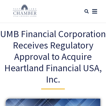
UMB Financial Corporation
Receives Regulatory
Approval to Acquire
Heartland Financial USA,
Inc.