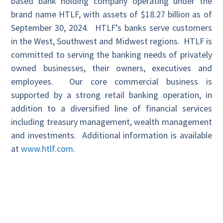
based bank holding company operating under the
brand name HTLF, with assets of $18.27 billion as of
September 30, 2024. HTLF’s banks serve customers
in the West, Southwest and Midwest regions. HTLF is
committed to serving the banking needs of privately
owned businesses, their owners, executives and
employees. Our core commercial business is
supported by a strong retail banking operation, in
addition to a diversified line of financial services
including treasury management, wealth management
and investments. Additional information is available
at
www.htlf.com
.