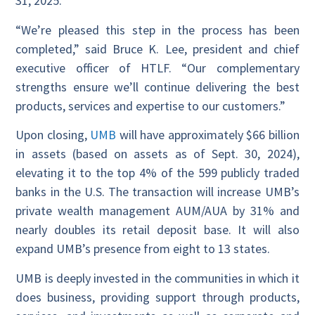
31, 2025.
“We’re pleased this step in the process has been
completed,” said Bruce K. Lee, president and chief
executive officer of HTLF. “Our complementary
strengths ensure we’ll continue delivering the best
products, services and expertise to our customers.”
Upon closing,
UMB
will have approximately $66 billion
in assets (based on assets as of Sept. 30, 2024),
elevating it to the top 4% of the 599 publicly traded
banks in the U.S. The transaction will increase UMB’s
private wealth management AUM/AUA by 31% and
nearly doubles its retail deposit base. It will also
expand UMB’s presence from eight to 13 states.
UMB is deeply invested in the communities in which it
does business, providing support through products,