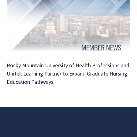
Rocky Mountain University of Health Professions and
Unitek Learning Partner to Expand Graduate Nursing
Education Pathways