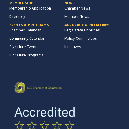
MEMBERSHIP
NEWS
Membership Application
Chamber News
Directory
Member News
EVENTS & PROGRAMS
ADVOCACY & INITIATIVES
Chamber Calendar
Legislative Priorities
Community Calendar
Policy Committees
Signature Events
Initiatives
Signature Programs