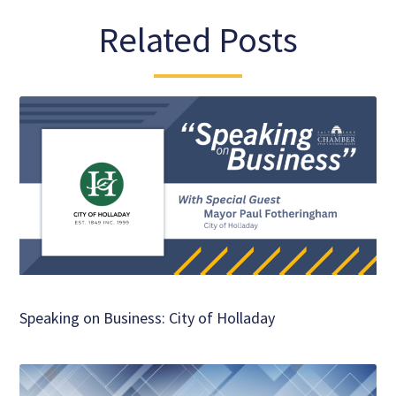
Related Posts
Speaking on Business: City of Holladay