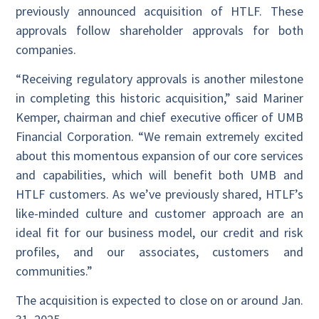
previously announced acquisition of HTLF. These
approvals follow shareholder approvals for both
companies.
“Receiving regulatory approvals is another milestone
in completing this historic acquisition,” said Mariner
Kemper, chairman and chief executive officer of UMB
Financial Corporation. “We remain extremely excited
about this momentous expansion of our core services
and capabilities, which will benefit both UMB and
HTLF customers. As we’ve previously shared, HTLF’s
like-minded culture and customer approach are an
ideal fit for our business model, our credit and risk
profiles, and our associates, customers and
communities.”
The acquisition is expected to close on or around Jan.