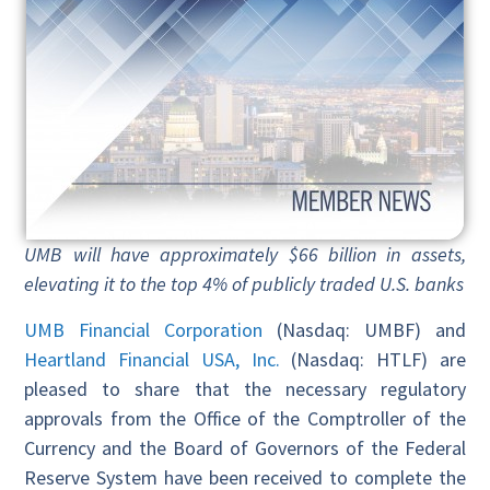
UMB will have approximately $66 billion in assets,
elevating it to the top 4% of publicly traded U.S. banks
UMB Financial Corporation
(Nasdaq: UMBF) and
Heartland Financial USA, Inc.
(Nasdaq: HTLF) are
pleased to share that the necessary regulatory
approvals from the Office of the Comptroller of the
Currency and the Board of Governors of the Federal
Reserve System have been received to complete the