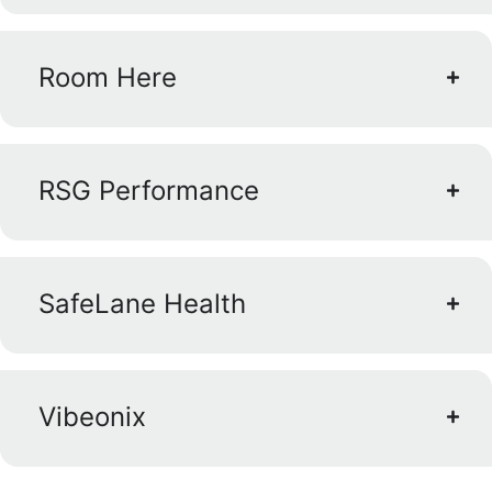
Room Here
RSG Performance
SafeLane Health
Vibeonix