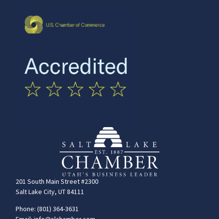
201 South Main Street #2300
Salt Lake City, UT 84111
Phone: (801) 364-3631
Email: info@slchamber.com