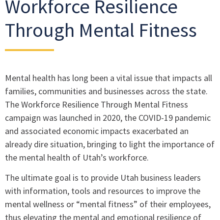
Workforce Resilience
Through Mental Fitness
Mental health has long been a vital issue that impacts all
families, communities and businesses across the state.
The Workforce Resilience Through Mental Fitness
campaign was launched in 2020, the COVID-19 pandemic
and associated economic impacts exacerbated an
already dire situation, bringing to light the importance of
the mental health of Utah’s workforce.
The ultimate goal is to provide Utah business leaders
with information, tools and resources to improve the
mental wellness or “mental fitness” of their employees,
thus elevating the mental and emotional resilience of