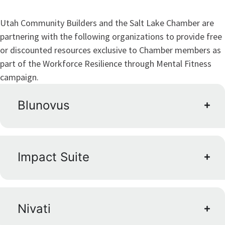
Utah Community Builders and the Salt Lake Chamber are
partnering with the following organizations to provide free
or discounted resources exclusive to Chamber members as
part of the Workforce Resilience through Mental Fitness
campaign.
Blunovus
Impact Suite
Nivati