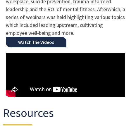
workplace, suicide prevention, trauma-informed
leadership and the ROI of mental fitness. Afterwhich, a
series of webinars was held highlighting various topics
which included leading upstream, cultivating
employee well-being and more.
Watch the Videos
Resources