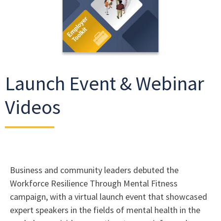
Launch Event & Webinar
Videos
Business and community leaders debuted the
Workforce Resilience Through Mental Fitness
campaign, with a virtual launch event that showcased
expert speakers in the fields of mental health in the