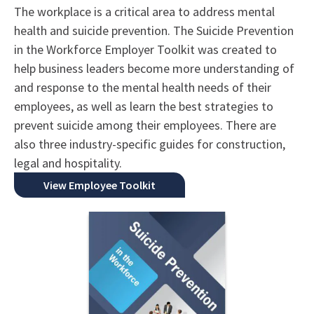
The workplace is a critical area to address mental
health and suicide prevention. The Suicide Prevention
in the Workforce Employer Toolkit was created to
help business leaders become more understanding of
and response to the mental health needs of their
employees, as well as learn the best strategies to
prevent suicide among their employees. There are
also three industry-specific guides for construction,
legal and hospitality.
View Employee Toolkit