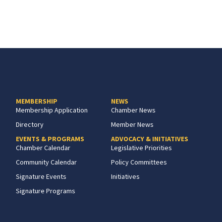
MEMBERSHIP
NEWS
Membership Application
Chamber News
Directory
Member News
EVENTS & PROGRAMS
ADVOCACY & INITIATIVES
Chamber Calendar
Legislative Priorities
Community Calendar
Policy Committees
Signature Events
Initiatives
Signature Programs