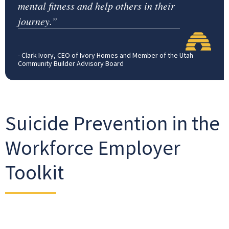
mental fitness and help others in their
journey.”
- Clark Ivory, CEO of Ivory Homes and Member of the Utah
Community Builder Advisory Board
Suicide Prevention in the
Workforce Employer
Toolkit