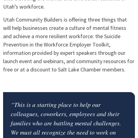
Utah’s workforce.
Utah Community Builders is offering three things that
will help businesses create a culture of mental fitness
and achieve a more resilient workforce: the Suicide
Prevention in the Workforce Employer Toolkit,
information provided by expert speakers through our
launch event and webinars, and community resources for
free or at a discount to Salt Lake Chamber members.
“This is a starting place to help our
colleagues, coworkers, employees and their
families who are battling mental challenges.
We must all recognize the need to work on