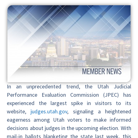
In an unprecedented trend, the Utah Judicial
Performance Evaluation Commission (JPEC) has
experienced the largest spike in visitors to its
website,
judges.utah.gov
, signaling a heightened
eagerness among Utah voters to make informed
decisions about judges in the upcoming election. With
mail-in ballots blanketing the state last week, this