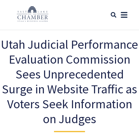
Utah Judicial Performance
Evaluation Commission
Sees Unprecedented
Surge in Website Traffic as
Voters Seek Information
on Judges