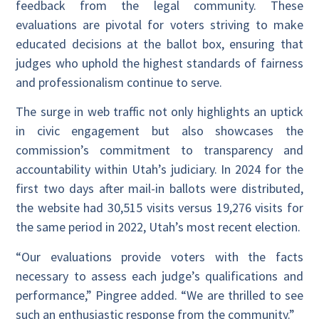
feedback from the legal community. These
evaluations are pivotal for voters striving to make
educated decisions at the ballot box, ensuring that
judges who uphold the highest standards of fairness
and professionalism continue to serve.
The surge in web traffic not only highlights an uptick
in civic engagement but also showcases the
commission’s commitment to transparency and
accountability within Utah’s judiciary. In 2024 for the
first two days after mail-in ballots were distributed,
the website had 30,515 visits versus 19,276 visits for
the same period in 2022, Utah’s most recent election.
“Our evaluations provide voters with the facts
necessary to assess each judge’s qualifications and
performance,” Pingree added. “We are thrilled to see
such an enthusiastic response from the community.”