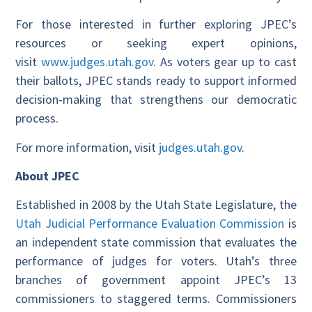
For those interested in further exploring JPEC’s
resources or seeking expert opinions,
visit
www.judges.utah.gov
. As voters gear up to cast
their ballots, JPEC stands ready to support informed
decision-making that strengthens our democratic
process.
For more information, visit
judges.utah.gov
.
About JPEC
Established in 2008 by the Utah State Legislature, the
Utah Judicial Performance Evaluation Commission
is
an independent state commission that evaluates the
performance of judges for voters. Utah’s three
branches of government appoint JPEC’s 13
commissioners to staggered terms. Commissioners