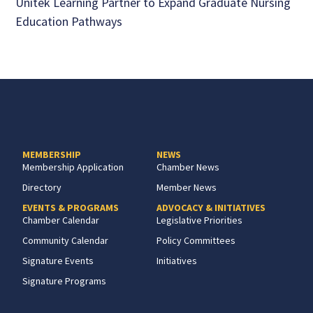
Unitek Learning Partner to Expand Graduate Nursing
Education Pathways
MEMBERSHIP
NEWS
Membership Application
Chamber News
Directory
Member News
EVENTS & PROGRAMS
ADVOCACY & INITIATIVES
Chamber Calendar
Legislative Priorities
Community Calendar
Policy Committees
Signature Events
Initiatives
Signature Programs