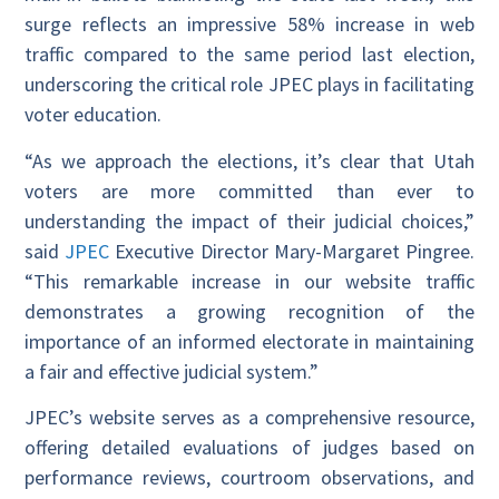
surge reflects an impressive 58% increase in web
traffic compared to the same period last election,
underscoring the critical role JPEC plays in facilitating
voter education.
“As we approach the elections, it’s clear that Utah
voters are more committed than ever to
understanding the impact of their judicial choices,”
said
JPEC
Executive Director Mary-Margaret Pingree.
“This remarkable increase in our website traffic
demonstrates a growing recognition of the
importance of an informed electorate in maintaining
a fair and effective judicial system.”
JPEC’s website serves as a comprehensive resource,
offering detailed evaluations of judges based on
performance reviews, courtroom observations, and