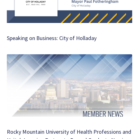
Speaking on Business: City of Holladay
Rocky Mountain University of Health Professions and