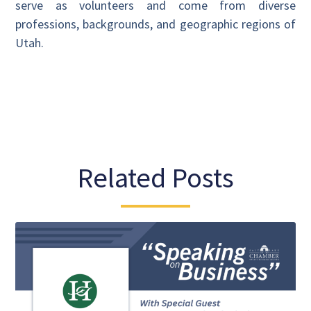
serve as volunteers and come from diverse
professions, backgrounds, and geographic regions of
Utah.
Related Posts