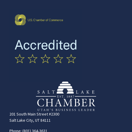
201 South Main Street #2300
Salt Lake City, UT 84111
Phone: (801) 364-3631