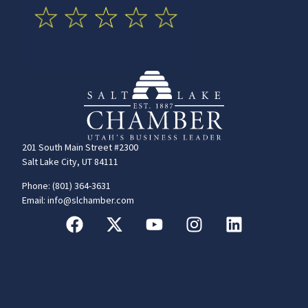
201 South Main Street #2300
Salt Lake City, UT 84111
Phone: (801) 364-3631
Email: info@slchamber.com