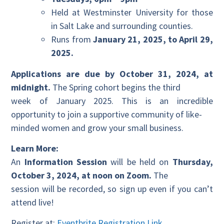
Held at Westminster University for those
in Salt Lake and surrounding counties.
Runs from
January 21, 2025, to April 29,
2025.
Applications are due by October 31, 2024, at
midnight.
The Spring cohort begins the third
week of January 2025. This is an incredible
opportunity to join a supportive community of like-
minded women and grow your small business.
Learn More:
An
Information Session
will be held on
Thursday,
October 3, 2024, at noon on Zoom.
The
session will be recorded, so sign up even if you can’t
attend live!
Register at:
Eventbrite Registration Link