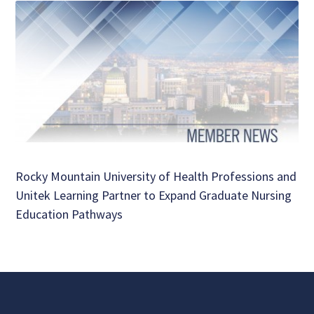
Rocky Mountain University of Health Professions and
Unitek Learning Partner to Expand Graduate Nursing
Education Pathways