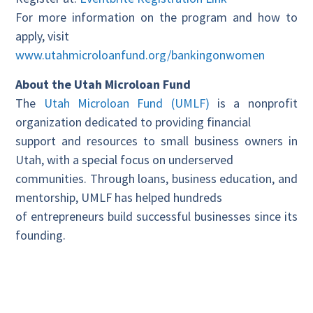
For more information on the program and how to
apply, visit
www.utahmicroloanfund.org/bankingonwomen
About the Utah Microloan Fund
The
Utah Microloan Fund (UMLF)
is a nonprofit
organization dedicated to providing financial
support and resources to small business owners in
Utah, with a special focus on underserved
communities. Through loans, business education, and
mentorship, UMLF has helped hundreds
of entrepreneurs build successful businesses since its
founding.