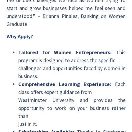
the unique challenges we face as women trying to
start and grow businesses helped me feel seen and
understood.” – Brianna Pinales, Banking on Women
Graduate
Why Apply?
Tailored for Women Entrepreneurs:
This
program is designed to address the specific
challenges and opportunities faced by women in
business.
Comprehensive Learning Experience:
Each
class offers expert guidance from
Westminster University and provides the
opportunity to work on your business rather
than
just in it.
Scholarships Available:
Thanks to Synchrony