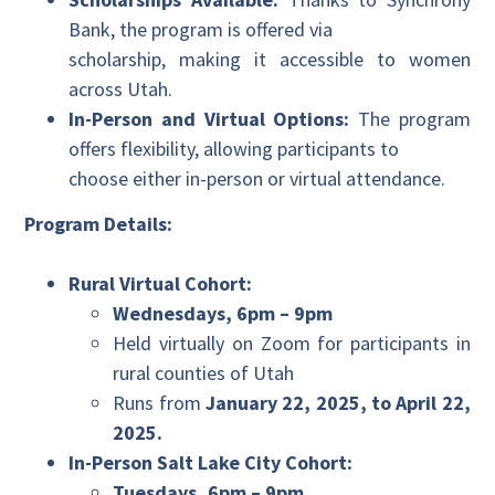
Bank, the program is offered via
scholarship, making it accessible to women
across Utah.
In-Person and Virtual Options:
The program
offers flexibility, allowing participants to
choose either in-person or virtual attendance.
Program Details:
Rural Virtual Cohort:
Wednesdays, 6pm – 9pm
Held virtually on Zoom for participants in
rural counties of Utah
Runs from
January 22, 2025, to April 22,
2025.
In-Person Salt Lake City Cohort:
Tuesdays, 6pm – 9pm