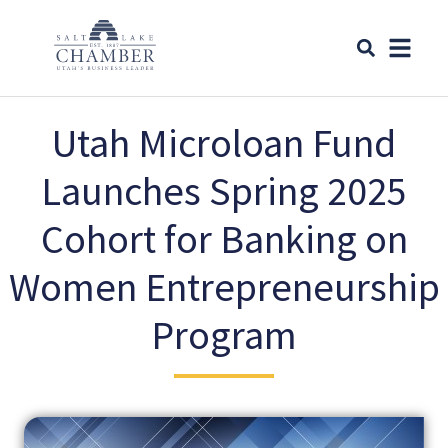
Utah Microloan Fund
Launches Spring 2025
Cohort for Banking on
Women Entrepreneurship
Program