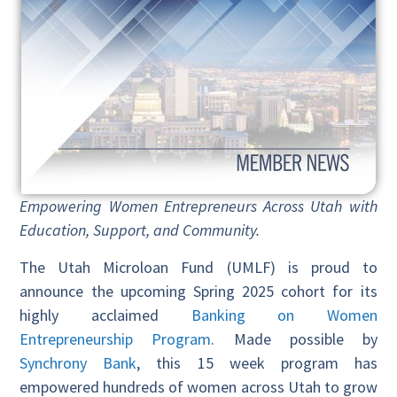
Empowering Women Entrepreneurs Across Utah with
Education, Support, and Community.
The Utah Microloan Fund (UMLF) is proud to
announce the upcoming Spring 2025 cohort for its
highly acclaimed
Banking on Women
Entrepreneurship Program
. Made possible by
Synchrony Bank
, this 15 week program has
empowered hundreds of women across Utah to grow