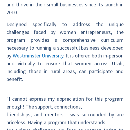
and thrive in their small businesses since its launch in
2010.
Designed specifically to address the unique
challenges faced by women entrepreneurs, the
program provides a comprehensive curriculum
necessary to running a successful business developed
by
Westminster University
. It is offered both in-person
and virtually to ensure that women across Utah,
including those in rural areas, can participate and
benefit.
“I cannot express my appreciation for this program
enough! The support, connections,
friendships, and mentors I was surrounded by are
priceless. Having a program that understands