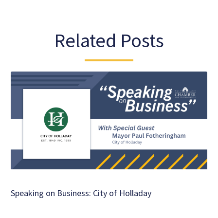
Related Posts
Speaking on Business: City of Holladay