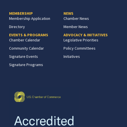
MEMBERSHIP
NEWS
Membership Application
Chamber News
Directory
Member News
EVENTS & PROGRAMS
ADVOCACY & INITIATIVES
Chamber Calendar
Legislative Priorities
Community Calendar
Policy Committees
Signature Events
Initiatives
Signature Programs