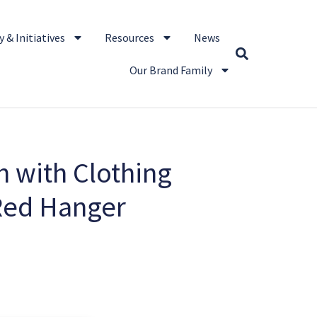
 & Initiatives
Resources
News
Our Brand Family
 with Clothing
 Red Hanger