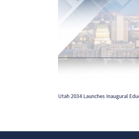
Utah 2034 Launches Inaugural Ed