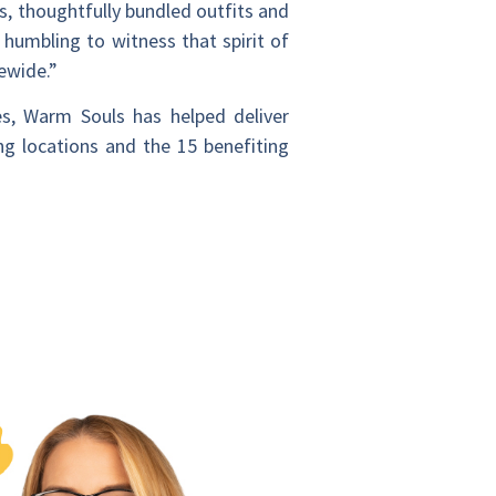
s, thoughtfully bundled outfits and
umbling to witness that spirit of
ewide.”
es, Warm Souls has helped deliver
ng locations and the 15 benefiting