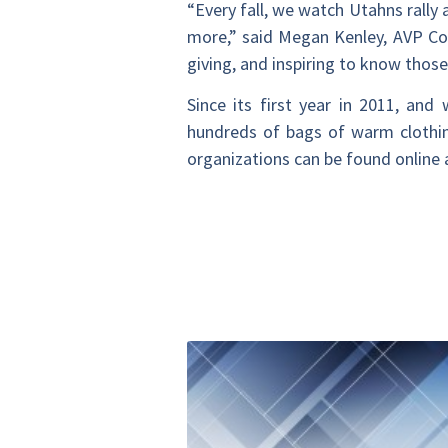
“Every fall, we watch Utahns rally
more,” said Megan Kenley, AVP Co
giving, and inspiring to know thos
Since its first year in 2011, an
hundreds of bags of warm clothing
organizations can be found online