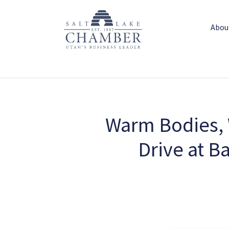
Abou
Warm Bodies, 
Drive at B