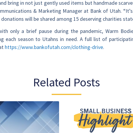
 and bring in not just gently used items but handmade scarve
mmunications & Marketing Manager at Bank of Utah. “It’s h
e donations will be shared among 15 deserving charities stat
d with only a brief pause during the pandemic, Warm Bodi
 each season to Utahns in need. A full list of participati
 at
https://www.bankofutah.com/clothing-drive
.
Related Posts