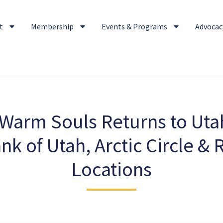
t
Membership
Events & Programs
Advocacy
Warm Souls Returns to Utah
ank of Utah, Arctic Circle &
Locations