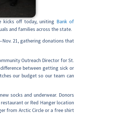
e kicks off today, uniting
Bank of
uals and families across the state.
–Nov. 21, gathering donations that
Community Outreach Director for St.
difference between getting sick or
etches our budget so our team can
as new socks and underwear. Donors
e restaurant or Red Hanger location
r from Arctic Circle or a free shirt