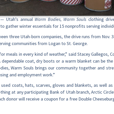
— Utah’s annual
Warm Bodies, Warm Souls
clothing driv
to gather winter essentials for 15 nonprofits serving individ
ween three Utah-born companies, the drive runs from Nov. 3
s serving communities from Logan to St. George.
p for meals in every kind of weather,” said Stacey Gallegos, 
 dependable coat, dry boots or a warm blanket can be the 
odies, Warm Souls brings our community together and str
using and employment work.”
used coats, hats, scarves, gloves and blankets, as well 
othing at any participating Bank of Utah branch, Arctic Circl
ach donor will receive a coupon for a free Double Cheeseburge