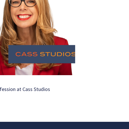
fession at Cass Studios