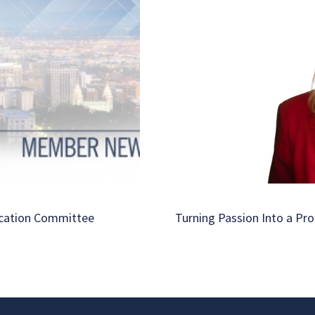
ucation Committee
Turning Passion Into a Pro