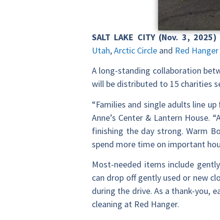
SALT LAKE CITY (Nov. 3, 2025)
Utah
,
Arctic Circle
and
Red Hanger
A long-standing collaboration bet
will be distributed to 15 charitie
“Families and single adults line u
Anne’s Center & Lantern House. “A
finishing the day strong. Warm B
spend more time on important ho
Most-needed items include gently 
can drop off gently used or new cl
during the drive. As a thank-you, e
cleaning at Red Hanger.