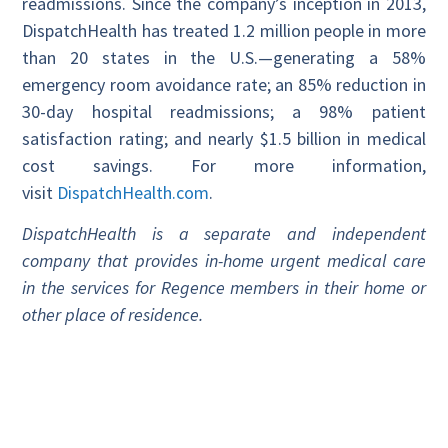
readmissions. Since the company’s inception in 2013,
DispatchHealth has treated 1.2 million people in more
than 20 states in the U.S.—generating a 58%
emergency room avoidance rate; an 85% reduction in
30-day hospital readmissions; a 98% patient
satisfaction rating; and nearly $1.5 billion in medical
cost savings. For more information,
visit
DispatchHealth.com
.
DispatchHealth is a separate and independent
company that provides in-home urgent medical care
in the services for Regence members in their home or
other place of residence.