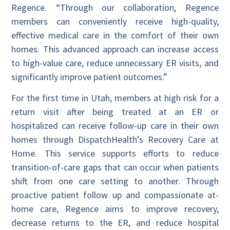
Regence. “Through our collaboration, Regence
members can conveniently receive high-quality,
effective medical care in the comfort of their own
homes. This advanced approach can increase access
to high-value care, reduce unnecessary ER visits, and
significantly improve patient outcomes.”
For the first time in Utah, members at high risk for a
return visit after being treated at an ER or
hospitalized can receive follow-up care in their own
homes through DispatchHealth’s Recovery Care at
Home. This service supports efforts to reduce
transition-of-care gaps that can occur when patients
shift from one care setting to another. Through
proactive patient follow up and compassionate at-
home care, Regence aims to improve recovery,
decrease returns to the ER, and reduce hospital