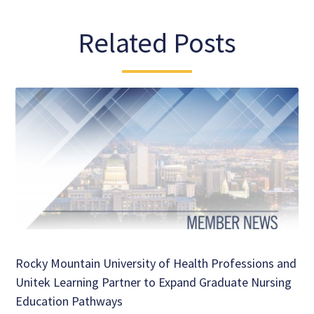
Related Posts
Rocky Mountain University of Health Professions and
Unitek Learning Partner to Expand Graduate Nursing
Education Pathways