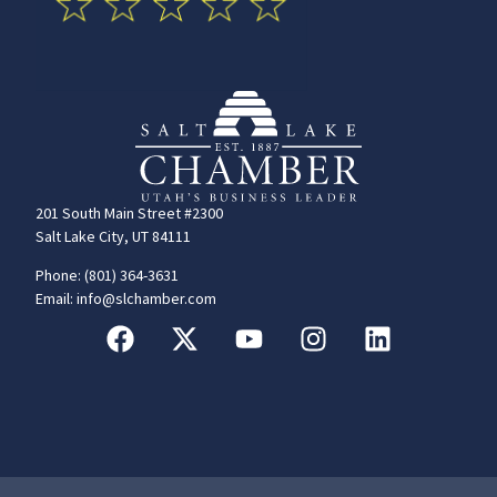
201 South Main Street #2300
Salt Lake City, UT 84111
Phone: (801) 364-3631
Email: info@slchamber.com