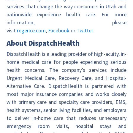
services that change the way consumers in Utah and
nationwide experience health care. For more
information, please
visit
regence.com
,
Facebook
or
Twitter
.
About DispatchHealth
DispatchHealth is a leading provider of high-acuity, in-
home medical care for people experiencing serious
health concerns. The company’s services include
Urgent Medical Care, Recovery Care, and Hospital-
Alternative Care. DispatchHealth is partnered with
most major insurance companies and works closely
with primary care and specialty care providers, EMS,
health systems, senior living facilities, and employers
to deliver in-home care that reduces unnecessary
emergency room visits, hospital stays and