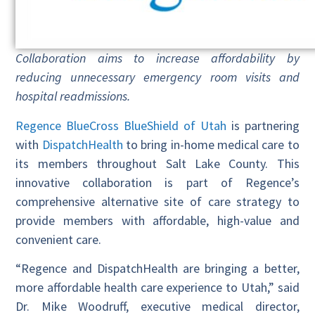
Collaboration aims to increase affordability by
reducing unnecessary emergency room visits and
hospital readmissions.
Regence BlueCross BlueShield of Utah
is partnering
with
DispatchHealth
to bring in-home medical care to
its members throughout Salt Lake County. This
innovative collaboration is part of Regence’s
comprehensive alternative site of care strategy to
provide members with affordable, high-value and
convenient care.
“Regence and DispatchHealth are bringing a better,
more affordable health care experience to Utah,” said
Dr. Mike Woodruff, executive medical director,