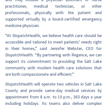
practitioner, medical technician, or other
professionals, physically with the patient and
supported virtually by a board-certified emergency
medicine physician.
“At DispatchHealth, we believe health care should be
accessible and tailored to meet patients’ needs right
in their homes,” said Jennifer Webster, CEO for
DispatchHealth. “By partnering with Regence, we can
support its commitment to providing the Salt Lake
community with modern health care solutions that
are both compassionate and efficient.”
DispatchHealth will operate two vehicles in Salt Lake
County and provide same-day medical services by
appointment from 8 a.m. to 10 p.m., 365 days a year
including holidays. Its teams also deliver complex