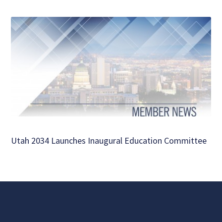
Utah 2034 Launches Inaugural Education Committee