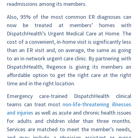
readmissions among its members.
Also, 95% of the most common ER diagnoses can
now be treated at members’ homes with
DispatchHealth’s Urgent Medical Care at Home. The
cost of a convenient, in-home visit is significantly less
than an ER visit and, on average, the same as going
to an in-network urgent care clinic. By partnering with
DispatchHealth, Regence is giving its members an
affordable option to get the right care at the right
time and in the right location.
Emergency care-trained DispatchHealth clinical
teams can treat most
non-life-threatening illnesses
and injuries
as well as acute and chronic health issues
for adults and children older than three months.
Services are matched to meet the member’s needs,
and may include a physician assistant or nurse