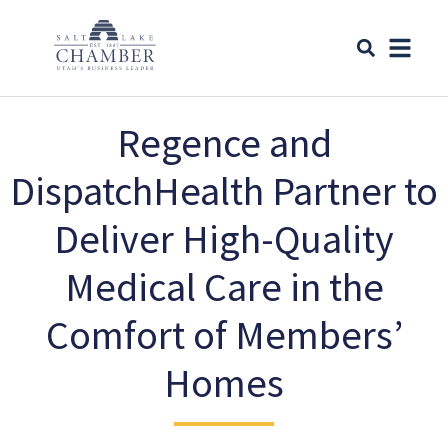
Regence and
DispatchHealth Partner to
Deliver High-Quality
Medical Care in the
Comfort of Members’
Homes