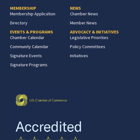
MEMBERSHIP
NEWS
Membership Application
Chamber News
Directory
Member News
EVENTS & PROGRAMS
ADVOCACY & INITIATIVES
Chamber Calendar
Legislative Priorities
Community Calendar
Policy Committees
Signature Events
Initiatives
Signature Programs