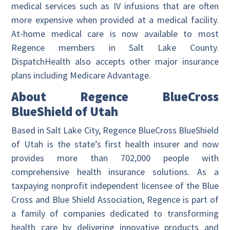
medical services such as IV infusions that are often
more expensive when provided at a medical facility.
At-home medical care is now available to most
Regence members in Salt Lake County.
DispatchHealth also accepts other major insurance
plans including Medicare Advantage.
About Regence BlueCross
BlueShield of Utah
Based in Salt Lake City, Regence BlueCross BlueShield
of Utah is the state’s first health insurer and now
provides more than 702,000 people with
comprehensive health insurance solutions. As a
taxpaying nonprofit independent licensee of the Blue
Cross and Blue Shield Association, Regence is part of
a family of companies dedicated to transforming
health care by delivering innovative products and