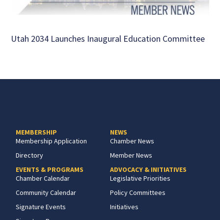
Utah 2034 Launches Inaugural Education Committee
MEMBERSHIP
NEWS
Membership Application
Chamber News
Directory
Member News
EVENTS & PROGRAMS
ADVOCACY & INITIATIVES
Chamber Calendar
Legislative Priorities
Community Calendar
Policy Committees
Signature Events
Initiatives