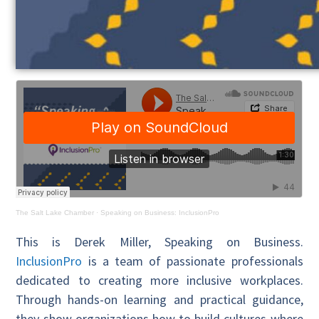
The Salt Lake Chamber
·
Speaking on Business: InclusionPro
This is Derek Miller, Speaking on Business.
InclusionPro
is a team of passionate professionals
dedicated to creating more inclusive workplaces.
Through hands-on learning and practical guidance,
they show organizations how to build cultures where