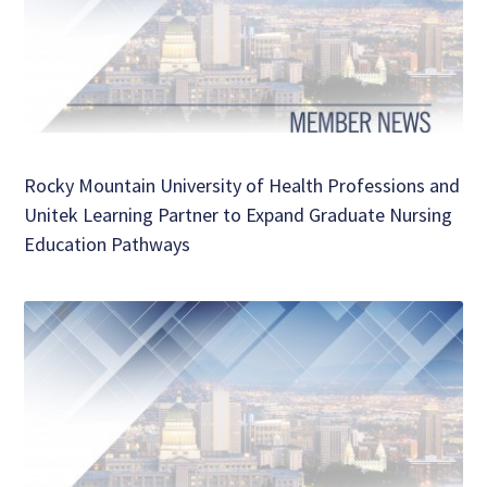
Rocky Mountain University of Health Professions and
Unitek Learning Partner to Expand Graduate Nursing
Education Pathways