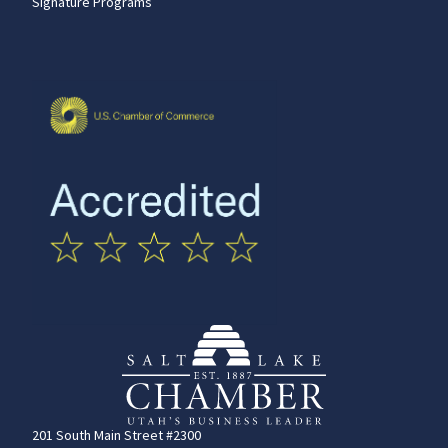
Signature Programs
201 South Main Street #2300