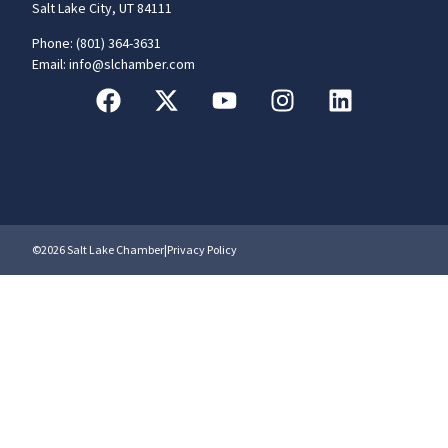
Salt Lake City, UT 84111
Phone: (801) 364-3631
Email: info@slchamber.com
©2026 Salt Lake Chamber
|
Privacy Policy