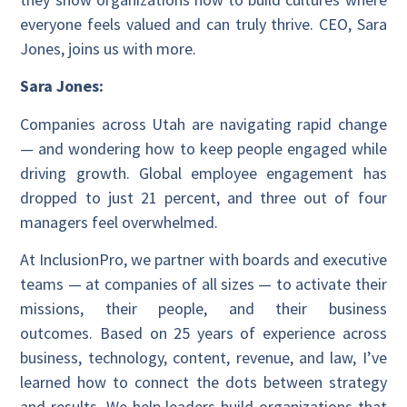
everyone feels valued and can truly thrive. CEO, Sara
Jones, joins us with more.
Sara Jones:
Companies across Utah are navigating rapid change
— and wondering how to keep people engaged while
driving growth. Global employee engagement has
dropped to just 21 percent, and three out of four
managers feel overwhelmed.
At InclusionPro, we partner with boards and executive
teams — at companies of all sizes — to activate their
missions, their people, and their business
outcomes. Based on 25 years of experience across
business, technology, content, revenue, and law, I’ve
learned how to connect the dots between strategy
and results. We help leaders build organizations that