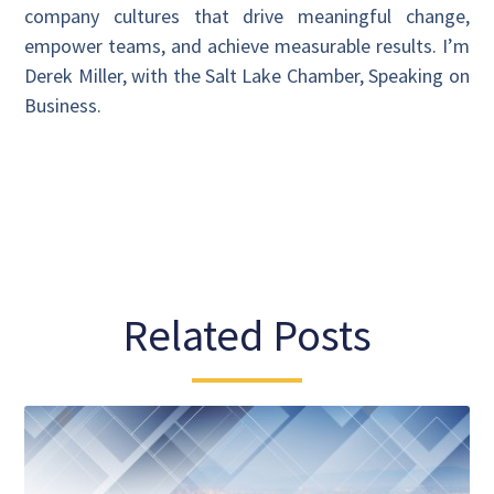
company cultures that drive meaningful change,
empower teams, and achieve measurable results. I’m
Derek Miller, with the Salt Lake Chamber, Speaking on
Business.
Related Posts