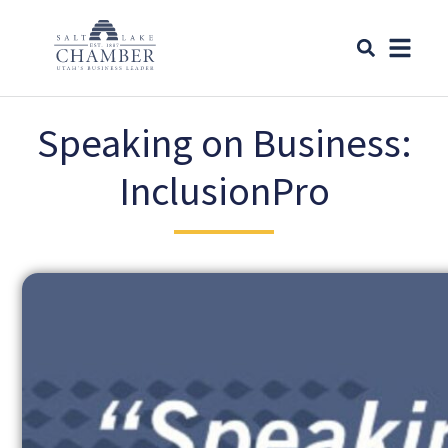
Speaking on Business:
InclusionPro