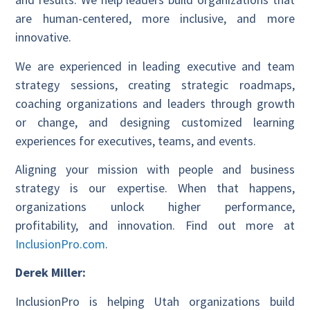
are human-centered, more inclusive, and more
innovative.
We are experienced in leading executive and team
strategy sessions, creating strategic roadmaps,
coaching organizations and leaders through growth
or change, and designing customized learning
experiences for executives, teams, and events.
Aligning your mission with people and business
strategy is our expertise. When that happens,
organizations unlock higher performance,
profitability, and innovation. Find out more at
InclusionPro.com
.
Derek Miller:
InclusionPro is helping Utah organizations build