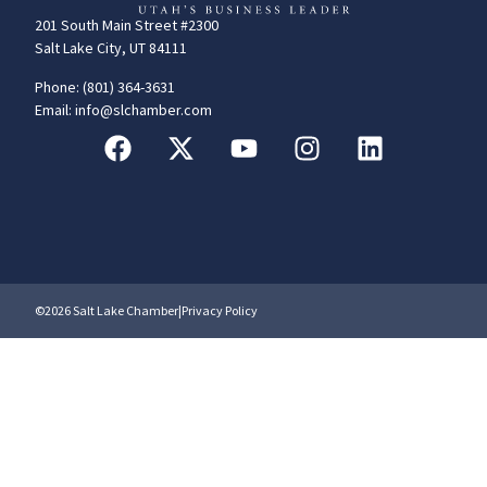
201 South Main Street #2300
Salt Lake City, UT 84111
Phone: (801) 364-3631
Email: info@slchamber.com
©2026 Salt Lake Chamber
|
Privacy Policy