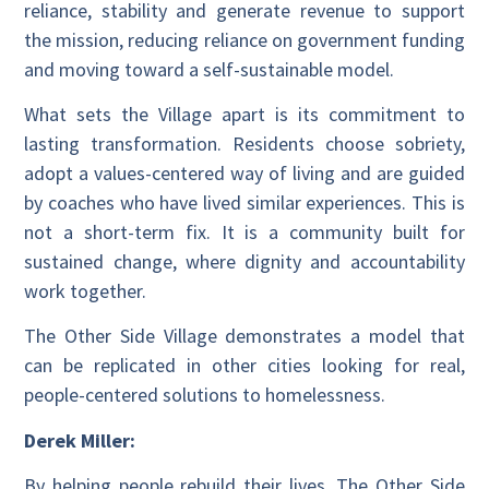
reliance, stability and generate revenue to support
the mission, reducing reliance on government funding
and moving toward a self-sustainable model.
What sets the Village apart is its commitment to
lasting transformation. Residents choose sobriety,
adopt a values-centered way of living and are guided
by coaches who have lived similar experiences. This is
not a short-term fix. It is a community built for
sustained change, where dignity and accountability
work together.
The Other Side Village demonstrates a model that
can be replicated in other cities looking for real,
people-centered solutions to homelessness.
Derek Miller:
By helping people rebuild their lives, The Other Side