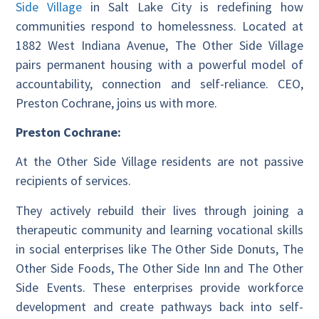
Side Village
in Salt Lake City is redefining how
communities respond to homelessness. Located at
1882 West Indiana Avenue, The Other Side Village
pairs permanent housing with a powerful model of
accountability, connection and self-reliance. CEO,
Preston Cochrane, joins us with more.
Preston Cochrane:
At the Other Side Village residents are not passive
recipients of services.
They actively rebuild their lives through joining a
therapeutic community and learning vocational skills
in social enterprises like The Other Side Donuts, The
Other Side Foods, The Other Side Inn and The Other
Side Events. These enterprises provide workforce
development and create pathways back into self-