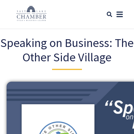
Speaking on Business: The
Other Side Village