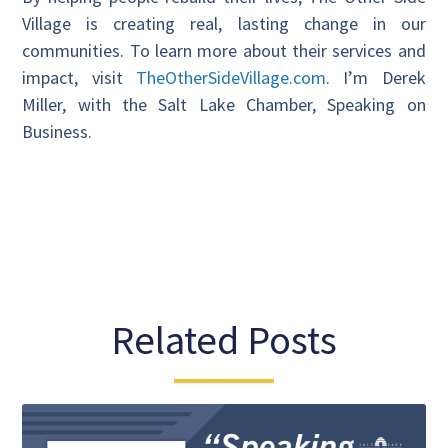
Village is creating real, lasting change in our
communities. To learn more about their services and
impact, visit
TheOtherSideVillage.com
. I’m Derek
Miller, with the Salt Lake Chamber, Speaking on
Business.
Related Posts