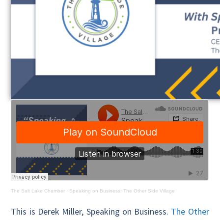
The Salt Lake Chamber
·
Speaking on Business: The Other Side Village
This is Derek Miller, Speaking on Business.
The Other