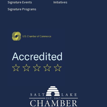
Signature Events
Initiatives
Signature Programs