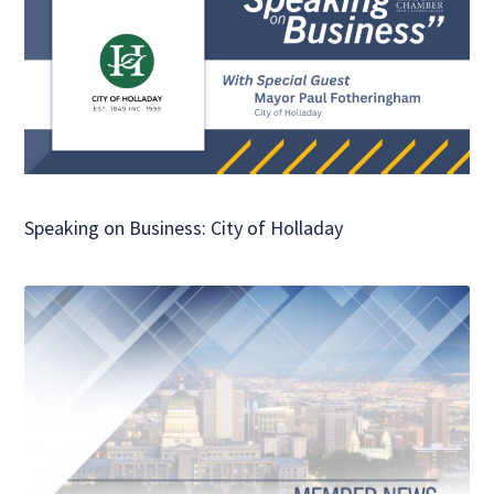
Speaking on Business: City of Holladay