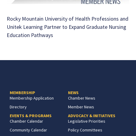
Rocky Mountain University of Health Professions and
Unitek Learning Partner to Expand Graduate Nursing
Education Pathways
MEMBERSHIP
NEWS
Membership Application
Chamber News
Directory
Member News
EVENTS & PROGRAMS
ADVOCACY & INITIATIVES
Chamber Calendar
Legislative Priorities
Community Calendar
Policy Committees