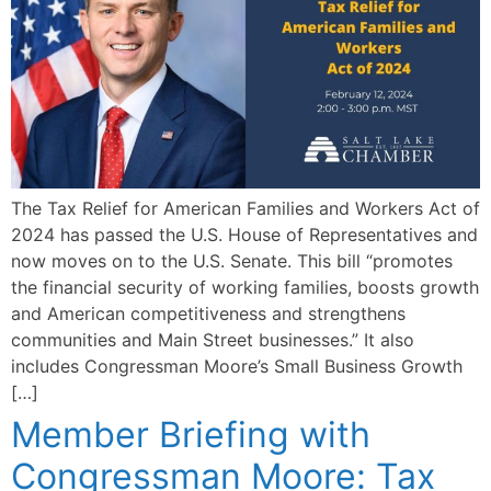
The Tax Relief for American Families and Workers Act of
2024 has passed the U.S. House of Representatives and
now moves on to the U.S. Senate. This bill “promotes
the financial security of working families, boosts growth
and American competitiveness and strengthens
communities and Main Street businesses.” It also
includes Congressman Moore’s Small Business Growth
[…]
Member Briefing with
Congressman Moore: Tax