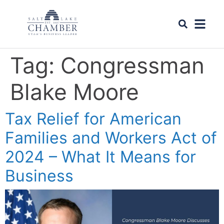
Tag:
Congressman
Blake Moore
Tax Relief for American
Families and Workers Act of
2024 – What It Means for
Business