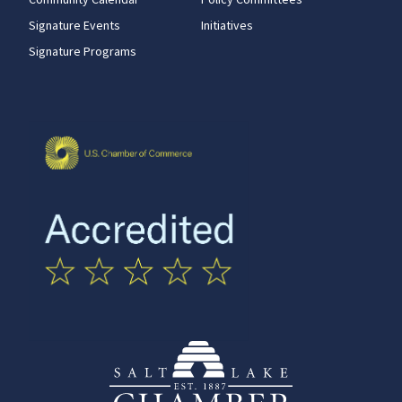
Signature Events
Initiatives
Signature Programs