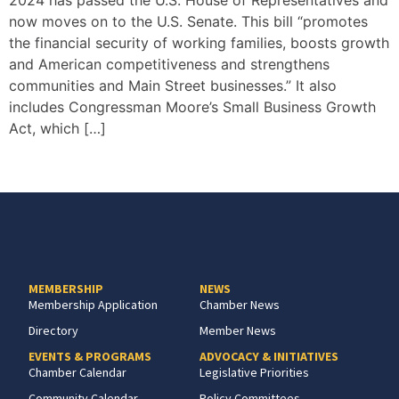
2024 has passed the U.S. House of Representatives and
now moves on to the U.S. Senate. This bill “promotes
the financial security of working families, boosts growth
and American competitiveness and strengthens
communities and Main Street businesses.” It also
includes Congressman Moore’s Small Business Growth
Act, which […]
MEMBERSHIP
NEWS
Membership Application
Chamber News
Directory
Member News
EVENTS & PROGRAMS
ADVOCACY & INITIATIVES
Chamber Calendar
Legislative Priorities
Community Calendar
Policy Committees