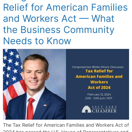
Relief for American Families
and Workers Act — What
the Business Community
Needs to Know
The Tax Relief for American Families and Workers Act of