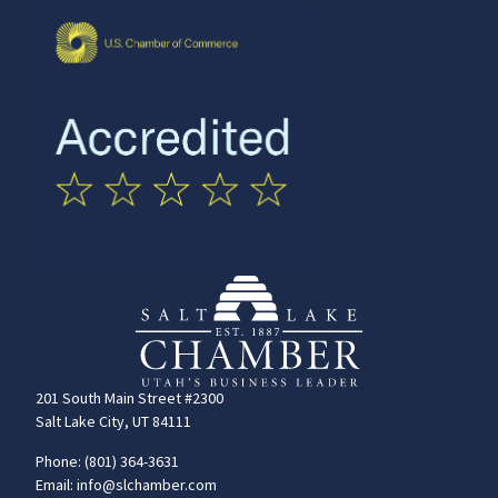
201 South Main Street #2300
Salt Lake City, UT 84111
Phone: (801) 364-3631
Email: info@slchamber.com