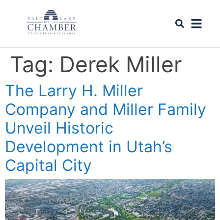
Tag:
Derek Miller
The Larry H. Miller
Company and Miller Family
Unveil Historic
Development in Utah’s
Capital City