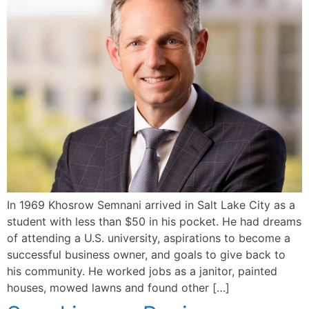
In 1969 Khosrow Semnani arrived in Salt Lake City as a
student with less than $50 in his pocket. He had dreams
of attending a U.S. university, aspirations to become a
successful business owner, and goals to give back to
his community. He worked jobs as a janitor, painted
houses, mowed lawns and found other […]