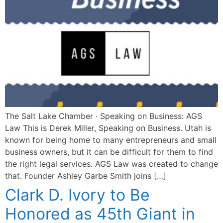
The Salt Lake Chamber · Speaking on Business: AGS
Law This is Derek Miller, Speaking on Business. Utah is
known for being home to many entrepreneurs and small
business owners, but it can be difficult for them to find
the right legal services. AGS Law was created to change
that. Founder Ashley Garbe Smith joins […]
Clark D. Ivory to Be
Honored as 45th Giant in