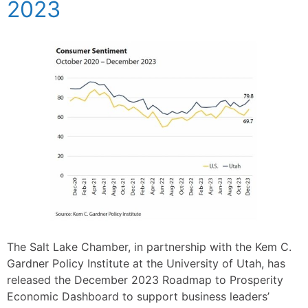
2023
The Salt Lake Chamber, in partnership with the Kem C.
Gardner Policy Institute at the University of Utah, has
released the December 2023 Roadmap to Prosperity
Economic Dashboard to support business leaders’