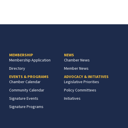
MEMBERSHIP
NEWS
Membership Application
Chamber News
Directory
Member News
EVENTS & PROGRAMS
ADVOCACY & INITIATIVES
Chamber Calendar
Legislative Priorities
Community Calendar
Policy Committees
Signature Events
Initiatives
Signature Programs