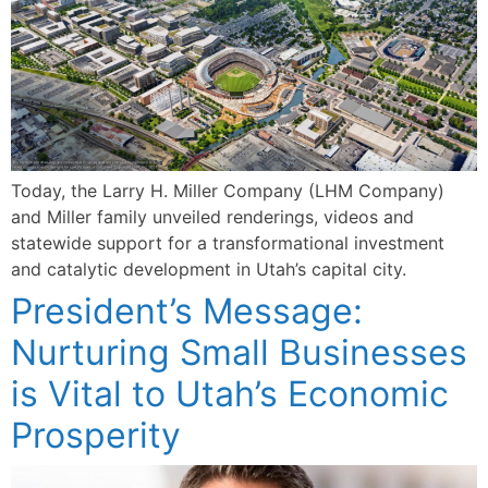
Today, the Larry H. Miller Company (LHM Company)
and Miller family unveiled renderings, videos and
statewide support for a transformational investment
and catalytic development in Utah’s capital city.
President’s Message:
Nurturing Small Businesses
is Vital to Utah’s Economic
Prosperity