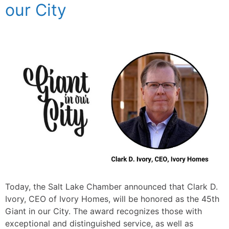
our City
Today, the Salt Lake Chamber announced that Clark D.
Ivory, CEO of Ivory Homes, will be honored as the 45th
Giant in our City. The award recognizes those with
exceptional and distinguished service, as well as