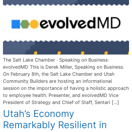
The Salt Lake Chamber · Speaking on Business:
evolvedMD This is Derek Miller, Speaking on Business.
On February 8th, the Salt Lake Chamber and Utah
Community Builders are hosting an informational
session on the importance of having a holistic approach
to employee health. Presenter, and evolvedMD Vice
President of Strategy and Chief of Staff, Sentari […]
Utah’s Economy
Remarkably Resilient in