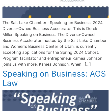
The Salt Lake Chamber · Speaking on Business: 2024
Diverse-Owned Business Accelerator This is Derek
Miller, Speaking on Business. The Diverse-Owned
Business Accelerator, hosted by the Salt Lake Chamber
and Women’s Business Center of Utah, is currently
accepting applications for the Spring 2024 Cohort.
Program facilitator and entrepreneur Kamea Johnson
joins us with more. Kamea Johnson: When I […]
Speaking on Business: AGS
Law