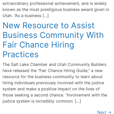
extraordinary professional achievement, and is widely
known as the most prestigious business award given in
Utah. “As a business […]
New Resource to Assist
Business Community With
Fair Chance Hiring
Practices
The Salt Lake Chamber and Utah Community Builders
have released the “Fair Chance Hiring Guide,” a new
resource for the business community to learn about
hiring individuals previously involved with the justice
system and make a positive impact on the lives of
those seeking a second chance. “Involvement with the
justice system is incredibly common. […]
Next
→