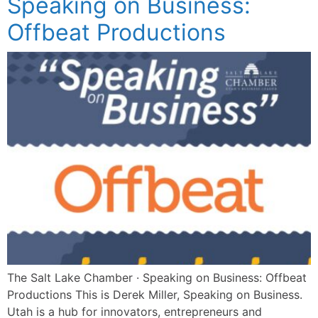
Speaking on Business:
Offbeat Productions
The Salt Lake Chamber · Speaking on Business: Offbeat
Productions This is Derek Miller, Speaking on Business.
Utah is a hub for innovators, entrepreneurs and