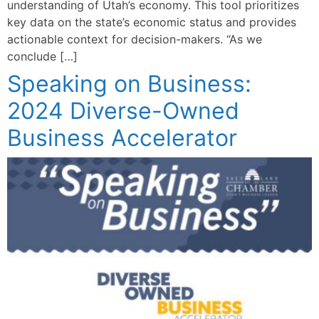
understanding of Utah’s economy. This tool prioritizes
key data on the state’s economic status and provides
actionable context for decision-makers. “As we
conclude […]
Speaking on Business:
2024 Diverse-Owned
Business Accelerator