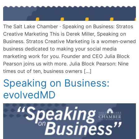
The Salt Lake Chamber · Speaking on Business: Stratos
Creative Marketing This is Derek Miller, Speaking on
Business. Stratos Creative Marketing is a women-owned
business dedicated to making your social media
marketing work for you. Founder and CEO Julia Block
Pearson joins us with more. Julia Block Pearson: Nine
times out of ten, business owners […]
Speaking on Business:
evolvedMD