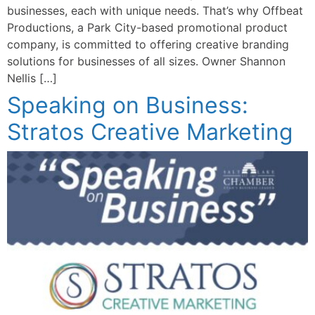
businesses, each with unique needs. That’s why Offbeat
Productions, a Park City-based promotional product
company, is committed to offering creative branding
solutions for businesses of all sizes. Owner Shannon
Nellis […]
Speaking on Business:
Stratos Creative Marketing