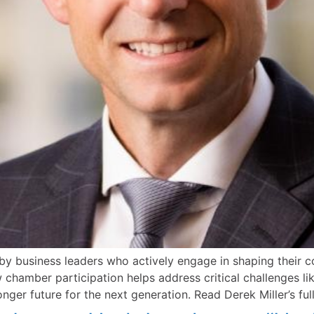
y business leaders who actively engage in shaping their co
ow chamber participation helps address critical challenges 
onger future for the next generation. Read Derek Miller’s f