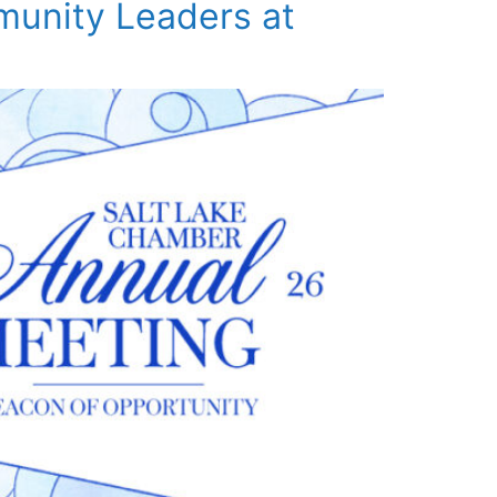
munity Leaders at