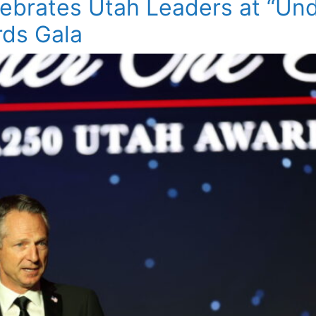
ebrates Utah Leaders at “Un
ds Gala