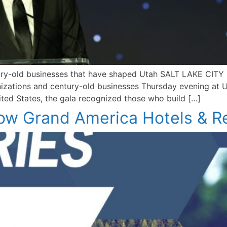
tury-old businesses that have shaped Utah SALT LAKE CIT
ganizations and century-old businesses Thursday evening a
ited States, the gala recognized those who build […]
How Grand America Hotels & R