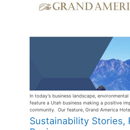
In today’s business landscape, environmental 
feature a Utah business making a positive im
community. Our feature, Grand America Hotel
Sustainability Stories,