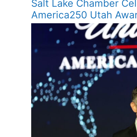
Salt Lake Chamber Cel
America250 Utah Awar