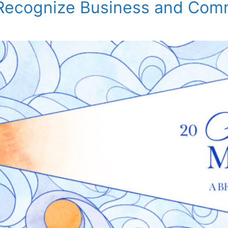
 Recognize Business and Com