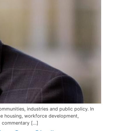
mmunities, industries and public policy. In
like housing, workforce development,
ull commentary […]