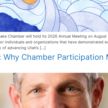
ake Chamber will hold its 2026 Annual Meeting on August 2
onor individuals and organizations that have demonstrated 
y of advancing Utah’s […]
 Why Chamber Participation 