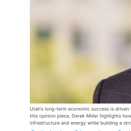
Utah’s long-term economic success is driven b
this opinion piece, Derek Miller highlights h
infrastructure and energy while building a str