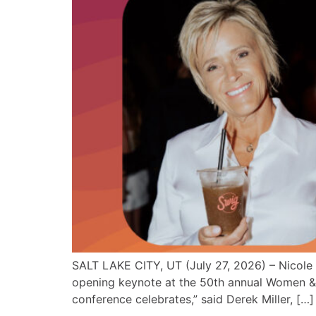
SALT LAKE CITY, UT (July 27, 2026) – Nicole 
opening keynote at the 50th annual Women & 
conference celebrates,” said Derek Miller, […]