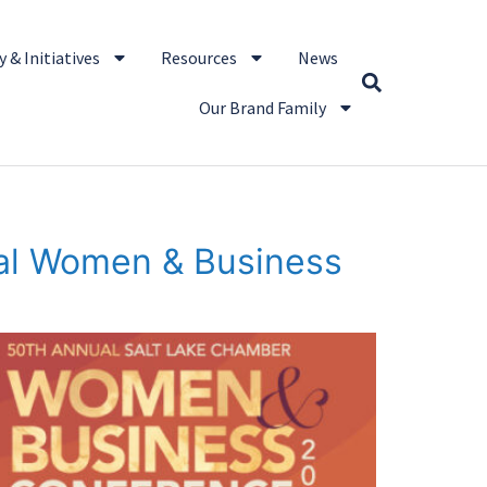
 & Initiatives
Resources
News
Our Brand Family
ual Women & Business