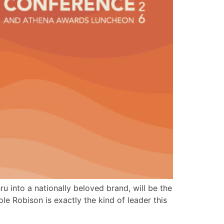
 into a nationally beloved brand, will be the
Robison is exactly the kind of leader this