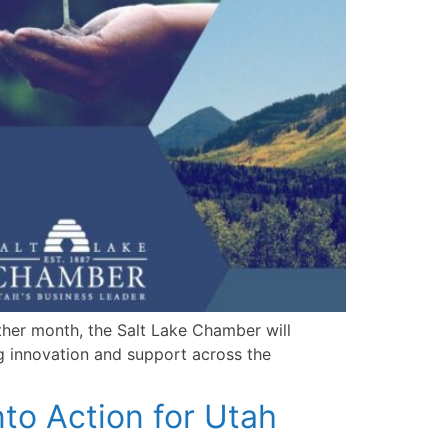
other month, the Salt Lake Chamber will
ng innovation and support across the
nto Action for Utah