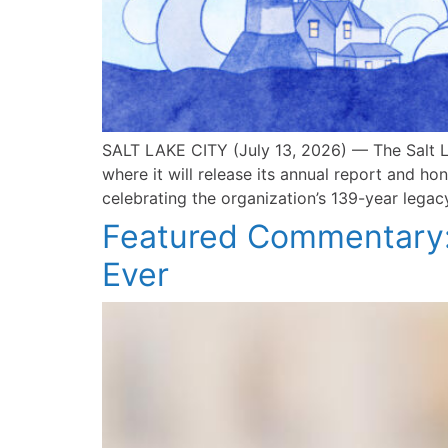
SALT LAKE CITY (July 13, 2026) — The Salt L
where it will release its annual report and h
celebrating the organization’s 139-year legac
Featured Commentary:
Ever