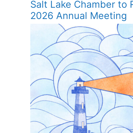
Salt Lake Chamber to
2026 Annual Meeting