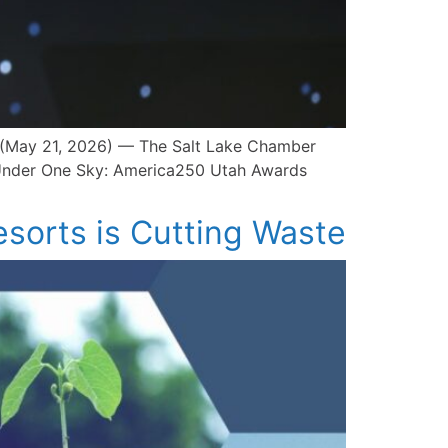
Y (May 21, 2026) — The Salt Lake Chamber
t Under One Sky: America250 Utah Awards
esorts is Cutting Waste