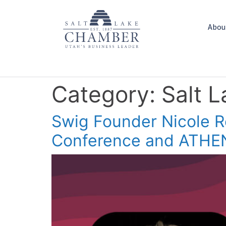
Abou
Category:
Salt 
Swig Founder Nicole 
Conference and ATHE