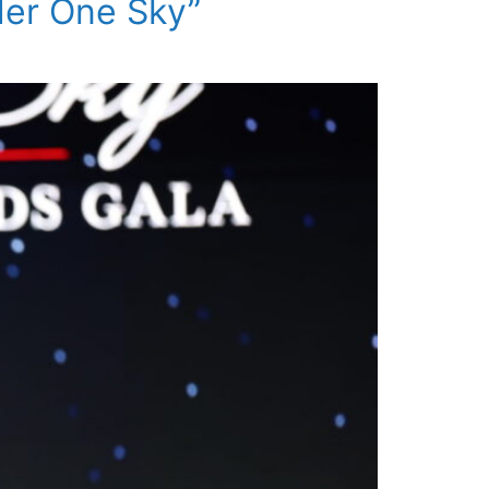
der One Sky”