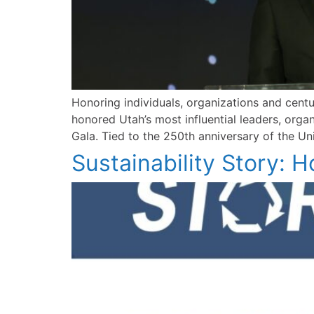
Honoring individuals, organizations and cen
honored Utah’s most influential leaders, or
Gala. Tied to the 250th anniversary of the Un
Sustainability Story: 