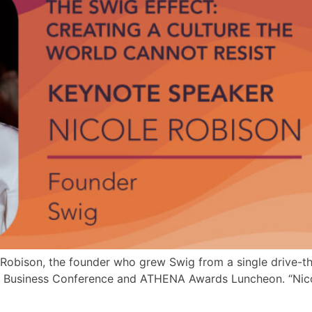
Robison, the founder who grew Swig from a single drive-thru
Business Conference and ATHENA Awards Luncheon. “Nicole 