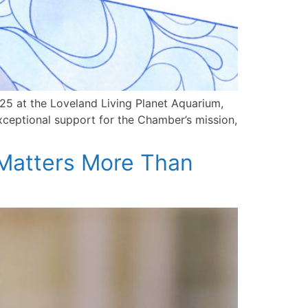
5 at the Loveland Living Planet Aquarium,
exceptional support for the Chamber’s mission,
Matters More Than