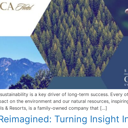
sustainability is a key driver of long-term success. Every 
pact on the environment and our natural resources, inspiri
s & Resorts, is a family-owned company that […]
 Reimagined: Turning Insight I