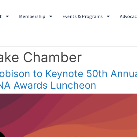
t
Membership
Events & Programs
Advocacy
Lake Chamber
Robison to Keynote 50th Ann
NA Awards Luncheon