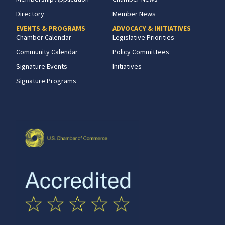
Directory
Member News
EVENTS & PROGRAMS
ADVOCACY & INITIATIVES
Chamber Calendar
Legislative Priorities
Community Calendar
Policy Committees
Signature Events
Initiatives
Signature Programs