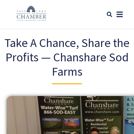
Take A Chance, Share the
Profits ​​— Chanshare Sod
Farms