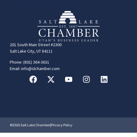
201 South Main Street #2300
Salt Lake City, UT 84111
Phone: (801) 364-3631
Email: info@slchamber.com
©2026 Salt Lake Chamber
|
Privacy Policy