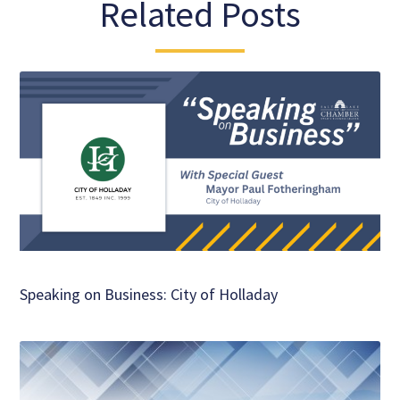
Related Posts
Speaking on Business: City of Holladay