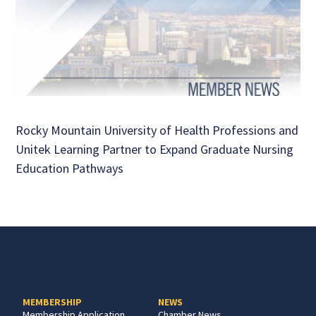
Rocky Mountain University of Health Professions and
Unitek Learning Partner to Expand Graduate Nursing
Education Pathways
MEMBERSHIP
NEWS
Membership Application
Chamber News