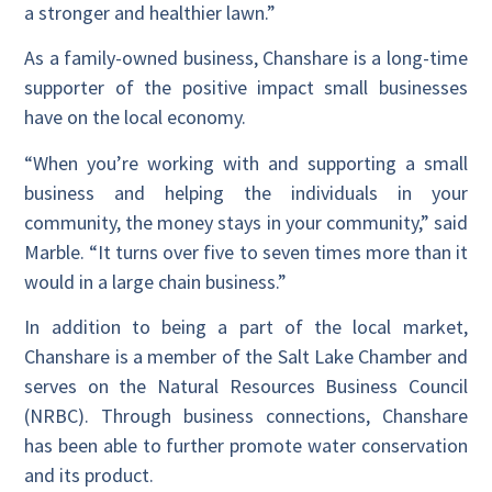
a stronger and healthier lawn.”
As a family-owned business, Chanshare is a long-time
supporter of the positive impact small businesses
have on the local economy.
“When you’re working with and supporting a small
business and helping the individuals in your
community, the money stays in your community,” said
Marble. “It turns over five to seven times more than it
would in a large chain business.”
In addition to being a part of the local market,
Chanshare is a member of the Salt Lake Chamber and
serves on the Natural Resources Business Council
(NRBC). Through business connections, Chanshare
has been able to further promote water conservation
and its product.