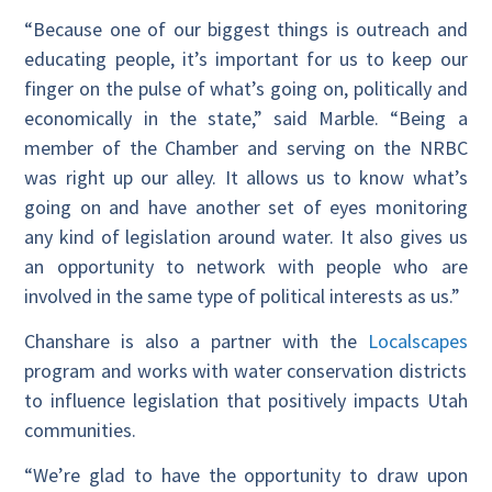
“Because one of our biggest things is outreach and
educating people, it’s important for us to keep our
finger on the pulse of what’s going on, politically and
economically in the state,” said Marble. “Being a
member of the Chamber and serving on the NRBC
was right up our alley. It allows us to know what’s
going on and have another set of eyes monitoring
any kind of legislation around water. It also gives us
an opportunity to network with people who are
involved in the same type of political interests as us.”
Chanshare is also a partner with the
Localscapes
program and works with water conservation districts
to influence legislation that positively impacts Utah
communities.
“We’re glad to have the opportunity to draw upon