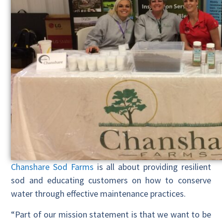
Chanshare Sod Farms
is all about providing resilient
sod and educating customers on how to conserve
water through effective maintenance practices.
“Part of our mission statement is that we want to be