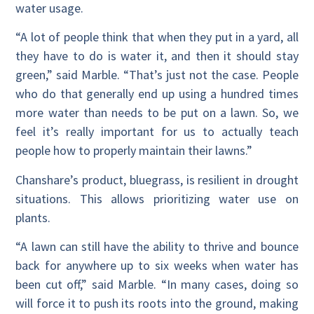
water usage.
“A lot of people think that when they put in a yard, all
they have to do is water it, and then it should stay
green,” said Marble. “That’s just not the case. People
who do that generally end up using a hundred times
more water than needs to be put on a lawn. So, we
feel it’s really important for us to actually teach
people how to properly maintain their lawns.”
Chanshare’s product, bluegrass, is resilient in drought
situations. This allows prioritizing water use on
plants.
“A lawn can still have the ability to thrive and bounce
back for anywhere up to six weeks when water has
been cut off,” said Marble. “In many cases, doing so
will force it to push its roots into the ground, making