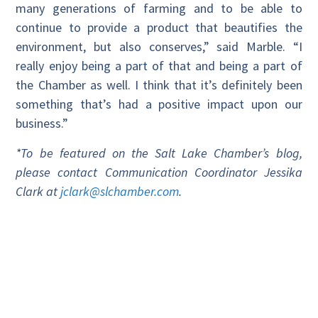
many generations of farming and to be able to
continue to provide a product that beautifies the
environment, but also conserves,” said Marble. “I
really enjoy being a part of that and being a part of
the Chamber as well. I think that it’s definitely been
something that’s had a positive impact upon our
business.”
*To be featured on the Salt Lake Chamber’s blog,
please contact Communication Coordinator Jessika
Clark at
jclark@slchamber.com
.