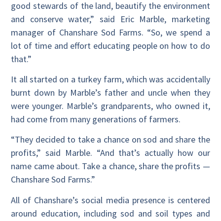
good stewards of the land, beautify the environment
and conserve water,” said Eric Marble, marketing
manager of Chanshare Sod Farms. “So, we spend a
lot of time and effort educating people on how to do
that.”
It all started on a turkey farm, which was accidentally
burnt down by Marble’s father and uncle when they
were younger. Marble’s grandparents, who owned it,
had come from many generations of farmers.
“They decided to take a chance on sod and share the
profits,” said Marble. “And that’s actually how our
name came about. Take a chance, share the profits
—
Chanshare Sod Farms.”
All of Chanshare’s social media presence is centered
around education, including sod and soil types and