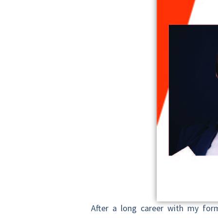
After a long career with my form