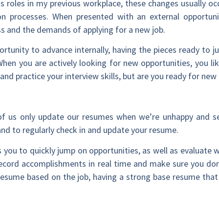
 roles in my previous workplace, these changes usually occ
on processes. When presented with an external opportunit
ss and the demands of applying for a new job.
ortunity to advance internally, having the pieces ready to 
When you are actively looking for new opportunities, you li
 and practice your interview skills, but are you ready for n
of us only update our resumes when we’re unhappy and s
and to regularly check in and update your resume.
 you to quickly jump on opportunities, as well as evaluate
 record accomplishments in real time and make sure you don’
r resume based on the job, having a strong base resume that i