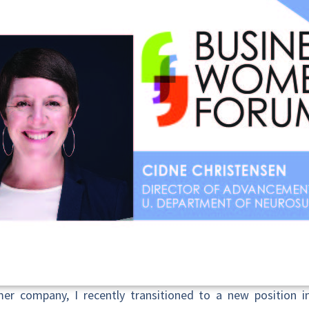
er company, I recently transitioned to a new position in