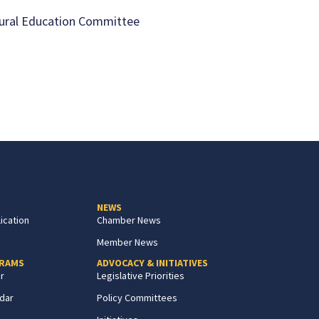
ural Education Committee
NEWS
ication
Chamber News
Member News
GRAMS
ADVOCACY & INITIATIVES
r
Legislative Priorities
dar
Policy Committees