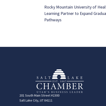
Rocky Mountain University of Heal
Learning Partner to Expand Gradu
Pathways
201 South Main Street #2300
Salt Lake City, UT 84111