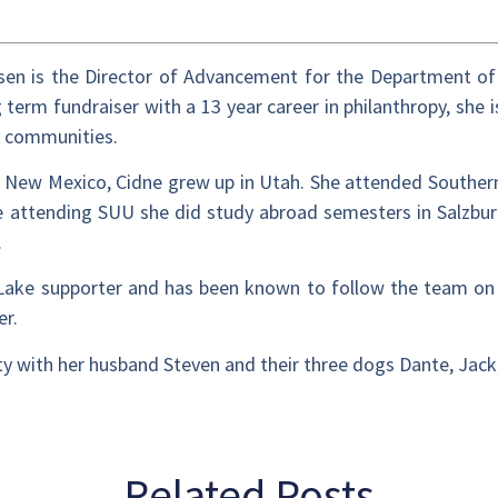
sen is the Director of Advancement for the Department of
 term fundraiser with a 13 year career in philanthropy, she i
d communities.
m New Mexico, Cidne grew up in Utah. She attended Southe
 attending SUU she did study abroad semesters in Salzburg
.
t Lake supporter and has been known to follow the team on 
ler.
City with her husband Steven and their three dogs Dante, Jac
Related Posts