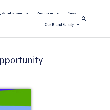
 & Initiatives
Resources
News
Our Brand Family
Opportunity