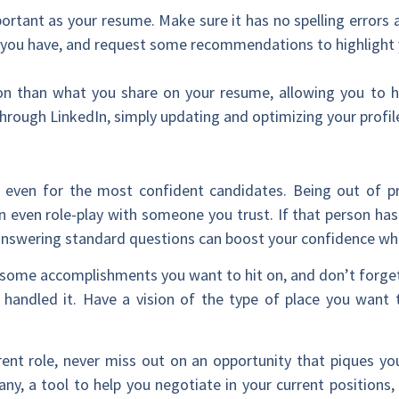
portant as your resume. Make sure it has no spelling errors 
ns you have, and request some recommendations to highlight y
n than what you share on your resume, allowing you to hig
rough LinkedIn, simply updating and optimizing your profil
 even for the most confident candidates. Being out of pr
an even role-play with someone you trust. If that person ha
e answering standard questions can boost your confidence wh
h some accomplishments you want to hit on, and don’t forget
 handled it. Have a vision of the type of place you want
rent role, never miss out on an opportunity that piques you
y, a tool to help you negotiate in your current positions, 