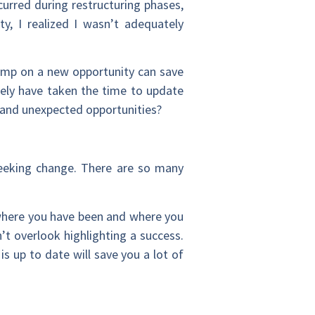
urred during restructuring phases,
y, I realized I wasn’t adequately
jump on a new opportunity can save
kely have taken the time to update
ew and unexpected opportunities?
eeking change. There are so many
 where you have been and where you
t overlook highlighting a success.
s up to date will save you a lot of