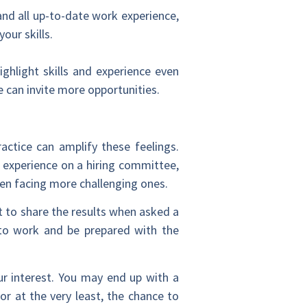
and all up-to-date work experience,
our skills.
hlight skills and experience even
e can invite more opportunities.
actice can amplify these feelings.
s experience on a hiring committee,
en facing more challenging ones.
 to share the results when asked a
 to work and be prepared with the
r interest
. You may end up with a
or at the very least, the chance to