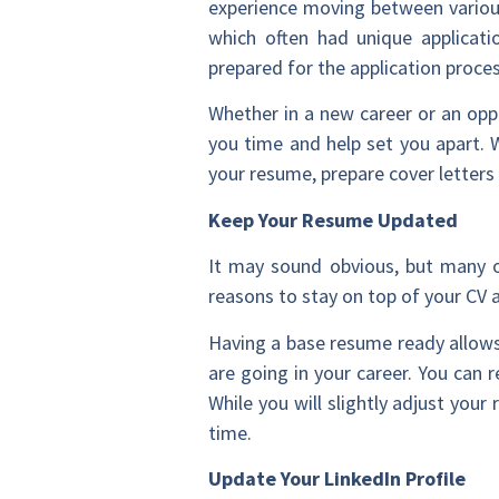
experience moving between various
which often had unique applicati
prepared for the application proce
Whether in a new career or an opp
you time and help set you apart. 
your resume, prepare cover letters
Keep Your Resume Updated
It may sound obvious, but many 
reasons to stay on top of your CV 
Having a base resume ready allows
are going in your career. You can
While you will slightly adjust you
time.
Update Your LinkedIn Profile