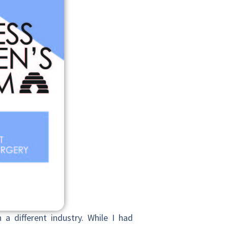
 a different
industry. While I had