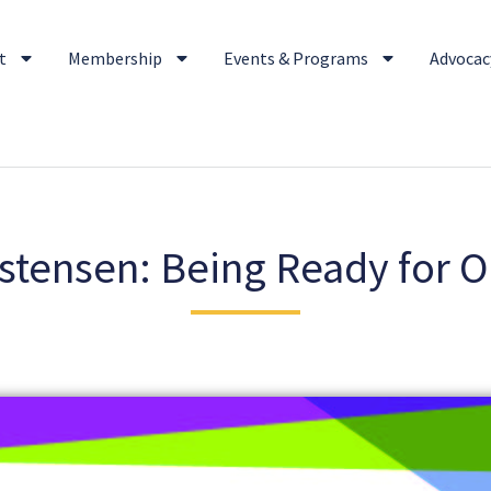
t
Membership
Events & Programs
Advocacy
stensen: Being Ready for 