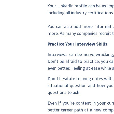
Your LinkedIn profile can be as im
including all industry certificatio
You can also add more informatio
more. As many companies recruit th
Practice Your Interview Skills
Interviews can be nerve-wracking,
Don’t be afraid to practice; you c
even better. Feeling at ease whil
Don’t hesitate to bring notes wit
situational question and how you
questions to ask.
Even if you’re content in your cur
better career path at a new compan