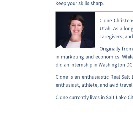
keep your skills sharp.
Cidne Christen
Utah. As a long
caregivers, an
Originally fro
in marketing and economics. While
did an internship in Washington DC
Cidne is an enthusiastic Real Sal
enthusiast, athlete, and avid trave
Cidne currently lives in Salt Lake 