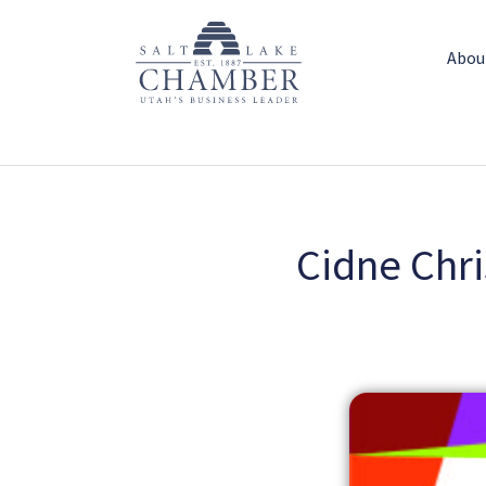
Abou
Cidne Chri