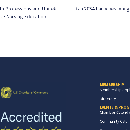
th Professions and Unitek
Utah 2034 Launches Inaug
ate Nursing Education
MEMBERSHIP
Membership Appl
Directory
EVENTS & PRO
Chamber Calenda
Community Calen