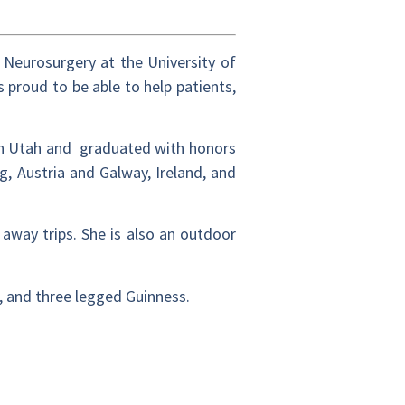
 Neurosurgery at the University of
s proud to be able to help patients,
rn Utah and graduated with honors
, Austria and Galway, Ireland, and
away trips. She is also an outdoor
k, and three legged Guinness.