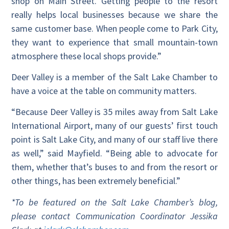
shop on Main Street. Getting people to the resort
really helps local businesses because we share the
same customer base. When people come to Park City,
they want to experience that small mountain-town
atmosphere these local shops provide.”
Deer Valley is a member of the Salt Lake Chamber to
have a voice at the table on community matters.
“Because Deer Valley is 35 miles away from Salt Lake
International Airport, many of our guests’ first touch
point is Salt Lake City, and many of our staff live there
as well,” said Mayfield. “Being able to advocate for
them, whether that’s buses to and from the resort or
other things, has been extremely beneficial.”
*To be featured on the Salt Lake Chamber’s blog,
please contact Communication Coordinator Jessika