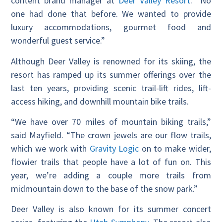
content brand manager at
Deer Valley Resort
. “No
one had done that before. We wanted to provide
luxury accommodations, gourmet food and
wonderful guest service.”
Although Deer Valley is renowned for its skiing, the
resort has ramped up its summer offerings over the
last ten years, providing
scenic trail-lift rides, lift-
access hiking, and downhill mountain bike trails.
“We have over 70 miles of mountain biking trails,”
said Mayfield. “The crown jewels are our flow trails,
which we work with
Gravity Logic
on to make wider,
flowier trails that people have a lot of fun on. This
year, we’re adding a couple more trails from
midmountain down to the base of the snow park.”
Deer Valley is also known for its summer concert