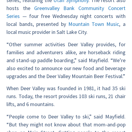
series, featuring the
Utah Symphony
. The resort also
hosts the
Greenvalley Bank Community Concert
Series
— four free Wednesday night concerts with
local bands, presented by
Mountain Town Music
, a
local music provider in Salt Lake City.
“Other summer activities Deer Valley provides, for
families and adventurers alike, are horseback riding
and stand-up paddle boarding,” said Mayfield. “We’re
also excited to announce our new food and beverage
upgrades and the Deer Valley Mountain Beer Festival.”
When Deer Valley was founded in 1981, it had 35 ski
runs. Today, the resort provides 103 ski runs, 21 chair
lifts, and 6 mountains.
“People come to Deer Valley to ski,” said Mayfield.
“But they might not know about that mom-and-pop