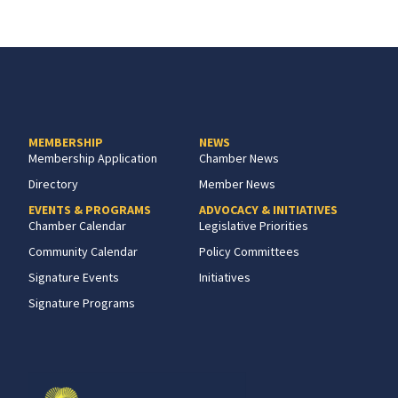
MEMBERSHIP
NEWS
Membership Application
Chamber News
Directory
Member News
EVENTS & PROGRAMS
ADVOCACY & INITIATIVES
Chamber Calendar
Legislative Priorities
Community Calendar
Policy Committees
Signature Events
Initiatives
Signature Programs