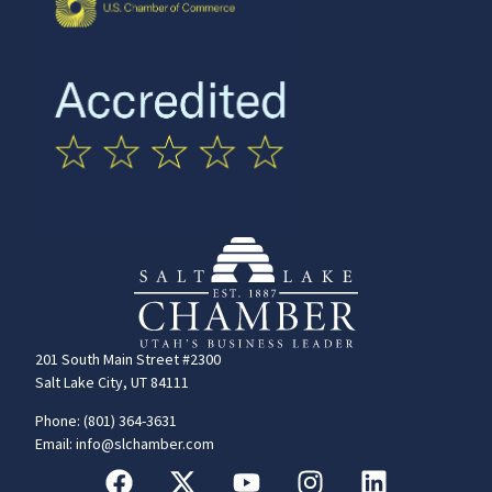
201 South Main Street #2300
Salt Lake City, UT 84111
Phone: (801) 364-3631
Email: info@slchamber.com