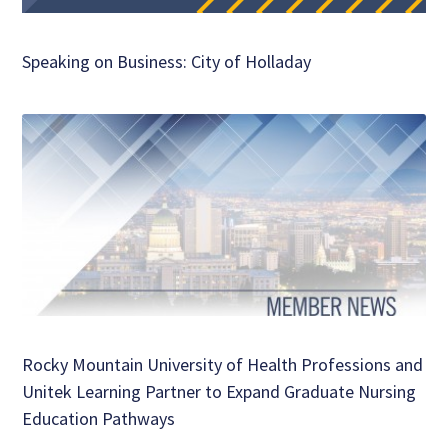
Speaking on Business: City of Holladay
Rocky Mountain University of Health Professions and
Unitek Learning Partner to Expand Graduate Nursing
Education Pathways