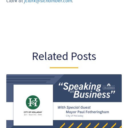
Clark at
jclark@slchamber.com
.
Related Posts