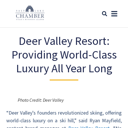
Deer Valley Resort:
Providing World-Class
Luxury All Year Long
Photo Credit: Deer Valley
“Deer Valley’s founders revolutionized skiing, offering
world-class luxury on a ski hill,” said Ryan Mayfield,