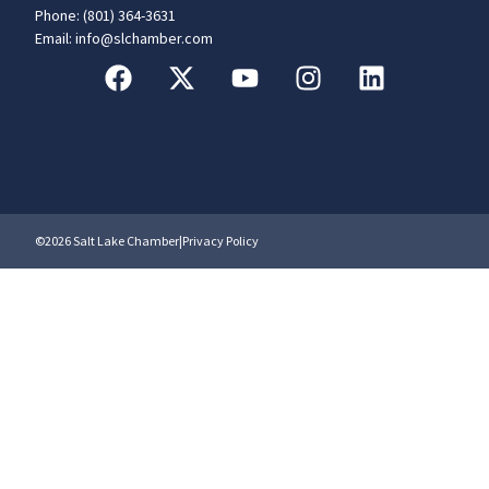
Phone: (801) 364-3631
Email: info@slchamber.com
©2026 Salt Lake Chamber
|
Privacy Policy