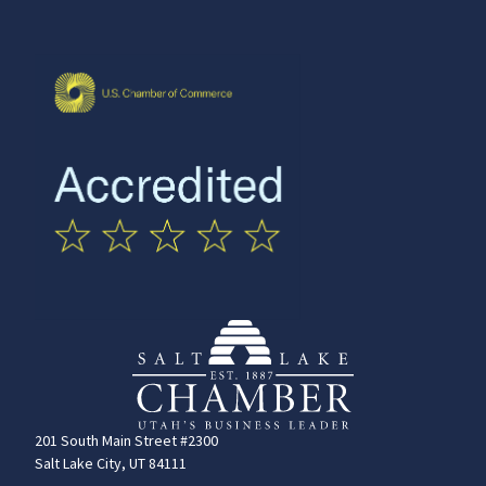
201 South Main Street #2300
Salt Lake City, UT 84111