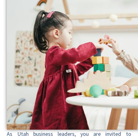
As Utah business leaders, you are invited to