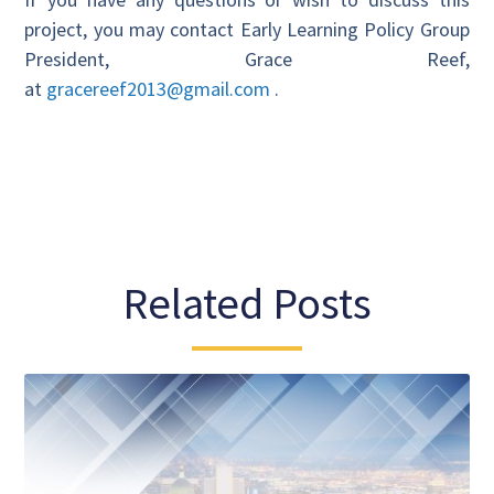
project, you may contact Early Learning Policy Group
President, Grace Reef,
at
gracereef2013@gmail.com
.
Related Posts