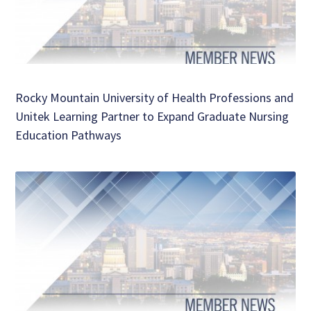
Rocky Mountain University of Health Professions and
Unitek Learning Partner to Expand Graduate Nursing
Education Pathways