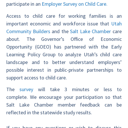
participate in an
Employer Survey on Child Care.
Access to child care for working families is an
important economic and workforce issue that
Utah
Community Builders
and the
Salt Lake Chamber
care
about. The Governor’s Office of Economic
Opportunity (GOEO) has partnered with the Early
Learning Policy Group to analyze Utah’s child care
landscape and to better understand employers’
possible interest in public-private partnerships to
support access to child care.
The
survey
will take 3 minutes or less to
complete. We encourage your participation so that
Salt Lake Chamber member feedback can be
reflected in the statewide study results.
If you have any questions or wish to discuss this