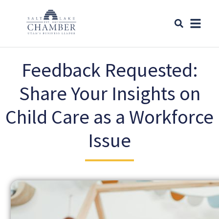
Feedback Requested:
Share Your Insights on
Child Care as a Workforce
Issue