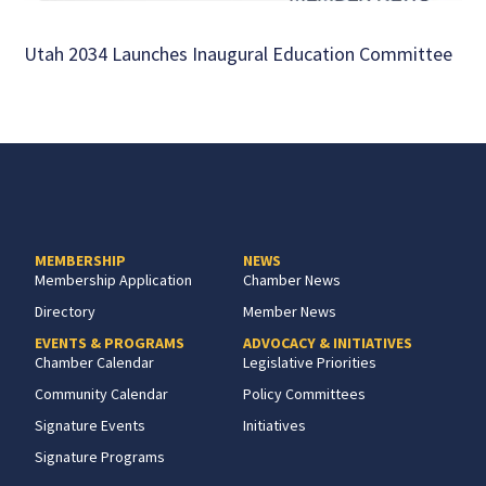
Utah 2034 Launches Inaugural Education Committee
MEMBERSHIP
NEWS
Membership Application
Chamber News
Directory
Member News
EVENTS & PROGRAMS
ADVOCACY & INITIATIVES
Chamber Calendar
Legislative Priorities
Community Calendar
Policy Committees
Signature Events
Initiatives
Signature Programs