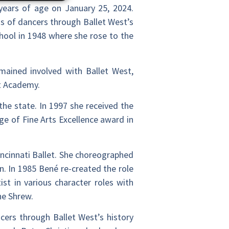
 years of age on January 25, 2024.
s of dancers through Ballet West’s
chool in 1948 where she rose to the
emained involved with Ballet West,
st Academy.
the state. In 1997 she received the
e of Fine Arts Excellence award in
ncinnati Ballet. She choreographed
. In 1985 Bené re-created the role
st in various character roles with
he Shrew.
cers through Ballet West’s history