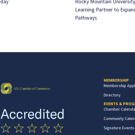
aday
Rocky Mountain University
Learning Partner to Expan
Pathways
MEMBERSHIP
Membership Appl
Directory
EVENTS & PRO
Chamber Calenda
Community Calen
Signature Events