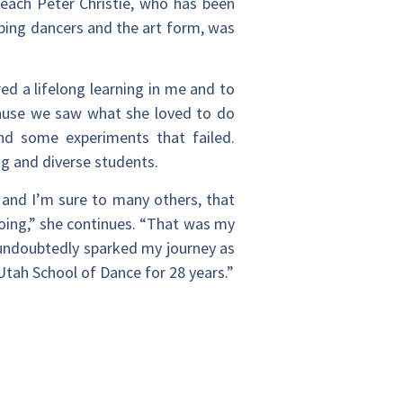
each Peter Christie, who has been
ping dancers and the art form, was
ed a lifelong learning in me and to
cause we saw what she loved to do
and some experiments that failed.
g and diverse students.
 and I’m sure to many others, that
oing,” she continues. “That was my
undoubtedly sparked my journey as
Utah School of Dance for 28 years.”