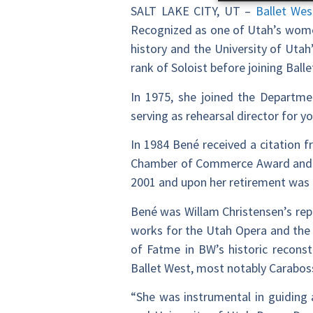
SALT LAKE CITY, UT –
Ballet Wes
Recognized as one of Utah’s women
history and the University of Utah
rank of Soloist before joining Balle
In 1975, she joined the Departmen
serving as rehearsal director for 
In 1984 Bené received a citation f
Chamber of Commerce Award and the
2001 and upon her retirement was
Bené was Willam Christensen’s rep
works for the Utah Opera and the 
of Fatme in BW’s historic reconst
Ballet West, most notably Carabos
“She was instrumental in guiding 