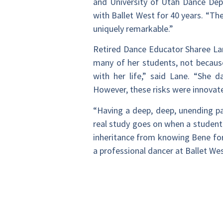
and University of Utah Dance Dep
with Ballet West for 40 years. “T
uniquely remarkable.”
Retired Dance Educator Sharee Lane
many of her students, not becaus
with her life,” said Lane. “She 
However, these risks were innovat
“Having a deep, deep, unending pa
real study goes on when a student
inheritance from knowing Bene fo
a professional dancer at Ballet Wes