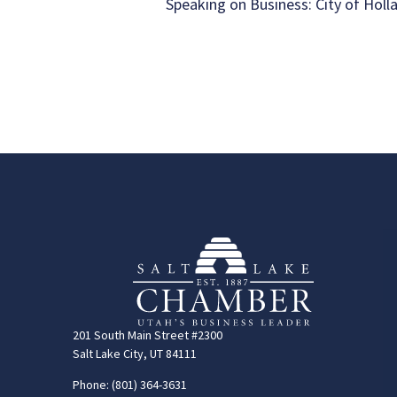
Speaking on Business: City of Holl
201 South Main Street #2300
Salt Lake City, UT 84111
Phone: (801) 364-3631