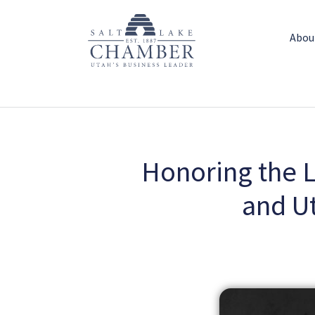
Abou
Honoring the Le
and U