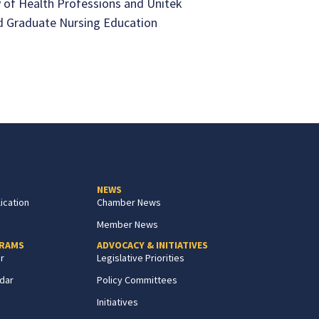
 of Health Professions and Unitek
d Graduate Nursing Education
NEWS
ication
Chamber News
Member News
GRAMS
ADVOCACY & INITIATIVES
r
Legislative Priorities
dar
Policy Committees
Initiatives