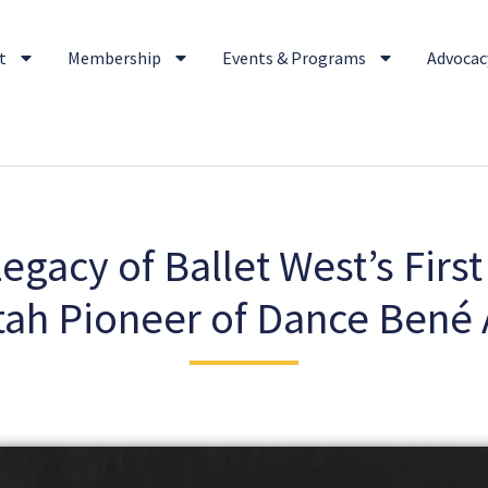
t
Membership
Events & Programs
Advocacy
gacy of Ballet West’s First
tah Pioneer of Dance Bené 