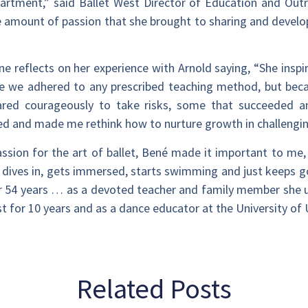
artment,” said Ballet West Director of Education and Outr
he amount of passion that she brought to sharing and develo
 reflects on her experience with Arnold saying, “She inspir
e we adhered to any prescribed teaching method, but be
dared courageously to take risks, some that succeeded 
ed and made me rethink how to nurture growth in challengin
ssion for the art of ballet, Bené made it important to me,
 dives in, gets immersed, starts swimming and just keeps g
r 54 years … as a devoted teacher and family member she 
t for 10 years and as a dance educator at the University of 
Related Posts