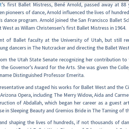
t
’s first Ballet Mistress, Bené Arnold, passed away at 88
 pioneers of dance, Arnold influenced the lives of hundred
’s dance program. Arnold joined the San Francisco Ballet S
t West as Willam Christensen’s first Ballet Mistress in 1964.
t of Ballet faculty at the University of Utah, but still r
young dancers in The Nutcracker and directing the Ballet We
rom the Utah State Senate recognizing her contribution to 
 Governor’s Award for the Arts. She was given the Colleg
 name Distinguished Professor Emerita.
resentative and staged his works for Ballet West and the Ci
Arizona Opera, including The Merry Widow, Aida and Carmen
ruction of Abdallah, which began her career as a guest arti
se in Sleeping Beauty and Gremios Bride in The Taming of t
and shaping the lives of hundreds, if not thousands of dan