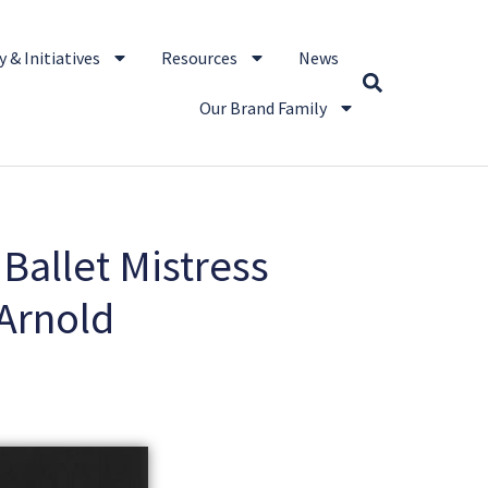
 & Initiatives
Resources
News
Our Brand Family
 Ballet Mistress
Arnold