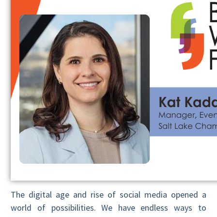
The digital age and rise of social media opened a
world of possibilities. We have endless ways to