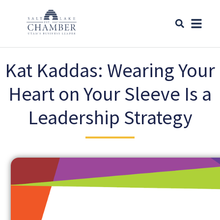
Kat Kaddas: Wearing Your
Heart on Your Sleeve Is a
Leadership Strategy