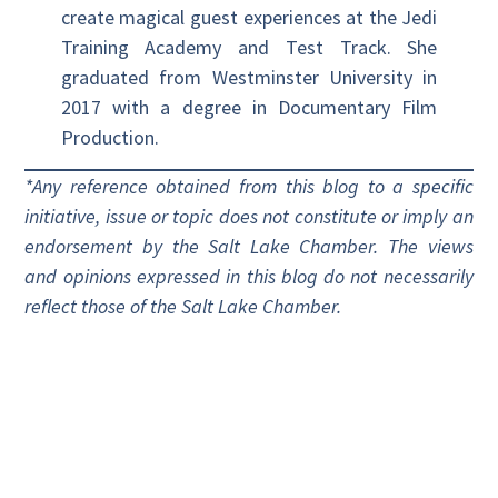
create magical guest experiences at the Jedi
Training Academy and Test Track. She
graduated from Westminster University in
2017 with a degree in Documentary Film
Production.
*Any reference obtained from this blog to a specific
initiative, issue or topic does not constitute or imply an
endorsement by the Salt Lake Chamber. The views
and opinions expressed in this blog do not necessarily
reflect those of the Salt Lake Chamber.