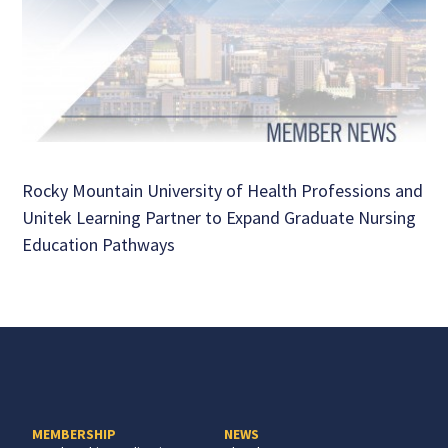
Rocky Mountain University of Health Professions and
Unitek Learning Partner to Expand Graduate Nursing
Education Pathways
MEMBERSHIP
NEWS