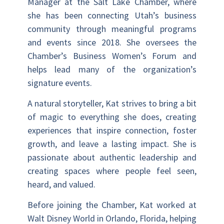
Manager at the Salt Lake Chamber, where
she has been connecting Utah’s business
community through meaningful programs
and events since 2018. She oversees the
Chamber’s Business Women’s Forum and
helps lead many of the organization’s
signature events.
A natural storyteller, Kat strives to bring a bit
of magic to everything she does, creating
experiences that inspire connection, foster
growth, and leave a lasting impact. She is
passionate about authentic leadership and
creating spaces where people feel seen,
heard, and valued.
Before joining the Chamber, Kat worked at
Walt Disney World in Orlando, Florida, helping