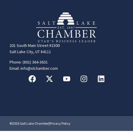
201 South Main Street #2300
Salt Lake City, UT 84111
Phone: (801) 364-3631
Email: info@slchamber.com
©2026 Salt Lake Chamber
|
Privacy Policy