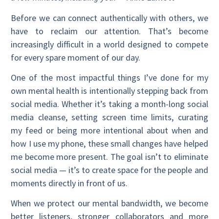
Before we can connect authentically with others, we
have to reclaim our attention. That’s become
increasingly difficult in a world designed to compete
for every spare moment of our day.
One of the most impactful things I’ve done for my
own mental health is intentionally stepping back from
social media. Whether it’s taking a month-long social
media cleanse, setting screen time limits, curating
my feed or being more intentional about when and
how I use my phone, these small changes have helped
me become more present. The goal isn’t to eliminate
social media — it’s to create space for the people and
moments directly in front of us.
When we protect our mental bandwidth, we become
better listeners, stronger collaborators and more