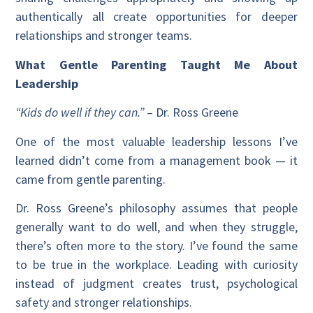
authentically all create opportunities for deeper
relationships and stronger teams.
What Gentle Parenting Taught Me About
Leadership
“Kids do well if they can.”
– Dr. Ross Greene
One of the most valuable leadership lessons I’ve
learned didn’t come from a management book — it
came from gentle parenting.
Dr. Ross Greene’s philosophy assumes that people
generally want to do well, and when they struggle,
there’s often more to the story. I’ve found the same
to be true in the workplace. Leading with curiosity
instead of judgment creates trust, psychological
safety and stronger relationships.