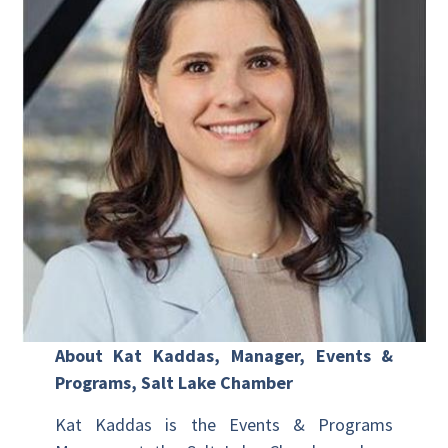
About Kat Kaddas, Manager, Events &
Programs, Salt Lake Chamber
Kat Kaddas is the Events & Programs