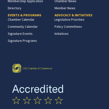
Membership Application
Chamber News
Directory
Member News
EVENTS & PROGRAMS
ADVOCACY & INITIATIVES
Chamber Calendar
Legislative Priorities
Community Calendar
Policy Committees
Signature Events
Initiatives
Signature Programs