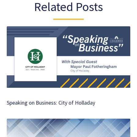
Related Posts
Speaking on Business: City of Holladay