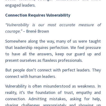
engaged leaders.
Connection Requires Vulnerability
“Vulnerability is our most accurate measure of
courage.”
– Brené Brown
Somewhere along the way, many of us were taught
that leadership requires perfection. We feel pressure
to have all the answers, keep our guard up and
present ourselves as flawless professionals.
But people don’t connect with perfect leaders. They
connect with human leaders.
Vulnerability is often misunderstood as weakness. In
reality, it’s the foundation of trust, empathy and
connection. Admitting mistakes, asking for help,
sharing challenges appropriately and showing up