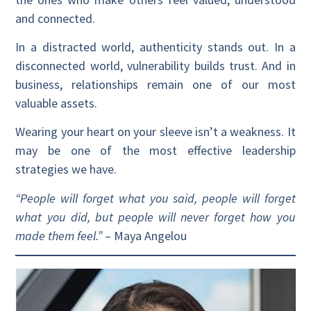
and connected.
In a distracted world, authenticity stands out. In a
disconnected world, vulnerability builds trust. And in
business, relationships remain one of our most
valuable assets.
Wearing your heart on your sleeve isn’t a weakness. It
may be one of the most effective leadership
strategies we have.
“People will forget what you said, people will forget
what you did, but people will never forget how you
made them feel.”
– Maya Angelou