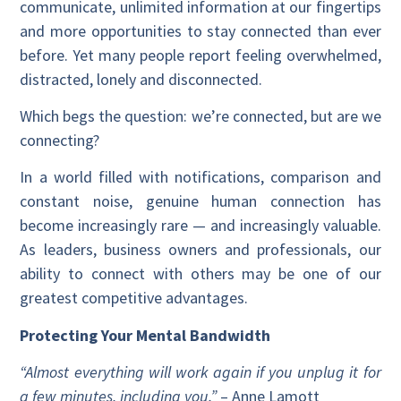
communicate, unlimited information at our fingertips
and more opportunities to stay connected than ever
before. Yet many people report feeling overwhelmed,
distracted, lonely and disconnected.
Which begs the question: we’re connected, but are we
connecting?
In a world filled with notifications, comparison and
constant noise, genuine human connection has
become increasingly rare — and increasingly valuable.
As leaders, business owners and professionals, our
ability to connect with others may be one of our
greatest competitive advantages.
Protecting Your Mental Bandwidth
“Almost everything will work again if you unplug it for
a few minutes, including you.”
– Anne Lamott