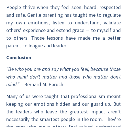
People thrive when they feel seen, heard, respected
and safe. Gentle parenting has taught me to regulate
my own emotions, listen to understand, validate
others’ experience and extend grace — to myself and
to others. Those lessons have made me a better
parent, colleague and leader.
Conclusion
“Be who you are and say what you feel, because those
who mind don’t matter and those who matter don’t
mind.”
– Bernard M. Baruch
Many of us were taught that professionalism meant
keeping our emotions hidden and our guard up. But
the leaders who leave the greatest impact aren’t
necessarily the smartest people in the room. They’re
the ones who make others feel valued, understood