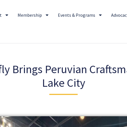
t
Membership
Events & Programs
Advocacy
ly Brings Peruvian Craftsm
Lake City