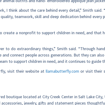
ur animal outfits and hand- embroidered appliqué jean jacket
 I think about the care behind every detail,” Smith said. 
 quality, teamwork, skill and deep dedication behind every p
 to create a nonprofit to support children in need, and that 
wer to do extraordinary things,” Smith said. “Through ha
re and connect people across generations. But they can also 
dream to support children in need, and it continues to guide t
ly, visit their website at
llamabutterfly.com
or visit their 
red boutique located at City Creek Center in Salt Lake City, 
d accessories, jewelry, gifts and statement pieces thoughtfu