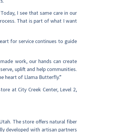
s.
“Today, I see that same care in our
rocess. That is part of what I want
heart for service continues to guide
ndmade work, our hands can create
serve, uplift and help communities.
he heart of Llama Butterfly.”
store at City Creek Center, Level 2,
Utah. The store offers natural fiber
lly developed with artisan partners