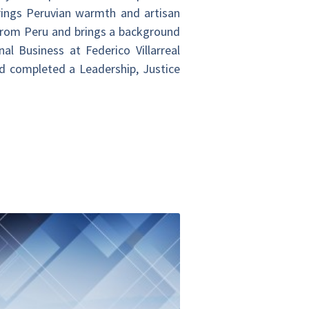
brings Peruvian warmth and artisan
 from Peru and brings a background
l Business at Federico Villarreal
d completed a Leadership, Justice