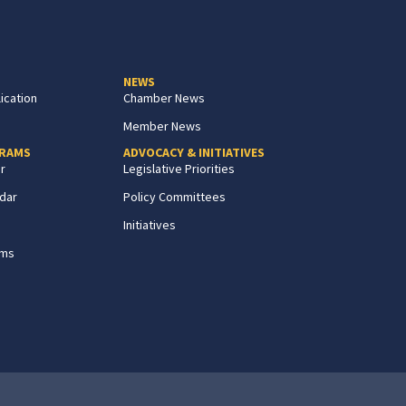
NEWS
ication
Chamber News
Member News
GRAMS
ADVOCACY & INITIATIVES
r
Legislative Priorities
dar
Policy Committees
Initiatives
ams