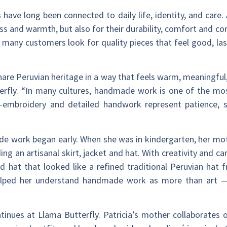
s have long been connected to daily life, identity, and care
ess and warmth, but also for their durability, comfort and co
s many customers look for quality pieces that feel good, la
are Peruvian heritage in a way that feels warm, meaningful, 
fly. “In many cultures, handmade work is one of the most
d-embroidery and detailed handwork represent patience, s
ade work began early. When she was in kindergarten, her mo
ng an artisanal skirt, jacket and hat. With creativity and c
ed hat that looked like a refined traditional Peruvian hat 
elped her understand handmade work as more than art — as
inues at Llama Butterfly. Patricia’s mother collaborates o