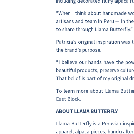
including decorated fluffy alpaca f
“When I think about handmade work,
artisans and team in Peru — in the
to share through Llama Butterfly.”
Patricia’s original inspiration was
the brand’s purpose.
“I believe our hands have the po
beautiful products, preserve cultu
That belief is part of my original 
To learn more about Llama Butterf
East Block.
ABOUT LLAMA BUTTERFLY
Llama Butterfly is a Peruvian-inspi
apparel, alpaca pieces, handcrafte