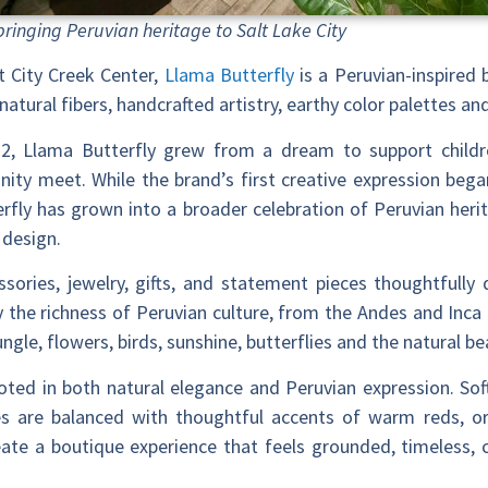
bringing Peruvian heritage to Salt Lake City
 City Creek Center,
Llama Butterfly
is a Peruvian-inspired 
natural fibers, handcrafted artistry, earthy color palettes a
22, Llama Butterfly grew from a dream to support childr
ty meet. While the brand’s first creative expression began
rfly has grown into a broader celebration of Peruvian herit
 design.
ssories, jewelry, gifts, and statement pieces thoughtfully 
by the richness of Peruvian culture, from the Andes and Inca t
ngle, flowers, birds, sunshine, butterflies and the natural 
ooted in both natural elegance and Peruvian expression. Soft
s are balanced with thoughtful accents of warm reds, ora
reate a boutique experience that feels grounded, timeless,