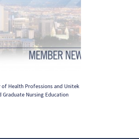
 of Health Professions and Unitek
d Graduate Nursing Education