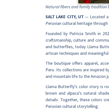
Natural fibers and family tradition 
SALT LAKE CITY, UT
— Located at
Peruvian cultural heritage through 
Founded by Patricia Smith in 20
craftsmanship, culture and communi
and butterflies, today Llama Butte
artisan techniques and meaningful
The boutique offers apparel, acce
Peru. Its collections are inspired 
and mountain life to the Amazon ju
Llama Butterfly’s color story is r
brown and alpaca’s natural shade
details. Together, these colors c
Peruvian cultural storytelling.