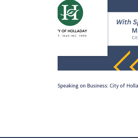
Speaking on Business: City of Holl