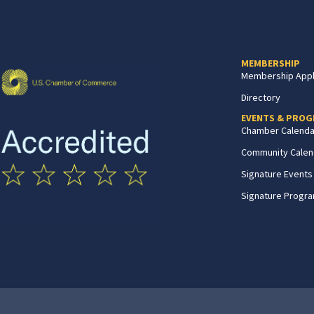
MEMBERSHIP
Membership Appl
Directory
EVENTS & PRO
Chamber Calenda
Community Calen
Signature Events
Signature Progr