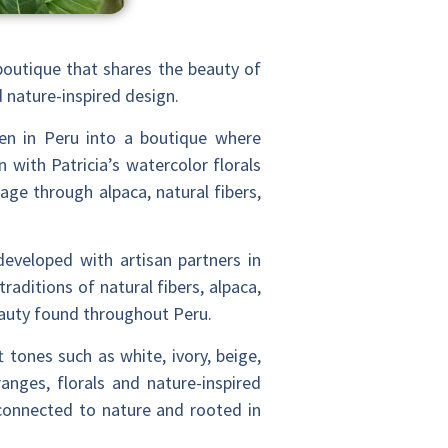
boutique that shares the beauty of
nd nature-inspired design.
en in Peru into a boutique where
 with Patricia’s watercolor florals
age through alpaca, natural fibers,
developed with artisan partners in
raditions of natural fibers, alpaca,
beauty found throughout Peru.
 tones such as white, ivory, beige,
nges, florals and nature-inspired
 connected to nature and rooted in