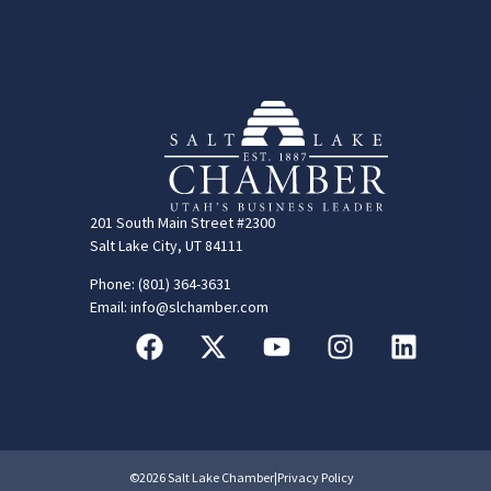
201 South Main Street #2300
Salt Lake City, UT 84111
Phone: (801) 364-3631
Email: info@slchamber.com
©2026 Salt Lake Chamber
|
Privacy Policy