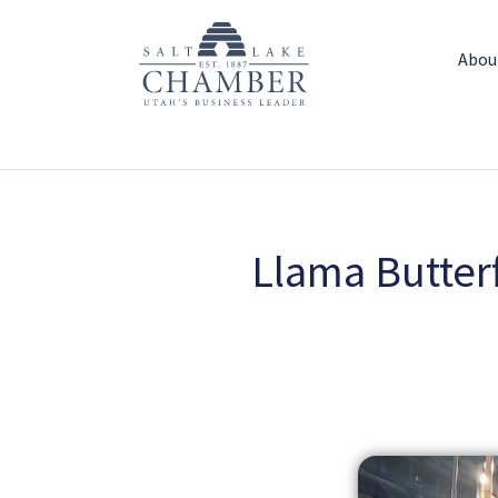
Abou
Llama Butterf