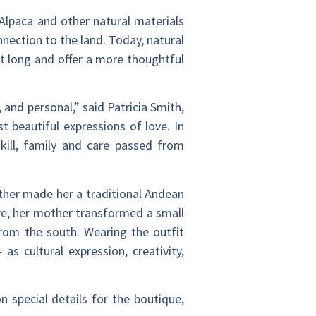
. Alpaca and other natural materials
nnection to the land. Today, natural
st long and offer a more thoughtful
and personal,” said Patricia Smith,
 beautiful expressions of love. In
kill, family and care passed from
ther made her a traditional Andean
are, her mother transformed a small
from the south. Wearing the outfit
 cultural expression, creativity,
n special details for the boutique,