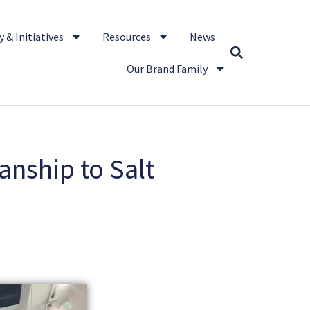
 & Initiatives
Resources
News
Our Brand Family
anship to Salt