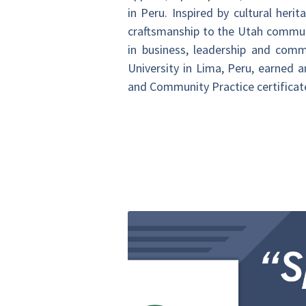
in Peru. Inspired by cultural her
craftsmanship to the Utah communi
in business, leadership and comm
University in Lima, Peru, earned
and Community Practice certificate