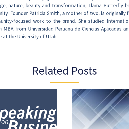
itage, nature, beauty and transformation, Llama Butterfly 
ty. Founder Patricia Smith, a mother of two, is originally
unity-focused work to the brand. She studied Internationa
 an MBA from Universidad Peruana de Ciencias Aplicadas an
 at the University of Utah.
Related Posts