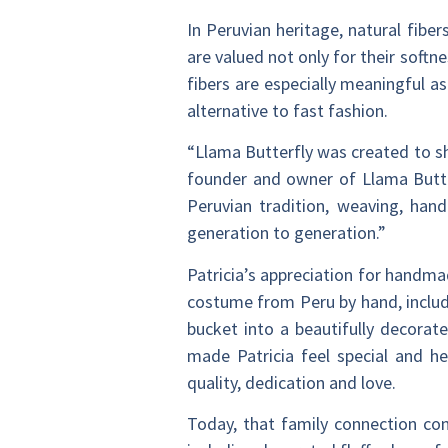
In Peruvian heritage, natural fiber
are valued not only for their softn
fibers are especially meaningful a
alternative to fast fashion.
“Llama Butterfly was created to sh
founder and owner of Llama Butter
Peruvian tradition, weaving, han
generation to generation.”
Patricia’s appreciation for handm
costume from Peru by hand, includi
bucket into a beautifully decorat
made Patricia feel special and h
quality, dedication and love.
Today, that family connection cont