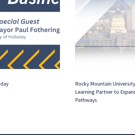
aday
Rocky Mountain University
Learning Partner to Expan
Pathways