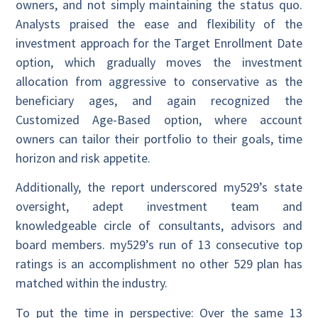
owners, and not simply maintaining the status quo.
Analysts praised the ease and flexibility of the
investment approach for the Target Enrollment Date
option, which gradually moves the investment
allocation from aggressive to conservative as the
beneficiary ages, and again recognized the
Customized Age-Based option, where account
owners can tailor their portfolio to their goals, time
horizon and risk appetite.
Additionally, the report underscored my529’s state
oversight, adept investment team and
knowledgeable circle of consultants, advisors and
board members. my529’s run of 13 consecutive top
ratings is an accomplishment no other 529 plan has
matched within the industry.
To put the time in perspective: Over the same 13