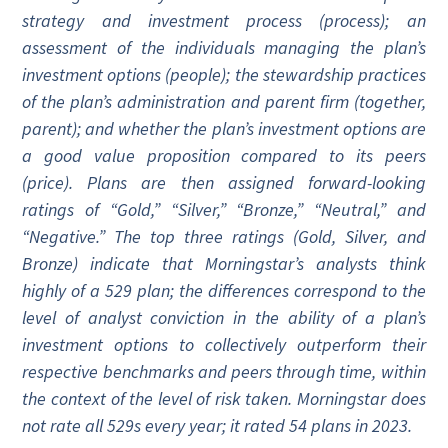
strategy and investment process (process); an
assessment of the individuals managing the plan’s
investment options (people); the stewardship practices
of the plan’s administration and parent firm (together,
parent); and whether the plan’s investment options are
a good value proposition compared to its peers
(price). Plans are then assigned forward-looking
ratings of “Gold,” “Silver,” “Bronze,” “Neutral,” and
“Negative.” The top three ratings (Gold, Silver, and
Bronze) indicate that Morningstar’s analysts think
highly of a 529 plan; the differences correspond to the
level of analyst conviction in the ability of a plan’s
investment options to collectively outperform their
respective benchmarks and peers through time, within
the context of the level of risk taken. Morningstar does
not rate all 529s every year; it rated 54 plans in 2023.