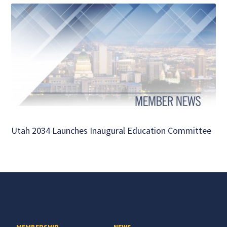
Utah 2034 Launches Inaugural Education Committee
MEMBERSHIP
NEWS