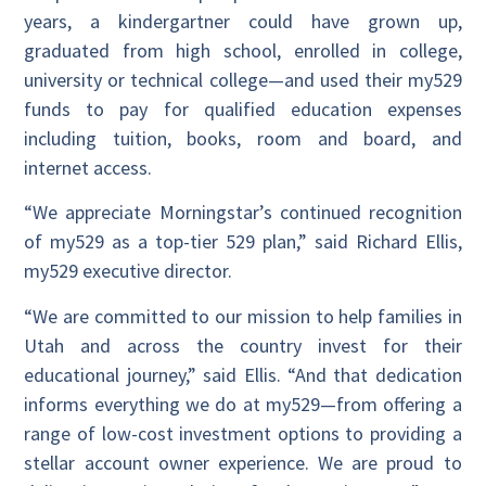
years, a kindergartner could have grown up,
graduated from high school, enrolled in college,
university or technical college—and used their my529
funds to pay for qualified education expenses
including tuition, books, room and board, and
internet access.
“We appreciate Morningstar’s continued recognition
of my529 as a top-tier 529 plan,” said Richard Ellis,
my529 executive director.
“We are committed to our mission to help families in
Utah and across the country invest for their
educational journey,” said Ellis. “And that dedication
informs everything we do at my529—from offering a
range of low-cost investment options to providing a
stellar account owner experience. We are proud to