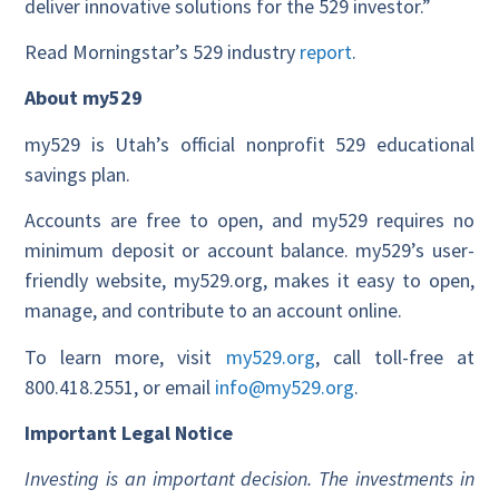
deliver innovative solutions for the 529 investor.”
Read Morningstar’s 529 industry
report
.
About my529
my529 is Utah’s official nonprofit 529 educational
savings plan.
Accounts are free to open, and my529 requires no
minimum deposit or account balance. my529’s user-
friendly website, my529.org, makes it easy to open,
manage, and contribute to an account online.
To learn more, visit
my529.org
, call toll-free at
800.418.2551, or email
info@my529.org
.
Important Legal Notice
Investing is an important decision. The investments in