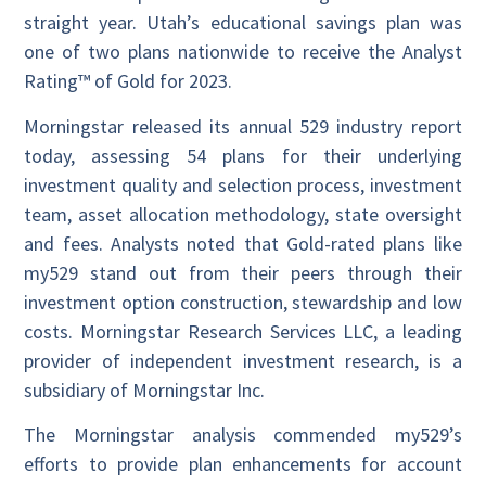
straight year. Utah’s educational savings plan was
one of two plans nationwide to receive the Analyst
Rating™ of Gold for 2023.
Morningstar released its annual 529 industry report
today, assessing 54 plans for their underlying
investment quality and selection process, investment
team, asset allocation methodology, state oversight
and fees. Analysts noted that Gold-rated plans like
my529 stand out from their peers through their
investment option construction, stewardship and low
costs. Morningstar Research Services LLC, a leading
provider of independent investment research, is a
subsidiary of Morningstar Inc.
The Morningstar analysis commended my529’s
efforts to provide plan enhancements for account