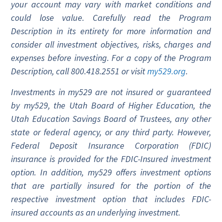
your account may vary with market conditions and
could lose value. Carefully read the Program
Description in its entirety for more information and
consider all investment objectives, risks, charges and
expenses before investing. For a copy of the Program
Description, call 800.418.2551 or visit
my529.org
.
Investments in my529 are not insured or guaranteed
by my529, the Utah Board of Higher Education, the
Utah Education Savings Board of Trustees, any other
state or federal agency, or any third party. However,
Federal Deposit Insurance Corporation (FDIC)
insurance is provided for the FDIC-Insured investment
option. In addition, my529 offers investment options
that are partially insured for the portion of the
respective investment option that includes FDIC-
insured accounts as an underlying investment.