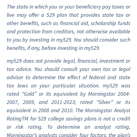
The state in which you or your beneficiary pay taxes or
live may offer a 529 plan that provides state tax or
other benefits, such as financial aid, scholarship funds
and protection from creditors, not otherwise available
to you by investing in my529. You should consider such
benefits, if any, before investing in my529.
my529 does not provide legal, financial, investment or
tax advice. You should consult your own tax or legal
advisor to determine the effect of federal and state
tax laws on your particular situation. my529 was
rated “Gold” or its equivalent by Morningstar 2004-
2007, 2009, and 2011-2023; rated “Silver” or its
equivalent in 2008 and 2010. The Morningstar Analyst
RatingTM for 529 college savings plans is not a credit
or risk rating. To determine an analyst rating,
Morningstar’s analysts consider four factors: the plan’s