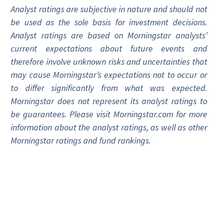
Analyst ratings are subjective in nature and should not
be used as the sole basis for investment decisions.
Analyst ratings are based on Morningstar analysts’
current expectations about future events and
therefore involve unknown risks and uncertainties that
may cause Morningstar’s expectations not to occur or
to differ significantly from what was expected.
Morningstar does not represent its analyst ratings to
be guarantees. Please visit Morningstar.com for more
information about the analyst ratings, as well as other
Morningstar ratings and fund rankings.