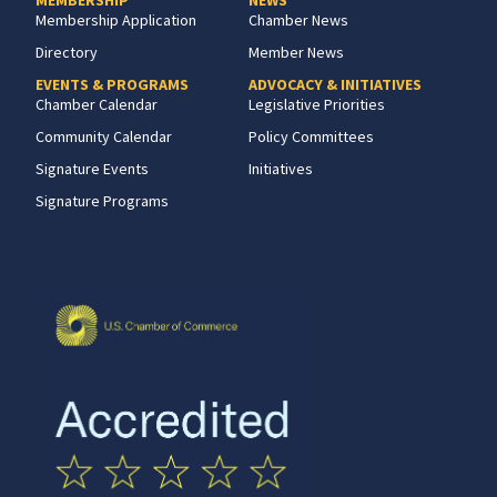
Membership Application
Chamber News
Directory
Member News
EVENTS & PROGRAMS
ADVOCACY & INITIATIVES
Chamber Calendar
Legislative Priorities
Community Calendar
Policy Committees
Signature Events
Initiatives
Signature Programs