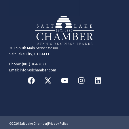
201 South Main Street #2300
Salt Lake City, UT 84111
Phone: (801) 364-3631
Email: info@slchamber.com
©2026 Salt Lake Chamber
|
Privacy Policy