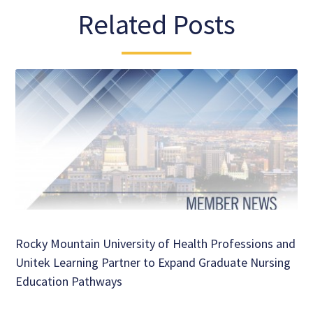
Related Posts
Rocky Mountain University of Health Professions and
Unitek Learning Partner to Expand Graduate Nursing
Education Pathways