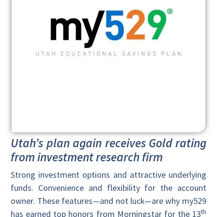
Utah’s plan again receives Gold rating
from investment research firm
Strong investment options and attractive underlying
funds. Convenience and flexibility for the account
owner. These features—and not luck—are why my529
th
has earned top honors from Morningstar for the 13