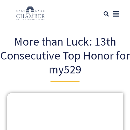
More than Luck: 13th
Consecutive Top Honor for
my529