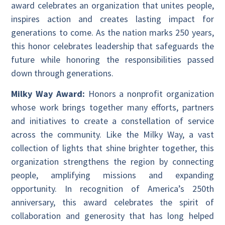
award celebrates an organization that unites people,
inspires action and creates lasting impact for
generations to come. As the nation marks 250 years,
this honor celebrates leadership that safeguards the
future while honoring the responsibilities passed
down through generations.
Milky Way Award:
Honors a nonprofit organization
whose work brings together many efforts, partners
and initiatives to create a constellation of service
across the community. Like the Milky Way, a vast
collection of lights that shine brighter together, this
organization strengthens the region by connecting
people, amplifying missions and expanding
opportunity. In recognition of America’s 250th
anniversary, this award celebrates the spirit of
collaboration and generosity that has long helped