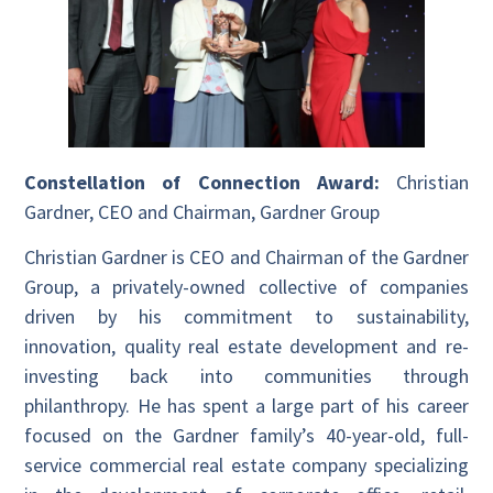
Constellation of Connection Award:
Christian
Gardner, CEO and Chairman, Gardner Group
Christian Gardner is CEO and Chairman of the Gardner
Group, a privately-owned collective of companies
driven by his commitment to sustainability,
innovation, quality real estate development and re-
investing back into communities through
philanthropy. He has spent a large part of his career
focused on the Gardner family’s 40-year-old, full-
service commercial real estate company specializing