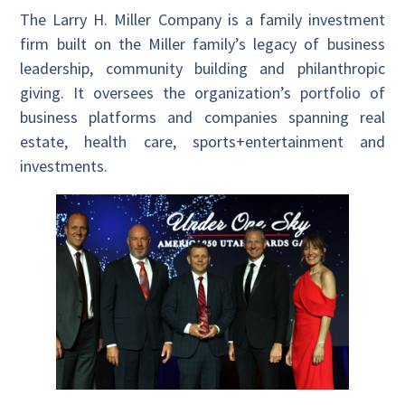
The Larry H. Miller Company is a family investment
firm built on the Miller family’s legacy of business
leadership, community building and philanthropic
giving. It oversees the organization’s portfolio of
business platforms and companies spanning real
estate, health care, sports+entertainment and
investments.