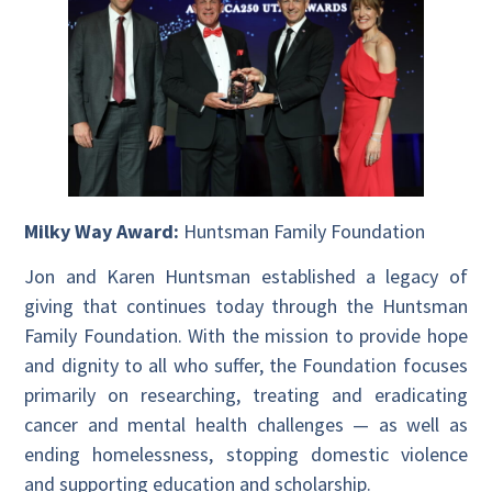
Milky Way Award:
Huntsman Family Foundation
Jon and Karen Huntsman established a legacy of
giving that continues today through the Huntsman
Family Foundation. With the mission to provide hope
and dignity to all who suffer, the Foundation focuses
primarily on researching, treating and eradicating
cancer and mental health challenges — as well as
ending homelessness, stopping domestic violence
and supporting education and scholarship.