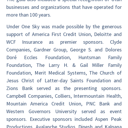
businesses and organizations that have operated for
more than 100 years.
Under One Sky was made possible by the generous
support of America First Credit Union, Deloitte and
WCF Insurance as premier sponsors. Clyde
Companies, Gardner Group, George S. and Dolores
Doré Eccles Foundation, Huntsman Family
Foundation, The Larry H. & Gail Miller Family
Foundation, Merit Medical Systems, The Church of
Jesus Christ of Latter-day Saints Foundation and
Zions Bank served as the presenting sponsors.
Campbell Companies, Colliers, Intermountain Health,
Mountain America Credit Union, PNC Bank and
Western Governors University served as event
sponsors. Executive sponsors included Aspen Peak
Productions, Avalanche Studios, Dinesh and Kalpana