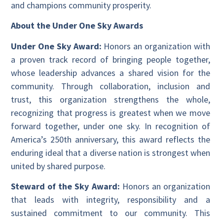
and champions community prosperity.
About the Under One Sky Awards
Under One Sky Award:
Honors an organization with
a proven track record of bringing people together,
whose leadership advances a shared vision for the
community. Through collaboration, inclusion and
trust, this organization strengthens the whole,
recognizing that progress is greatest when we move
forward together, under one sky. In recognition of
America’s 250th anniversary, this award reflects the
enduring ideal that a diverse nation is strongest when
united by shared purpose.
Steward of the Sky Award:
Honors an organization
that leads with integrity, responsibility and a
sustained commitment to our community. This