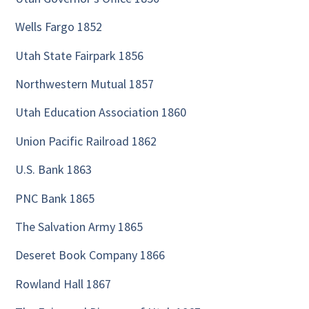
Wells Fargo 1852
Utah State Fairpark 1856
Northwestern Mutual 1857
Utah Education Association 1860
Union Pacific Railroad 1862
U.S. Bank 1863
PNC Bank 1865
The Salvation Army 1865
Deseret Book Company 1866
Rowland Hall 1867