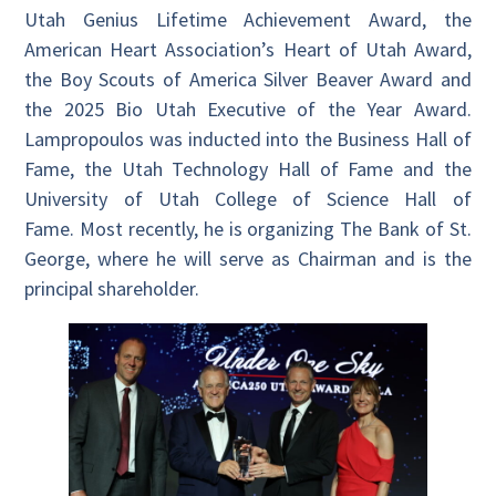
Utah Genius Lifetime Achievement Award, the
American Heart Association’s Heart of Utah Award,
the Boy Scouts of America Silver Beaver Award and
the 2025 Bio Utah Executive of the Year Award.
Lampropoulos was inducted into the Business Hall of
Fame, the Utah Technology Hall of Fame and the
University of Utah College of Science Hall of
Fame. Most recently, he is organizing The Bank of St.
George, where he will serve as Chairman and is the
principal shareholder.