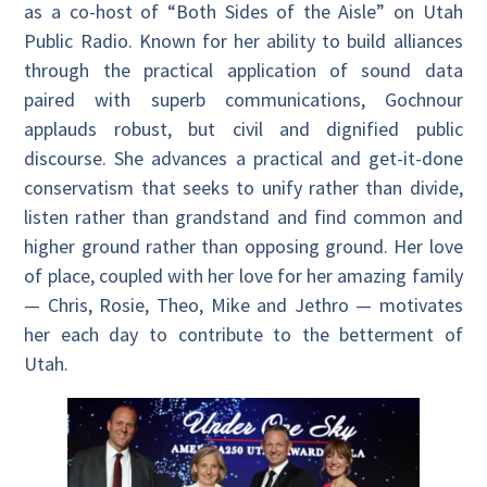
as a co-host of “Both Sides of the Aisle”
on Utah
Public Radio. Known for her ability to build alliances
through the practical application of sound data
paired with superb communications, Gochnour
applauds robust, but civil and dignified public
discourse. She advances a practical and get-it-done
conservatism that seeks to unify rather than divide,
listen rather than grandstand and find common and
higher ground rather than opposing ground. Her love
of place, coupled with her love for her amazing family
— Chris, Rosie, Theo, Mike and Jethro — motivates
her each day to contribute to the betterment of
Utah.