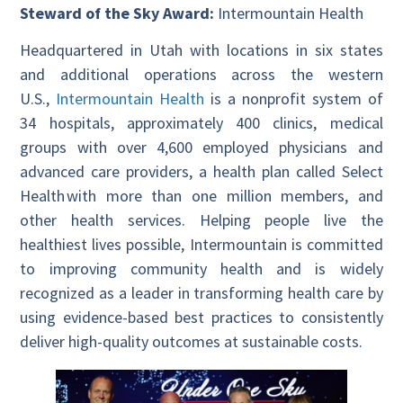
Steward of the Sky Award:
Intermountain Health
Headquartered in Utah with locations in six states
and additional operations across the western
U.S.,
Intermountain Health
is a nonprofit system of
34 hospitals, approximately 400 clinics, medical
groups with over 4,600 employed physicians and
advanced care providers, a health plan called Select
Health with more than one million members, and
other health services. Helping people live the
healthiest lives possible, Intermountain is committed
to improving community health and is widely
recognized as a leader in transforming health care by
using evidence-based best practices to consistently
deliver high-quality outcomes at sustainable costs.