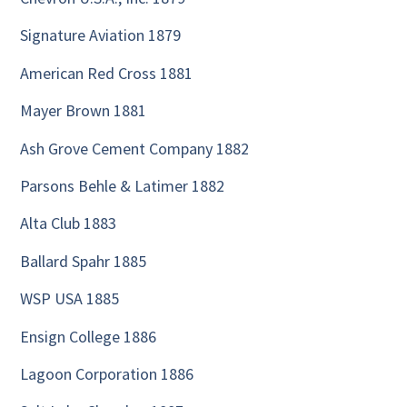
Signature Aviation 1879
American Red Cross 1881
Mayer Brown 1881
Ash Grove Cement Company 1882
Parsons Behle & Latimer 1882
Alta Club 1883
Ballard Spahr 1885
WSP USA 1885
Ensign College 1886
Lagoon Corporation 1886