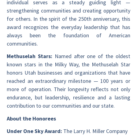
individual serves as a steady guiding light —
strengthening communities and creating opportunity
for others. In the spirit of the 250th anniversary, this
award recognizes the everyday leadership that has
always been the foundation of American
communities.
Methuselah Stars:
Named after one of the oldest
known stars in the Milky Way, the Methuselah Star
honors Utah businesses and organizations that have
reached an extraordinary milestone — 100 years or
more of operation. Their longevity reflects not only
endurance, but leadership, resilience and a lasting
contribution to our communities and our state.
About the Honorees
Under One Sky Award:
The Larry H. Miller Company