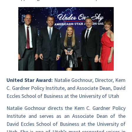
United Star Award:
Natalie Gochnour, Director, Kem
C. Gardner Policy Institute, and Associate Dean, David
Eccles School of Business at the University of Utah
Natalie Gochnour directs the Kem C. Gardner Policy
Institute and serves as an Associate Dean of the
David Eccles School of Business at the University of
Utah. She is one of Utah’s most respected voices in