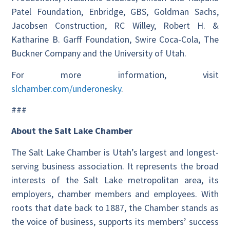
Patel Foundation, Enbridge, GBS, Goldman Sachs,
Jacobsen Construction, RC Willey, Robert H. &
Katharine B. Garff Foundation, Swire Coca-Cola, The
Buckner Company and the University of Utah.
For more information, visit
slchamber.com/underonesky
.
###
About the Salt Lake Chamber
The Salt Lake Chamber is Utah’s largest and longest-
serving business association. It represents the broad
interests of the Salt Lake metropolitan area, its
employers, chamber members and employees. With
roots that date back to 1887, the Chamber stands as
the voice of business, supports its members’ success