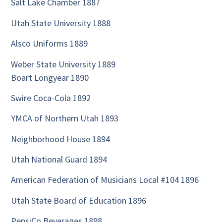
Salt Lake Chamber 1887
Utah State University 1888
Alsco Uniforms 1889
Weber State University 1889
Boart Longyear 1890
Swire Coca-Cola 1892
YMCA of Northern Utah 1893
Neighborhood House 1894
Utah National Guard 1894
American Federation of Musicians Local #104 1896
Utah State Board of Education 1896
PepsiCo Beverages 1898