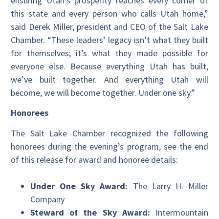
ensuring Utah’s prosperity reaches every corner of
this state and every person who calls Utah home,”
said Derek Miller, president and CEO of the Salt Lake
Chamber. “These leaders’ legacy isn’t what they built
for themselves; it’s what they made possible for
everyone else. Because everything Utah has built,
we’ve built together. And everything Utah will
become, we will become together. Under one sky.”
Honorees
The Salt Lake Chamber recognized the following
honorees during the evening’s program, see the end
of this release for award and honoree details:
Under One Sky Award:
The Larry H. Miller
Company
Steward of the Sky Award:
Intermountain