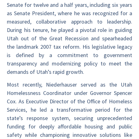
Senate for twelve and a half years, including six years
as Senate President, where he was recognized for a
measured, collaborative approach to leadership.
During his tenure, he played a pivotal role in guiding
Utah out of the Great Recession and spearheaded
the landmark 2007 tax reform. His legislative legacy
is defined by a commitment to government
transparency and modernizing policy to meet the
demands of Utah’s rapid growth.
Most recently, Niederhauser served as the Utah
Homelessness Coordinator under Governor Spencer
Cox. As Executive Director of the Office of Homeless
Services, he led a transformative period for the
state’s response system, securing unprecedented
funding for deeply affordable housing and public
safety while championing innovative solutions like