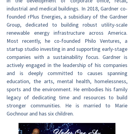
in the development of corporate office, retail,
industrial and medical buildings. In 2018, Gardner co-
founded rPlus Energies, a subsidiary of the Gardner
Group, dedicated to building robust utility-scale
renewable energy infrastructure across America.
Most recently, he co-founded Philo Ventures, a
startup studio investing in and supporting early-stage
companies with a sustainability focus. Gardner is
actively engaged in the leadership of his companies
and is deeply committed to causes spanning
education, the arts, mental health, homelessness,
sports and the environment. He embodies his family
legacy of dedicating time and resources to build
stronger communities. He is married to Marie
Gochnour and has six children.