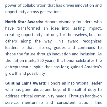
power of collaboration that has driven innovation and
opportunity across generations.
North Star Awards:
Honors visionary founders who
have transformed an idea into lasting impact,
creating opportunity not only for themselves, but for
others along the way. This award recognizes
leadership that inspires, guides and continues to
shape the future through innovation and inclusion. As
the nation marks 250 years, this honor celebrates the
entrepreneurial spirit that has long guided America’s
growth and possibility.
Guiding Light Award:
Honors an inspirational leader
who has gone above and beyond the call of duty to
address critical community needs. Through hands-on
service, mentorship and consistent action, this