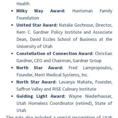
Health
Milky Way Award:
Huntsman Family
Foundation
United Star Award:
Natalie Gochnour, Director,
Kem C. Gardner Policy Institute and Associate
Dean, David Eccles School of Business at the
University of Utah
Constellation of Connection Award:
Christian
Gardner, CEO and Chairman, Gardner Group
North Star Award:
Fred Lampropoulos,
Founder, Merit Medical Systems, Inc.
North Star Award:
Lavanya Mahate, Founder,
Saffron Valley and RISE Culinary Institute
Guiding Light Award:
Wayne Niederhauser,
Utah Homeless Coordinator (retired), State of
Utah
The gala also included a special recognition of Utah