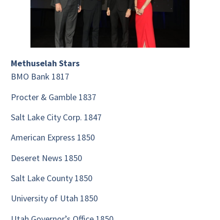
Methuselah Stars
BMO Bank 1817
Procter & Gamble 1837
Salt Lake City Corp. 1847
American Express 1850
Deseret News 1850
Salt Lake County 1850
University of Utah 1850
Utah Governor’s Office 1850