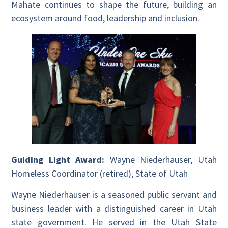
Mahate continues to shape the future, building an
ecosystem around food, leadership and inclusion.
Guiding Light Award:
Wayne Niederhauser, Utah
Homeless Coordinator (retired), State of Utah
Wayne Niederhauser is a seasoned public servant and
business leader with a distinguished career in Utah
state government. He served in the Utah State