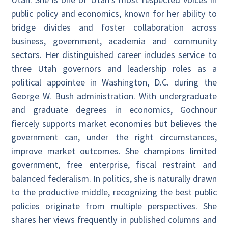
public policy and economics, known for her ability to
bridge divides and foster collaboration across
business, government, academia and community
sectors. Her distinguished career includes service to
three Utah governors and leadership roles as a
political appointee in Washington, D.C. during the
George W. Bush administration. With undergraduate
and graduate degrees in economics, Gochnour
fiercely supports market economies but believes the
government can, under the right circumstances,
improve market outcomes. She champions limited
government, free enterprise, fiscal restraint and
balanced federalism. In politics, she is naturally drawn
to the productive middle, recognizing the best public
policies originate from multiple perspectives. She
shares her views frequently in published columns and