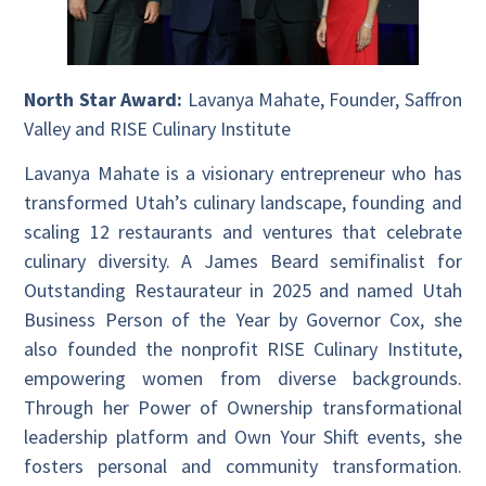
North Star Award:
Lavanya Mahate, Founder, Saffron
Valley and RISE Culinary Institute
Lavanya Mahate is a visionary entrepreneur who has
transformed Utah’s culinary landscape, founding and
scaling 12 restaurants and ventures that celebrate
culinary diversity. A James Beard semifinalist for
Outstanding Restaurateur in 2025 and named Utah
Business Person of the Year by Governor Cox, she
also founded the nonprofit RISE Culinary Institute,
empowering women from diverse backgrounds.
Through her Power of Ownership transformational
leadership platform and Own Your Shift events, she
fosters personal and community transformation.