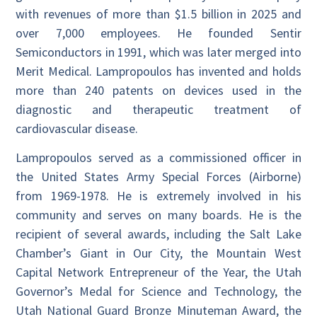
with revenues of more than $1.5 billion in 2025 and
over 7,000 employees. He founded Sentir
Semiconductors in 1991, which was later merged into
Merit Medical. Lampropoulos has invented and holds
more than 240 patents on devices used in the
diagnostic and therapeutic treatment of
cardiovascular disease.
Lampropoulos served as a commissioned officer in
the United States Army Special Forces (Airborne)
from 1969-1978. He is extremely involved in his
community and serves on many boards. He is the
recipient of several awards, including the Salt Lake
Chamber’s Giant in Our City, the Mountain West
Capital Network Entrepreneur of the Year, the Utah
Governor’s Medal for Science and Technology, the
Utah National Guard Bronze Minuteman Award, the