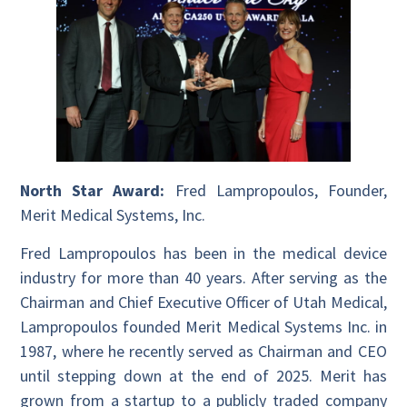
North Star Award:
Fred Lampropoulos, Founder,
Merit Medical Systems, Inc.
Fred Lampropoulos has been in the medical device
industry for more than 40 years. After serving as the
Chairman and Chief Executive Officer of Utah Medical,
Lampropoulos founded Merit Medical Systems Inc. in
1987, where he recently served as Chairman and CEO
until stepping down at the end of 2025. Merit has
grown from a startup to a publicly traded company