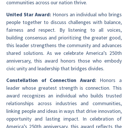
communities across our nation thrive.
United Star Award:
Honors an individual who brings
people together to discuss challenges with balance,
fairness and respect. By listening to all voices,
building consensus and prioritizing the greater good,
this leader strengthens the community and advances
shared solutions. As we celebrate America’s 250th
anniversary, this award honors those who embody
civic unity and leadership that bridges divides.
Constellation of Connection Award:
Honors a
leader whose greatest strength is connection. This
award recognizes an individual who builds trusted
relationships across industries and communities,
linking people and ideas in ways that drive innovation,
opportunity and lasting impact. In celebration of
America’s 250th anniversary, this award reflects the