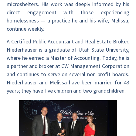
microshelters. His work was deeply informed by his
direct engagement with those experiencing
homelessness — a practice he and his wife, Melissa,
continue weekly.
A Certified Public Accountant and Real Estate Broker,
Niederhauser is a graduate of Utah State University,
where he earned a Master of Accounting. Today, he is
a partner and broker at CW Management Corporation
and continues to serve on several non-profit boards.
Niederhauser and Melissa have been married for 43
years; they have five children and two grandchildren.