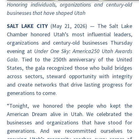
Honoring individuals, organizations and century-old
businesses that have shaped Utah
SALT LAKE CITY
(May 21, 2026) — The Salt Lake
Chamber honored Utah’s most influential leaders,
organizations and century-old businesses Thursday
evening at
Under One Sky: America250 Utah Awards
Gala
. Tied to the 250th anniversary of the United
States, the gala recognized those who build bridges
across sectors, steward opportunity with integrity
and create networks that drive lasting progress for
generations to come.
“Tonight, we honored the people who kept the
American Dream alive in Utah. We celebrated the
businesses and organizations that have stood for
generations. And we recommitted ourselves to