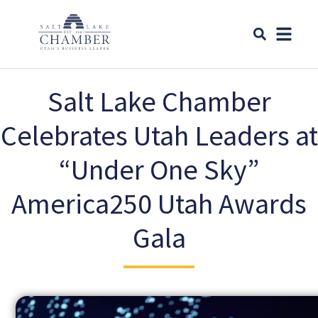
Salt Lake Chamber
Celebrates Utah Leaders at
“Under One Sky”
America250 Utah Awards
Gala