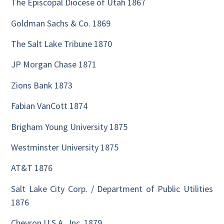
The Episcopal Diocese of Utah 1867
Goldman Sachs & Co. 1869
The Salt Lake Tribune 1870
JP Morgan Chase 1871
Zions Bank 1873
Fabian VanCott 1874
Brigham Young University 1875
Westminster University 1875
AT&T 1876
Salt Lake City Corp. / Department of Public Utilities
1876
Chevron U.S.A., Inc. 1879