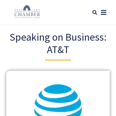
Speaking on Business:
AT&T