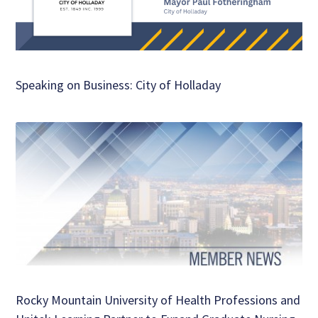
Speaking on Business: City of Holladay
Rocky Mountain University of Health Professions and