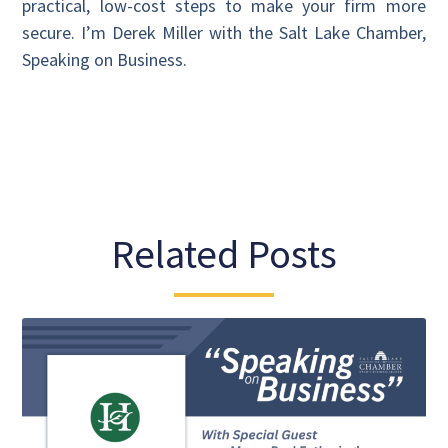
practical, low-cost steps to make your firm more
secure. I’m Derek Miller with the Salt Lake Chamber,
Speaking on Business.
Related Posts