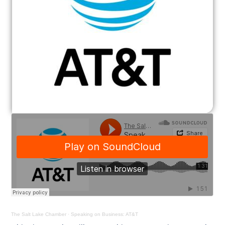
The Salt Lake Chamber
·
Speaking on Business: AT&T