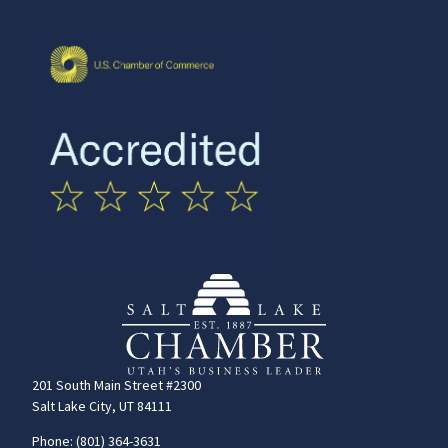
201 South Main Street #2300
Salt Lake City, UT 84111
Phone: (801) 364-3631