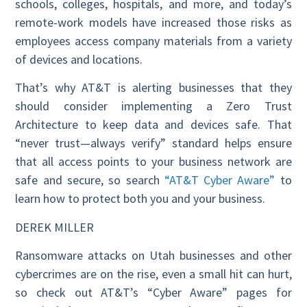
schools, colleges, hospitals, and more, and today’s
remote-work models have increased those risks as
employees access company materials from a variety
of devices and locations.
That’s why AT&T is alerting businesses that they
should consider implementing a Zero Trust
Architecture to keep data and devices safe. That
“never trust—always verify” standard helps ensure
that all access points to your business network are
safe and secure, so search
“AT&T Cyber Aware”
to
learn how to protect both you and your business.
DEREK MILLER
Ransomware attacks on Utah businesses and other
cybercrimes are on the rise, even a small hit can hurt,
so check out AT&T’s “Cyber Aware” pages for