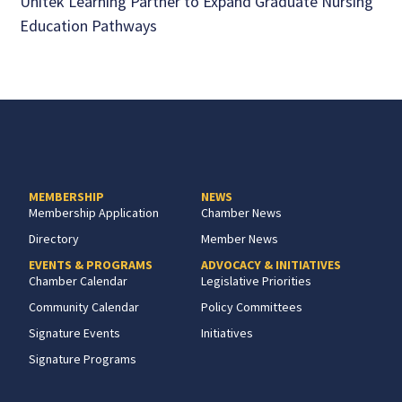
Unitek Learning Partner to Expand Graduate Nursing
Education Pathways
MEMBERSHIP
NEWS
Membership Application
Chamber News
Directory
Member News
EVENTS & PROGRAMS
ADVOCACY & INITIATIVES
Chamber Calendar
Legislative Priorities
Community Calendar
Policy Committees
Signature Events
Initiatives
Signature Programs