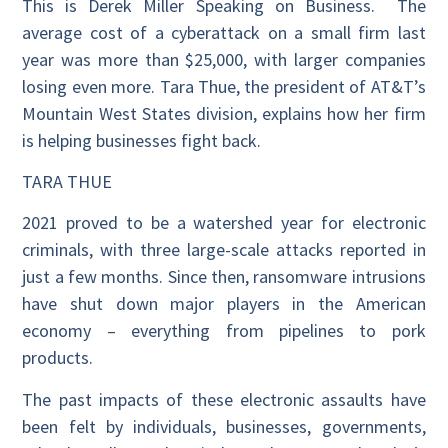
This is Derek Miller Speaking on Business. The
average cost of a cyberattack on a small firm last
year was more than $25,000, with larger companies
losing even more. Tara Thue, the president of AT&T’s
Mountain West States division, explains how her firm
is helping businesses fight back.
TARA THUE
2021 proved to be a watershed year for electronic
criminals, with three large-scale attacks reported in
just a few months. Since then, ransomware intrusions
have shut down major players in the American
economy – everything from pipelines to pork
products.
The past impacts of these electronic assaults have
been felt by individuals, businesses, governments,