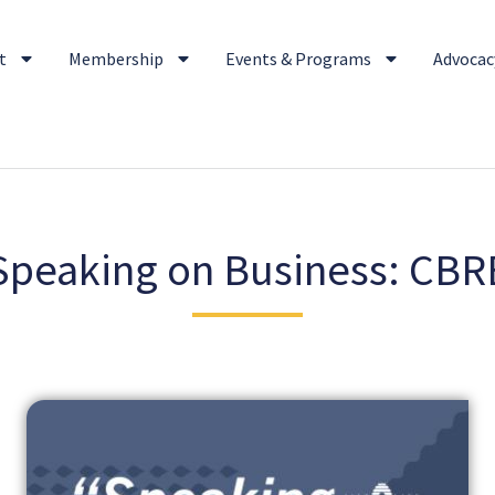
t
Membership
Events & Programs
Advocacy
Speaking on Business: CBR