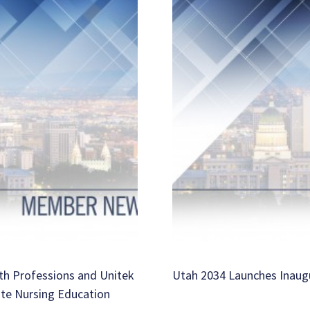
th Professions and Unitek
Utah 2034 Launches Inaug
ate Nursing Education