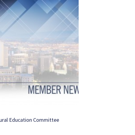
ural Education Committee