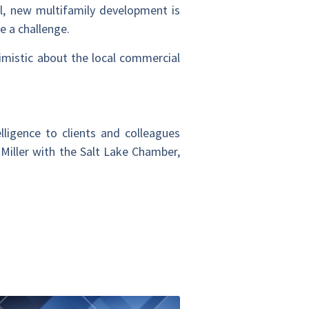
al, new multifamily development is
e a challenge.
imistic about the local commercial
lligence to clients and colleagues
 Miller with the Salt Lake Chamber,