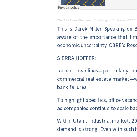
The Salt Lake Chamber
·
Speaking on Business: CBRE
This is Derek Miller, Speaking on 
aware of the importance that time
economic uncertainty. CBRE’s Rese
SIERRA HOFFER:
Recent headlines—particularly a
commercial real estate market—wh
bank failures.
To highlight specifics, office vacan
as companies continue to scale bac
Within Utah’s industrial market, 20
demand is strong. Even with such hi