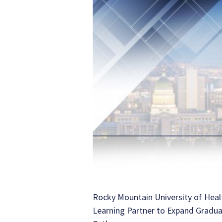
Rocky Mountain University of Heal
Learning Partner to Expand Gradu