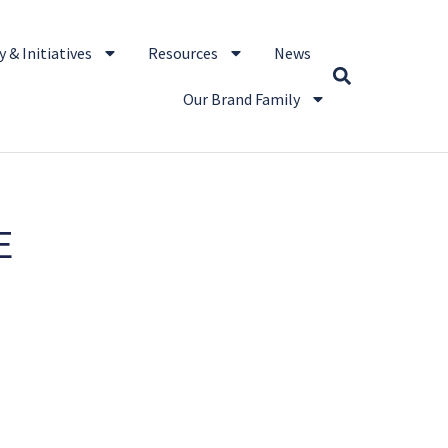
 & Initiatives
Resources
News
Our Brand Family
E