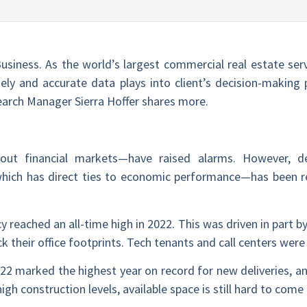
Business. As the world’s largest commercial real estate ser
ly and accurate data plays into client’s decision-making p
arch Manager Sierra Hoffer shares more.
bout financial markets—have raised alarms. However, d
ich has direct ties to economic performance—has been rel
cy reached an all-time high in 2022. This was driven in part by 
k their office footprints. Tech tenants and call centers we
22 marked the highest year on record for new deliveries, and
gh construction levels, available space is still hard to come 