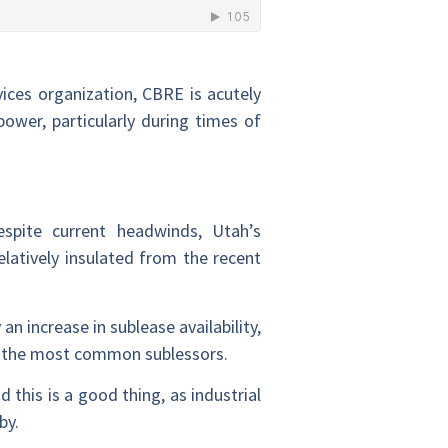
vices organization, CBRE is acutely
ower, particularly during times of
espite current headwinds, Utah’s
atively insulated from the recent
an increase in sublease availability,
re the most common sublessors.
 this is a good thing, as industrial
by.