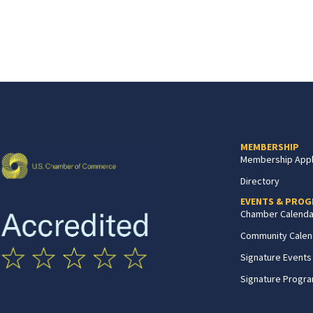
MEMBERSHIP
Membership Appl
Directory
EVENTS & PRO
Chamber Calenda
Community Calen
Signature Events
Signature Progr