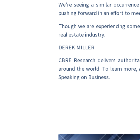
We’re seeing a similar occurrence
pushing forward in an effort to me
Though we are experiencing some p
real estate industry.
DEREK MILLER:
CBRE Research delivers authoritat
around the world. To learn more, a
Speaking on Business.