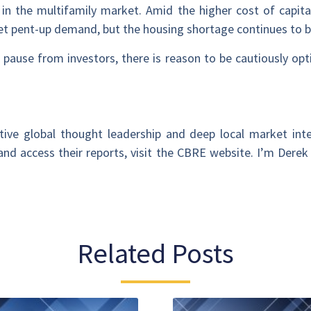
 in the multifamily market. Amid the higher cost of capit
et pent-up demand, but the housing shortage continues to b
ause from investors, there is reason to be cautiously opt
ive global thought leadership and deep local market inte
nd access their reports, visit the CBRE website. I’m Derek
Related Posts