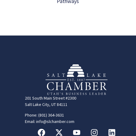
Pathways
201 South Main Street #2300
Salt Lake City, UT 84111
Phone: (801) 364-3631
Email: info@slchamber.com