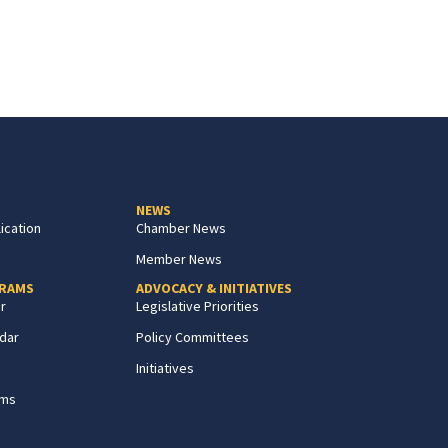
NEWS
ication
Chamber News
Member News
GRAMS
ADVOCACY & INITIATIVES
r
Legislative Priorities
dar
Policy Committees
Initiatives
ams