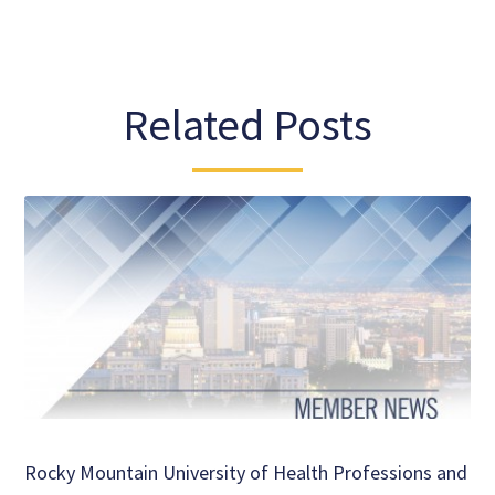
Related Posts
Rocky Mountain University of Health Professions and