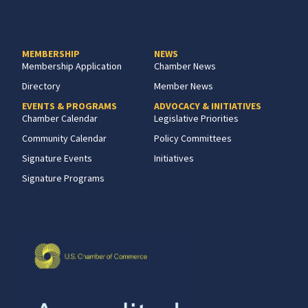
MEMBERSHIP
NEWS
Membership Application
Chamber News
Directory
Member News
EVENTS & PROGRAMS
ADVOCACY & INITIATIVES
Chamber Calendar
Legislative Priorities
Community Calendar
Policy Committees
Signature Events
Initiatives
Signature Programs