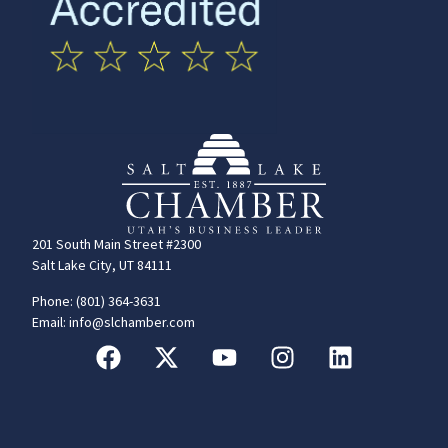
201 South Main Street #2300
Salt Lake City, UT 84111
Phone: (801) 364-3631
Email: info@slchamber.com