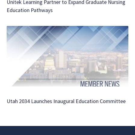
Unitek Learning Partner to Expand Graduate Nursing
Education Pathways
Utah 2034 Launches Inaugural Education Committee