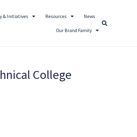
 & Initiatives
Resources
News
Our Brand Family
hnical College