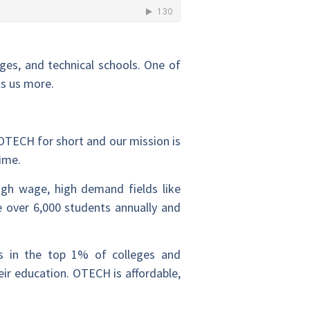
eges, and technical schools. One of
ls us more.
OTECH for short and our mission is
time.
igh wage, high demand fields like
e over 6,000 students annually and
s in the top 1% of colleges and
eir education. OTECH is affordable,