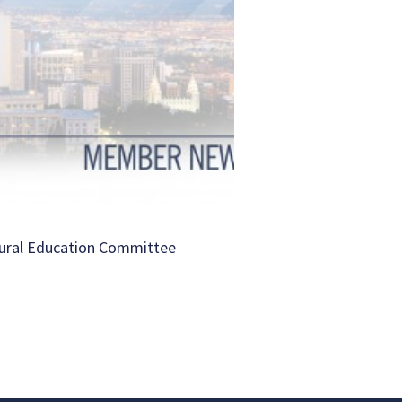
ural Education Committee