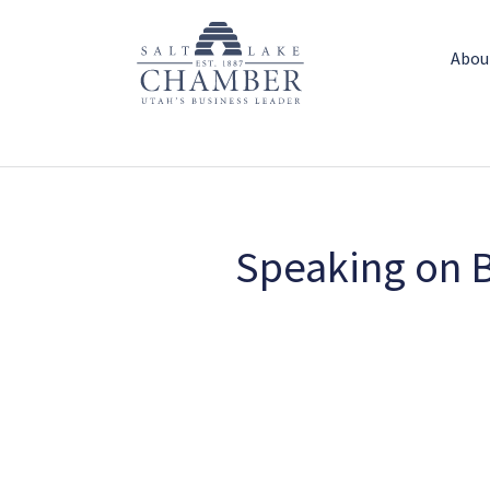
Abou
Speaking on B