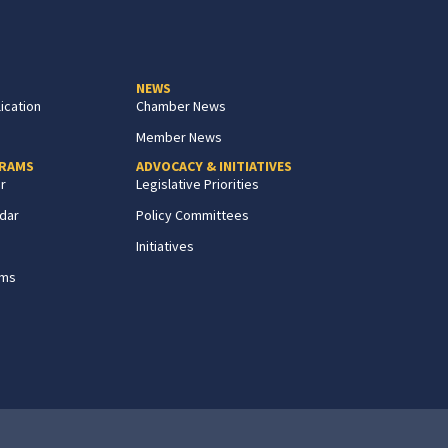
NEWS
ication
Chamber News
Member News
GRAMS
ADVOCACY & INITIATIVES
r
Legislative Priorities
dar
Policy Committees
Initiatives
ams