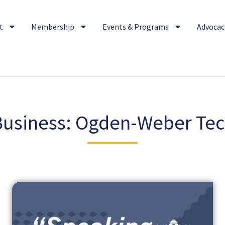
t
Membership
Events & Programs
Advocacy
usiness: Ogden-Weber Tec