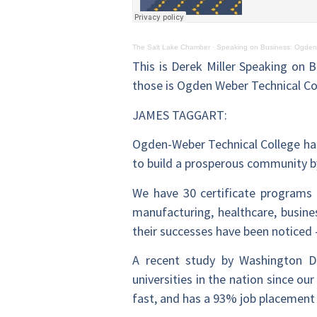
The Salt Lake Chamber
·
Speaking on Business: Ogden
This is Derek Miller Speaking on B
those is Ogden Weber Technical Co
JAMES TAGGART:
Ogden-Weber Technical College has
to build a prosperous community by
We have 30 certificate programs 
manufacturing, healthcare, busine
their successes have been noticed 
A recent study by Washington D
universities in the nation since o
fast, and has a 93% job placement 