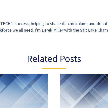
 OTECH’s success, helping to shape its curriculum, and donat
rkforce we all need. I’m Derek Miller with the Salt Lake Cha
Related Posts