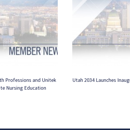
th Professions and Unitek
Utah 2034 Launches Inaug
ate Nursing Education