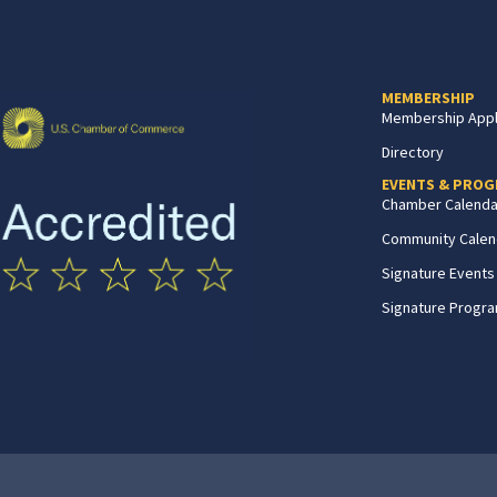
MEMBERSHIP
Membership Appl
Directory
EVENTS & PRO
Chamber Calenda
Community Calen
Signature Events
Signature Progr