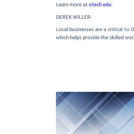
Learn more at
otech.edu
.
DEREK MILLER:
Local businesses are a critical to
which helps provide the skilled wo