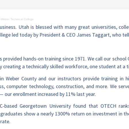
-Weber Technical College
usiness. Utah is blessed with many great universities, coll
llege led today by President & CEO James Taggart, who tel
 provided hands-on training since 1971. We call our school 
 creating a technically skilled workforce, one student at a 
in Weber County and our instructors provide training in h
ss, computer technology, construction, and more. We serv
— our enrollment increased by 11% last year.
C-based Georgetown University found that OTECH rank
ur graduates show a nearly 1300% return on investment in th
rate.