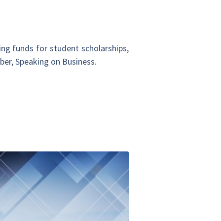
ing funds for student scholarships,
mber, Speaking on Business.