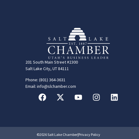
201 South Main Street #2300
Salt Lake City, UT 84111
Phone: (801) 364-3631
Email: info@slchamber.com
©2026 Salt Lake Chamber
|
Privacy Policy