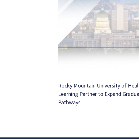
Rocky Mountain University of Heal
Learning Partner to Expand Gradu
Pathways